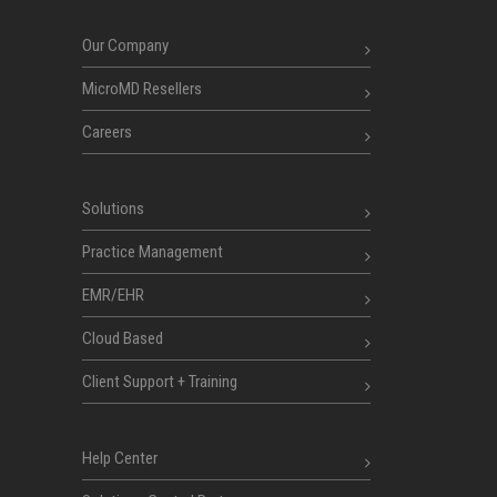
Our Company
MicroMD Resellers
Careers
Solutions
Practice Management
EMR/EHR
Cloud Based
Client Support + Training
Help Center