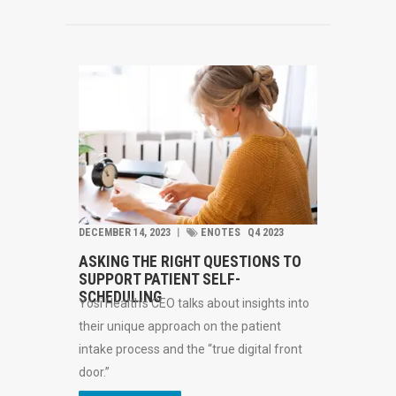
DECEMBER 14, 2023
︱
ENOTES
Q4 2023
ASKING THE RIGHT QUESTIONS TO
SUPPORT PATIENT SELF-
SCHEDULING
Yosi Health’s CEO talks about insights into
their unique approach on the patient
intake process and the “true digital front
door.”