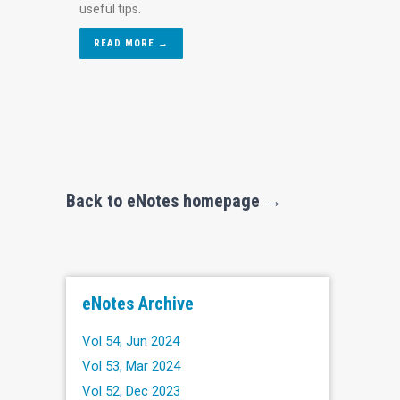
useful tips.
READ MORE →
Back to eNotes homepage →
eNotes Archive
Vol 54, Jun 2024
Vol 53, Mar 2024
Vol 52, Dec 2023