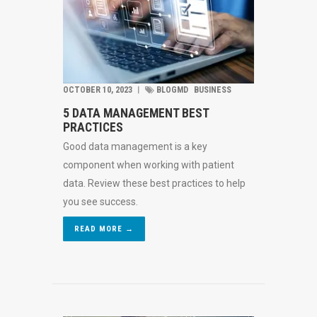
OCTOBER 10, 2023
︱
BLOGMD
BUSINESS
5 DATA MANAGEMENT BEST
PRACTICES
Good data management is a key
component when working with patient
data. Review these best practices to help
you see success.
READ MORE →