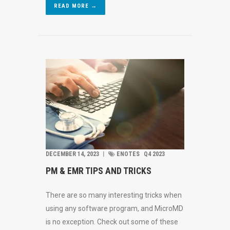
READ MORE →
DECEMBER 14, 2023
︱
ENOTES
Q4 2023
PM & EMR TIPS AND TRICKS
There are so many interesting tricks when
using any software program, and MicroMD
is no exception. Check out some of these