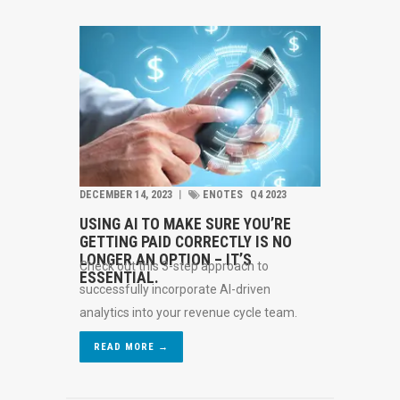
DECEMBER 14, 2023
︱
ENOTES
Q4 2023
USING AI TO MAKE SURE YOU’RE
GETTING PAID CORRECTLY IS NO
LONGER AN OPTION – IT’S
Check out this 3-step approach to
ESSENTIAL.
successfully incorporate AI-driven
analytics into your revenue cycle team.
READ MORE →