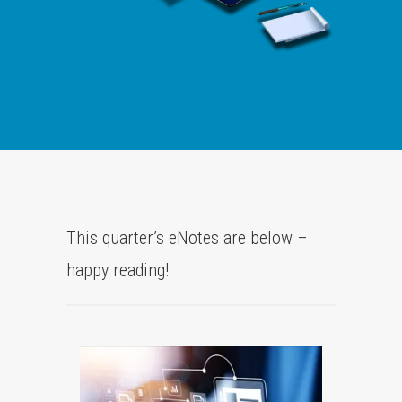
This quarter’s eNotes are below –
happy reading!