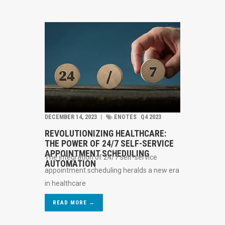
DECEMBER 14, 2023
︱
ENOTES
Q4 2023
REVOLUTIONIZING HEALTHCARE:
THE POWER OF 24/7 SELF-SERVICE
APPOINTMENT SCHEDULING
The integration of 24/7 self-service
AUTOMATION
appointment scheduling heralds a new era
in healthcare
READ MORE →