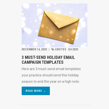
DECEMBER 14, 2023
︱
ENOTES
Q4 2023
3 MUST-SEND HOLIDAY EMAIL
CAMPAIGN TEMPLATES
Here are 3 must-send email templates
your practice should send this holiday
season to end the year on a high note.
READ MORE →