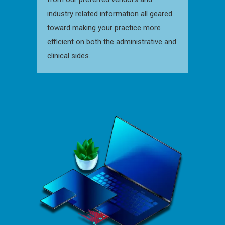
industry related information all geared
toward making your practice more
efficient on both the administrative and
clinical sides.