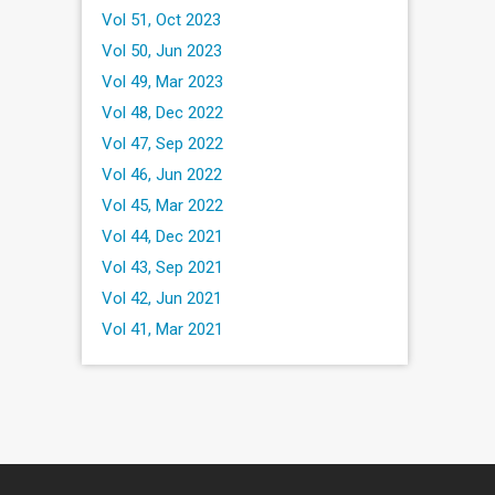
Vol 51, Oct 2023
Vol 50, Jun 2023
Vol 49, Mar 2023
Vol 48, Dec 2022
Vol 47, Sep 2022
Vol 46, Jun 2022
Vol 45, Mar 2022
Vol 44, Dec 2021
Vol 43, Sep 2021
Vol 42, Jun 2021
Vol 41, Mar 2021