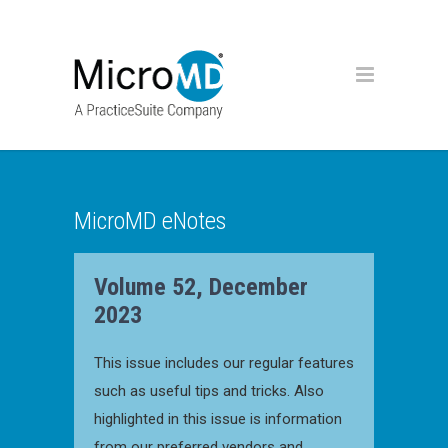
MicroMD eNotes
Volume 52, December
2023
This issue includes our regular features
such as useful tips and tricks. Also
highlighted in this issue is information
from our preferred vendors and