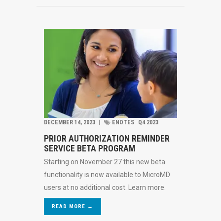
DECEMBER 14, 2023
︱
ENOTES
Q4 2023
PRIOR AUTHORIZATION REMINDER
SERVICE BETA PROGRAM
Starting on November 27 this new beta
functionality is now available to MicroMD
users at no additional cost. Learn more.
READ MORE →