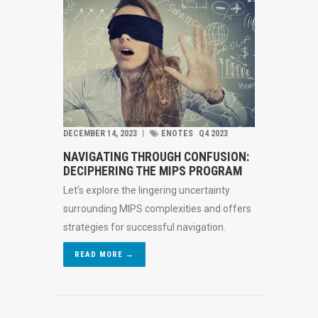
DECEMBER 14, 2023
︱
ENOTES
Q4 2023
NAVIGATING THROUGH CONFUSION:
DECIPHERING THE MIPS PROGRAM
Let’s explore the lingering uncertainty
surrounding MIPS complexities and offers
strategies for successful navigation.
READ MORE →