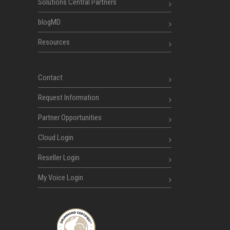
Solutions Central Partners
blogMD
Resources
Contact
Request Information
Partner Opportunities
Cloud Login
Reseller Login
My Voice Login