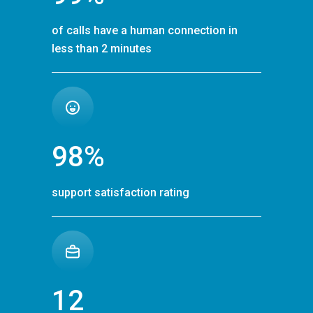
of calls have a human connection in
less than 2 minutes
98%
support satisfaction rating
12