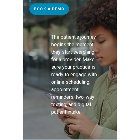
BOOK A DEMO
The patient’s journey
begins the moment
they start searching
for a provider. Make
sure your practice is
ready to engage with
online scheduling,
appointment
reminders, two-way
texting, and digital
patient intake.