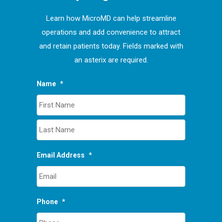
Learn how MicroMD can help streamline
operations and add convenience to attract
and retain patients today. Fields marked with
an asterix are required.
Name
*
First
Last
Email Address
*
Phone
*