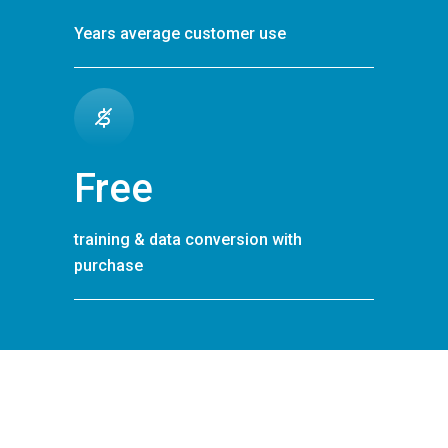
Years average customer use
Free
training & data conversion with
purchase