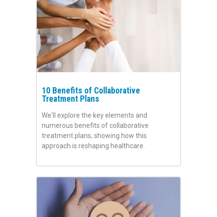
10 Benefits of Collaborative
Treatment Plans
We'll explore the key elements and
numerous benefits of collaborative
treatment plans, showing how this
approach is reshaping healthcare.