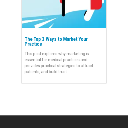
The Top 3 Ways to Market Your
Practice
This post explores why marketing is
essential for medical practices and
provides practical strategies to attract
patients, and build trust.