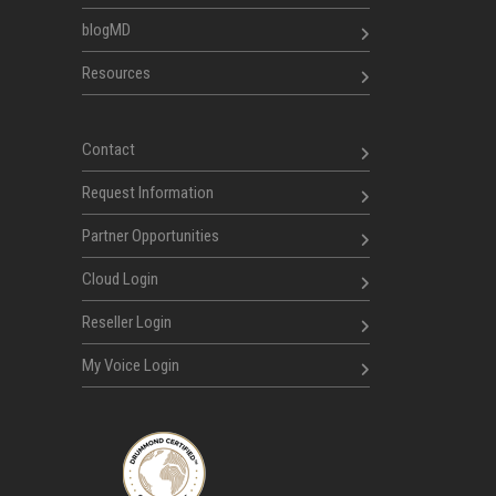
blogMD
Resources
Contact
Request Information
Partner Opportunities
Cloud Login
Reseller Login
My Voice Login