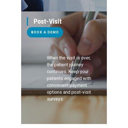
Post-Visit
BOOK A DEMO
When the visit is over,
the patient journey
continues. Keep your
patients engaged with
convenient payment
options and post-visit
surveys.