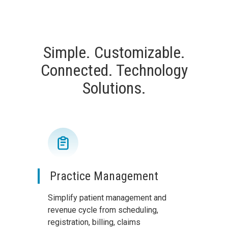
Simple. Customizable.
Connected. Technology
Solutions.
Practice Management
Simplify patient management and
revenue cycle from scheduling,
registration, billing, claims