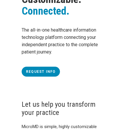
Connected.
The all-in-one healthcare information
technology platform connecting your
independent practice to the complete
patient journey.
REQUEST INFO
Let us help you transform
your practice
MicroMD is simple, highly customizable