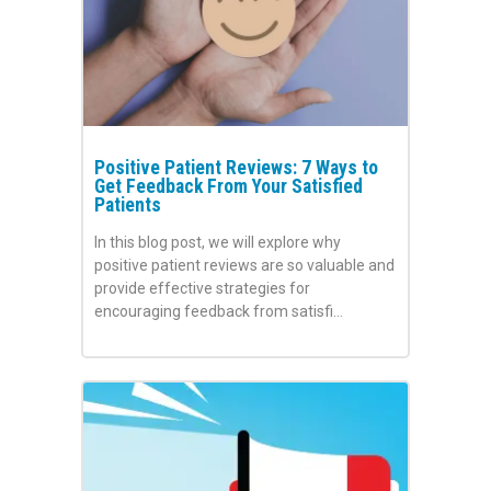
Positive Patient Reviews: 7 Ways to
Get Feedback From Your Satisfied
Patients
In this blog post, we will explore why
positive patient reviews are so valuable and
provide effective strategies for
encouraging feedback from satisfi…