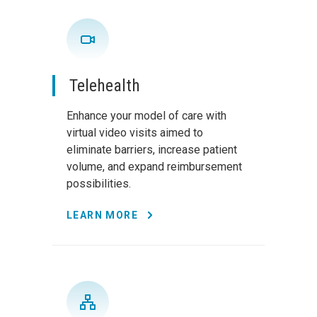
Telehealth
Enhance your model of care with
virtual video visits aimed to
eliminate barriers, increase patient
volume, and expand reimbursement
possibilities.
LEARN MORE