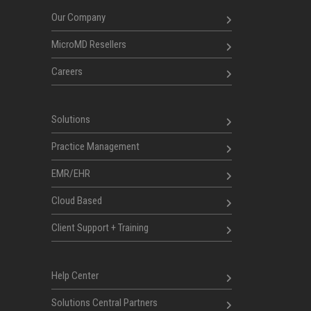
Our Company
MicroMD Resellers
Careers
Solutions
Practice Management
EMR/EHR
Cloud Based
Client Support + Training
Help Center
Solutions Central Partners