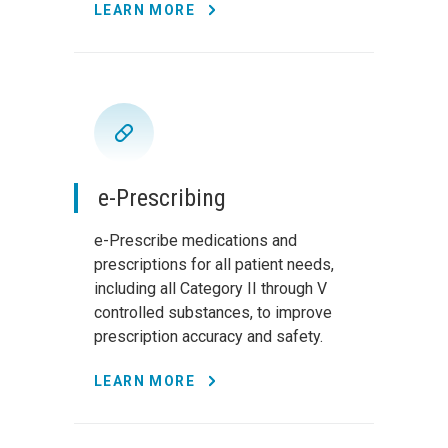
LEARN MORE
e-Prescribing
e-Prescribe medications and
prescriptions for all patient needs,
including all Category II through V
controlled substances, to improve
prescription accuracy and safety.
LEARN MORE