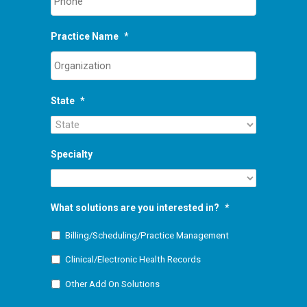
Practice Name
*
State
*
Specialty
What solutions are you interested in?
*
Billing/Scheduling/Practice Management
Clinical/Electronic Health Records
Other Add On Solutions