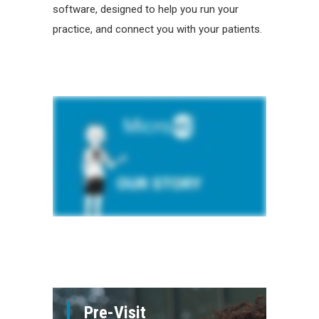
software, designed to help you run your
practice, and connect you with your patients.
Pre-Visit