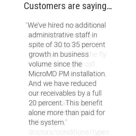
Customers are saying…
“
We’ve hired no additional
administrative staff in
spite of 30 to 35 percent
growth in business
volume since the
MicroMD PM installation.
And we have reduced
our receivables by a full
20 percent. This benefit
alone more than paid for
the system.
”