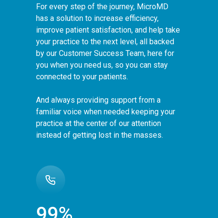
For every step of the journey, MicroMD
has a solution to increase efficiency,
improve patient satisfaction, and help take
your practice to the next level, all backed
by our Customer Success Team, here for
you when you need us, so you can stay
connected to your patients.
And always providing support from a
familiar voice when needed keeping your
practice at the center of our attention
instead of getting lost in the masses.
99%