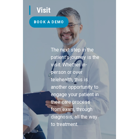
Visit
BOOK A DEMO
The next step in the
patient’s journey is the
visit. Whether in-
person or over
telehealth, this is
another opportunity to
engage your patient in
their care process
from exam, through
diagnosis, all the way
to treatment.