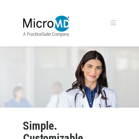
Simple.
Customizable.