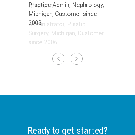
Practice Admin, Nephrology,
Michigan, Customer since
2003
Ready to get started?