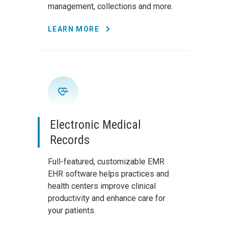
management, collections and more.
LEARN MORE
Electronic Medical
Records
Full-featured, customizable EMR
EHR software helps practices and
health centers improve clinical
productivity and enhance care for
your patients.