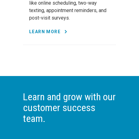
like online scheduling, two-way
texting, appointment reminders, and
post-visit surveys.
LEARN MORE
Learn and grow with our
customer success
team.