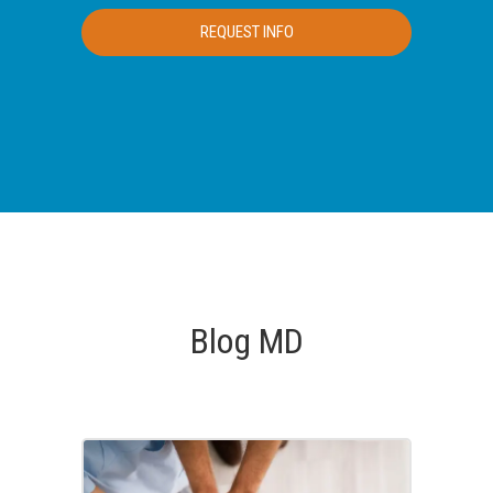
Blog MD