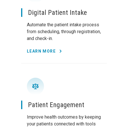
Digital Patient Intake
Automate the patient intake process
from scheduling, through registration,
and check-in.
LEARN MORE
Patient Engagement
Improve health outcomes by keeping
your patients connected with tools