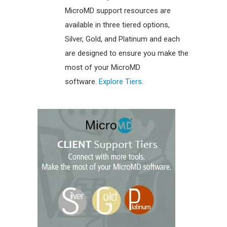
MicroMD support resources are
available in three tiered options,
Silver, Gold, and Platinum and each
are designed to ensure you make the
most of your MicroMD
software.
Explore Tiers
.