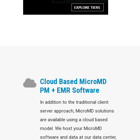
Cloud Based MicroMD
PM + EMR Software
In addition to the traditional client
server approach, MicroMD solutions
are available using a cloud based
model. We host your MicroMD
software and data at our data center,