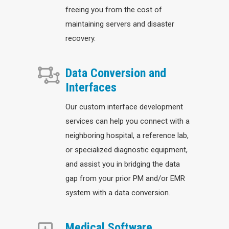
freeing you from the cost of
maintaining servers and disaster
recovery.
Data Conversion and
Interfaces
Our custom interface development
services can help you connect with a
neighboring hospital, a reference lab,
or specialized diagnostic equipment,
and assist you in bridging the data
gap from your prior PM and/or EMR
system with a data conversion.
Medical Software