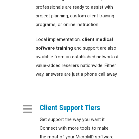
professionals are ready to assist with
project planning, custom client training
programs, or online instruction.
Local implementation,
client
medical
software training
and support are also
available from an established network of
value-added resellers nationwide. Either
way, answers are just a phone call away.
Client Support Tiers
Get support the way you want it.
Connect with more tools to make
the most of your MicroMD software.