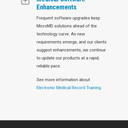
Enhancements
Frequent software upgrades keep
MicroMD solutions ahead of the
technology curve. As new
requirements emerge, and our clients
suggest enhancements, we continue
to update our products at a rapid,
reliable pace.
See more information about
Electronic Medical Record Training
.