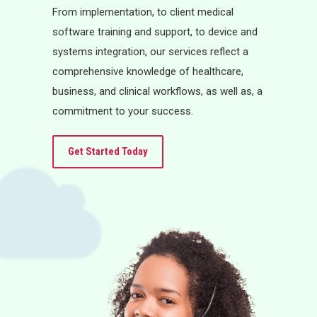
From implementation, to client medical
software training and support, to device and
systems integration, our services reflect a
comprehensive knowledge of healthcare,
business, and clinical workflows, as well as, a
commitment to your success.
Get Started Today