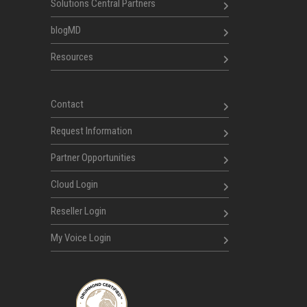
Solutions Central Partners
blogMD
Resources
Contact
Request Information
Partner Opportunities
Cloud Login
Reseller Login
My Voice Login