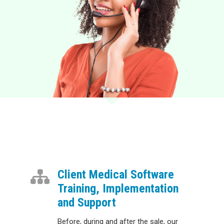
Client Medical Software
Training, Implementation
and Support
Before, during and after the sale, our