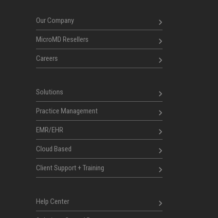
Our Company
MicroMD Resellers
Careers
Solutions
Practice Management
EMR/EHR
Cloud Based
Client Support + Training
Help Center