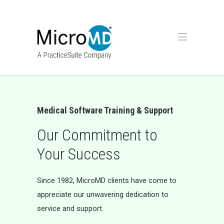
Medical Software Training & Support
Our Commitment to
Your Success
Since 1982, MicroMD clients have come to
appreciate our unwavering dedication to
service and support.