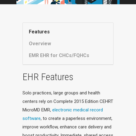
Features
Overview
EMR EHR for CHCs/FQHCs
EHR Features
Solo practices, large groups and health
centers rely on Complete 2015 Edition CEHRT
MicroMD EMR,
electronic medical record
software
, to create a paperless environment,
improve workflow, enhance care delivery and
boost productivity. Immediate, shared access