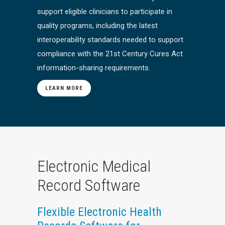
support eligible clinicians to participate in
quality programs, including the latest
interoperability standards needed to support
compliance with the 21st Century Cures Act
information-sharing requirements.
LEARN MORE
Electronic Medical
Record Software
Flexible Electronic Health