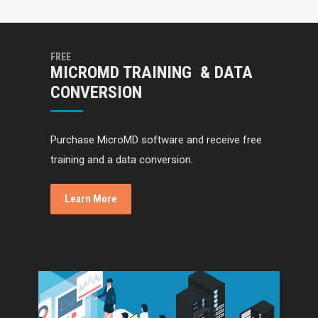
FREE
MICROMD TRAINING & DATA
CONVERSION
Purchase MicroMD software and receive free
training and a data conversion.
Learn More