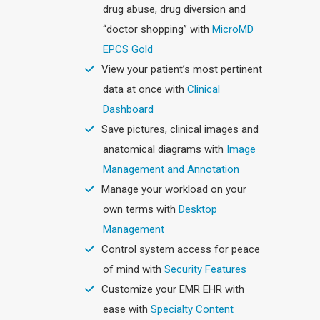
drug abuse, drug diversion and
“doctor shopping” with
MicroMD
EPCS Gold
View your patient’s most pertinent
data at once with
Clinical
Dashboard
Save pictures, clinical images and
anatomical diagrams with
Image
Management and Annotation
Manage your workload on your
own terms with
Desktop
Management
Control system access for peace
of mind with
Security Features
Customize your EMR EHR with
ease with
Specialty Content