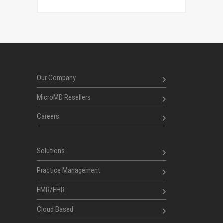
Our Company
MicroMD Resellers
Careers
Solutions
Practice Management
EMR/EHR
Cloud Based