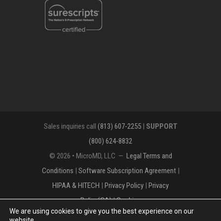
Sales inquiries call
(813) 607-2255
|
SUPPORT
(800) 624-8832
© 2026 • MicroMD, LLC —
Legal Terms and
Conditions
|
Software Subscription Agreement
|
HIPAA & HITECH
|
Privacy Policy
|
Privacy
Policy(CA)
|
Cookies
We are using cookies to give you the best experience on our
The MICROMD Design mark is a registered
website.