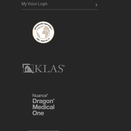
My Voice Login