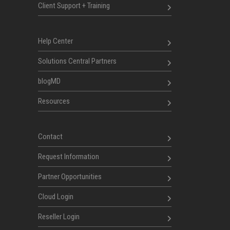
Client Support + Training
Help Center
Solutions Central Partners
blogMD
Resources
Contact
Request Information
Partner Opportunities
Cloud Login
Reseller Login