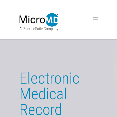
Electronic
Medical
Record