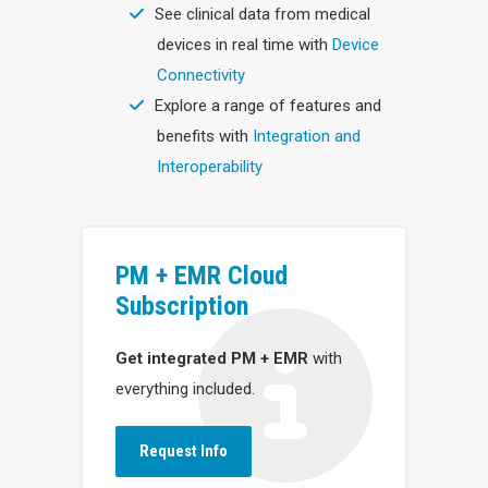
See clinical data from medical
devices in real time with
Device
Connectivity
Explore a range of features and
benefits with
Integration and
Interoperability
PM + EMR Cloud
Subscription
Get integrated PM + EMR
with
everything included.
Request Info