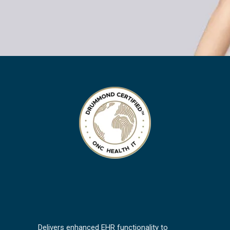
Delivers enhanced EHR functionality to