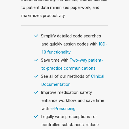
to patient data minimizes paperwork, and
maximizes productivity.
Simplify detailed code searches
and quickly assign codes with
ICD-
10 functionality
Save time with
Two-way patient-
to-practice communications
See all of our methods of
Clinical
Documentation
Improve medication safety,
enhance workflow, and save time
with
e-Prescribing
Legally write prescriptions for
controlled substances, reduce