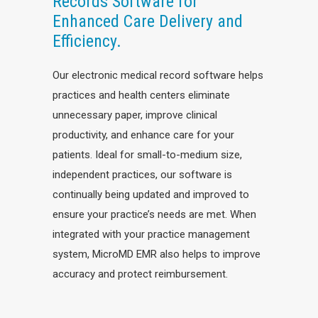
Records Software for
Enhanced Care Delivery and
Efficiency.
Our electronic medical record software helps
practices and health centers eliminate
unnecessary paper, improve clinical
productivity, and enhance care for your
patients. Ideal for small-to-medium size,
independent practices, our software is
continually being updated and improved to
ensure your practice’s needs are met. When
integrated with your practice management
system, MicroMD EMR also helps to improve
accuracy and protect reimbursement.