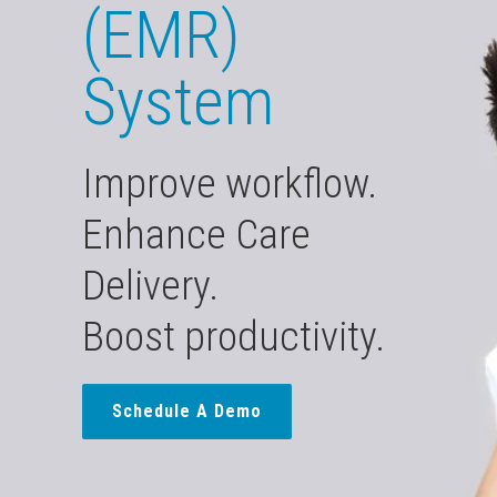
(EMR)
System
Improve workflow.
Enhance Care
Delivery.
Boost productivity.
Schedule A Demo