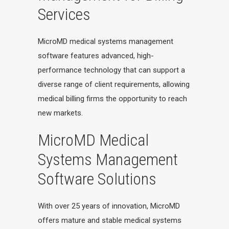
Services
MicroMD medical systems management
software features advanced, high-
performance technology that can support a
diverse range of client requirements, allowing
medical billing firms the opportunity to reach
new markets.
MicroMD Medical
Systems Management
Software Solutions
With over 25 years of innovation, MicroMD
offers mature and stable medical systems