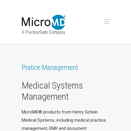
Pratice Management
Medical Systems
Management
MicroMD® products from Henry Schein
Medical Systems, including medical practice
management, EMR and document