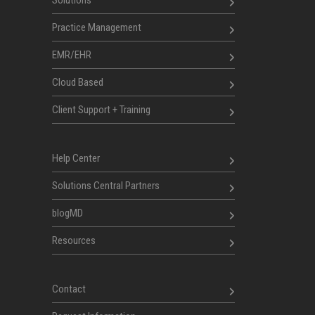
Solutions
Practice Management
EMR/EHR
Cloud Based
Client Support + Training
Help Center
Solutions Central Partners
blogMD
Resources
Contact