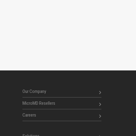
Our Company
MicroMD Resellers
Careers