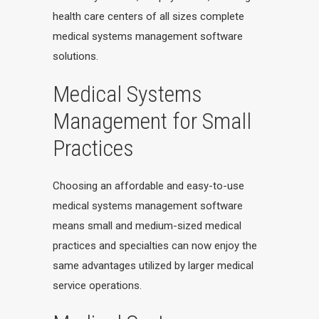
health care centers of all sizes complete
medical systems management software
solutions.
Medical Systems
Management for Small
Practices
Choosing an affordable and easy-to-use
medical systems management software
means small and medium-sized medical
practices and specialties can now enjoy the
same advantages utilized by larger medical
service operations.