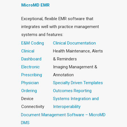
MicroMD EMR
Exceptional, flexible EMR software that
integrates well with practice management
systems and features:
E&M Coding
Clinical Documentation
Clinical
Health Maintenance, Alerts
Dashboard
& Reminders
Electronic
Imaging Management &
Prescribing
Annotation
Physician
Specialty Driven Templates
Ordering
Outcomes Reporting
Device
Systems Integration and
Connectivity
Interoperability
Document Management Software – MicroMD
DMS