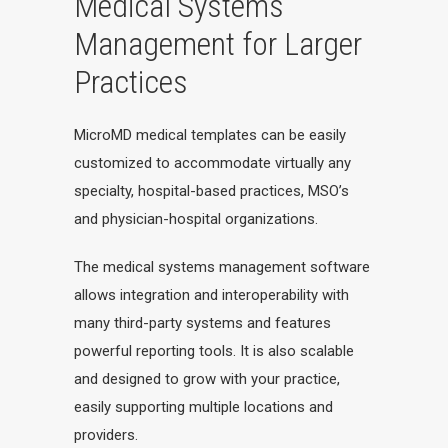
Medical Systems
Management for Larger
Practices
MicroMD medical templates can be easily
customized to accommodate virtually any
specialty, hospital-based practices, MSO’s
and physician-hospital organizations.
The medical systems management software
allows integration and interoperability with
many third-party systems and features
powerful reporting tools. It is also scalable
and designed to grow with your practice,
easily supporting multiple locations and
providers.