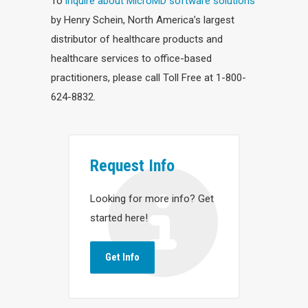
To
inquire about MicroMD software solutions
by Henry Schein, North America’s largest
distributor of healthcare products and
healthcare services to office-based
practitioners, please call Toll Free at 1-800-
624-8832.
Request Info
Looking for more info? Get
started here!
Get Info