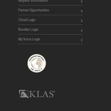
Request Information
Partner Opportunities
Cloud Login
Reseller Login
My Voice Login