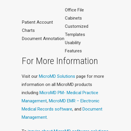
Office File
Cabinets
Patient Account
Customized
Charts
Templates
Document Annotation
Usability
Features
For More Information
Visit our
MicroMD Solutions
page for more
information on all MicroMD products
including
MicroMD PM- Medical Practice
Management
,
MicroMD EMR – Electronic
Medical Records software
, and
Document
Management
.