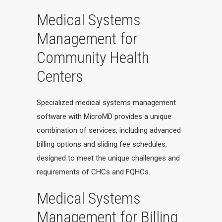
Medical Systems
Management for
Community Health
Centers
Specialized medical systems management
software with MicroMD provides a unique
combination of services, including advanced
billing options and sliding fee schedules,
designed to meet the unique challenges and
requirements of CHCs and FQHCs.
Medical Systems
Management for Billing