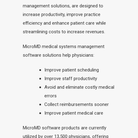
management solutions, are designed to
increase productivity, improve practice
efficiency and enhance patient care while
streamlining costs to increase revenues.
MicroMD medical systems management
software solutions help physicians:
Improve patient scheduling
Improve staff productivity
Avoid and eliminate costly medical
errors
Collect reimbursements sooner
Improve patient medical care
MicroMD software products are currently
utilized by over 13,500 physicians, offering