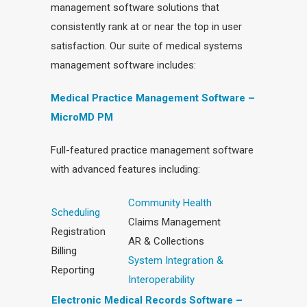
management software solutions that
consistently rank at or near the top in user
satisfaction. Our suite of medical systems
management software includes:
Medical Practice Management Software –
MicroMD PM
Full-featured practice management software
with advanced features including:
Community Health
Scheduling
Claims Management
Registration
AR & Collections
Billing
System Integration &
Reporting
Interoperability
Electronic Medical Records Software –