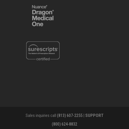
Sales inquiries call
(813) 607-2255
|
SUPPORT
(800) 624-8832