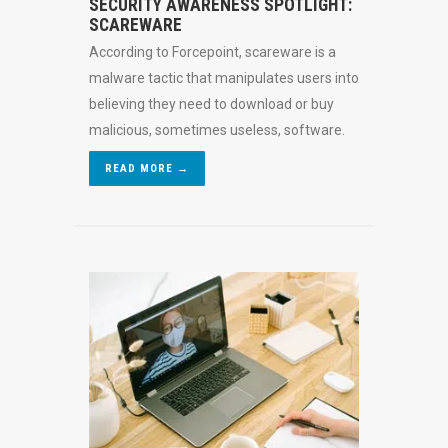
SECURITY AWARENESS SPOTLIGHT:
SCAREWARE
According to Forcepoint, scareware is a
malware tactic that manipulates users into
believing they need to download or buy
malicious, sometimes useless, software.
READ MORE →