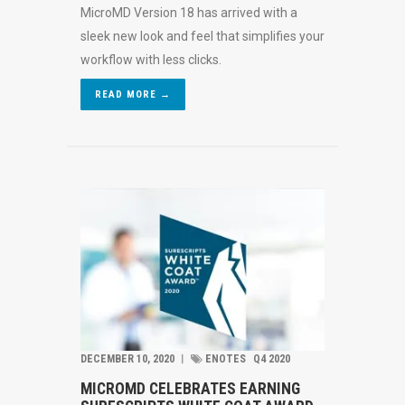
MicroMD Version 18 has arrived with a
sleek new look and feel that simplifies your
workflow with less clicks.
READ MORE →
DECEMBER 10, 2020
︱
ENOTES
Q4 2020
MICROMD CELEBRATES EARNING