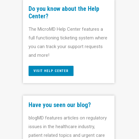
Do you know about the Help
Center?
The MicroMD Help Center features a
full functioning ticketing system where
you can track your support requests
and more!
VISIT HELP CENTER
Have you seen our blog?
blogMD features articles on regulatory
issues in the healthcare industry,
patient related topics and urgent care