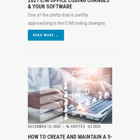
2021 E/M OFFICE CODING CHANGES
& YOUR SOFTWARE
One of the shifts that is swiftly
approaching is the E/M coding changes.
READ MORE →
DECEMBER 10, 2020
︱
ENOTES
Q4 2020
HOW TO CREATE AND MAINTAIN A 5-