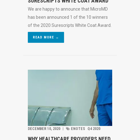
SURESCRIPTS WHITE COAT AWARD
We are happy to announce that MicroMD
has been announced 1 of the 10 winners
of the 2020 Surescripts White Coat Award.
READ MORE →
DECEMBER 10, 2020
︱
ENOTES
Q4 2020
WHY HEALTHCARE PROVIDERS NEED