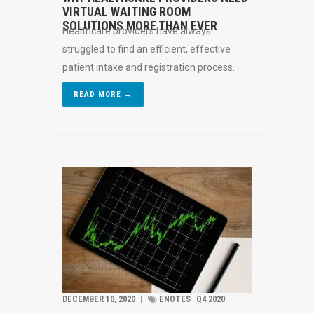
VIRTUAL WAITING ROOM
SOLUTIONS MORE THAN EVER
Healthcare providers have always
struggled to find an efficient, effective
patient intake and registration process.
READ MORE →
DECEMBER 10, 2020
︱
ENOTES
Q4 2020