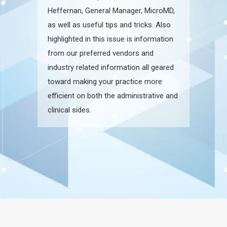
Heffernan, General Manager, MicroMD,
as well as useful tips and tricks. Also
highlighted in this issue is information
from our preferred vendors and
industry related information all geared
toward making your practice more
efficient on both the administrative and
clinical sides.