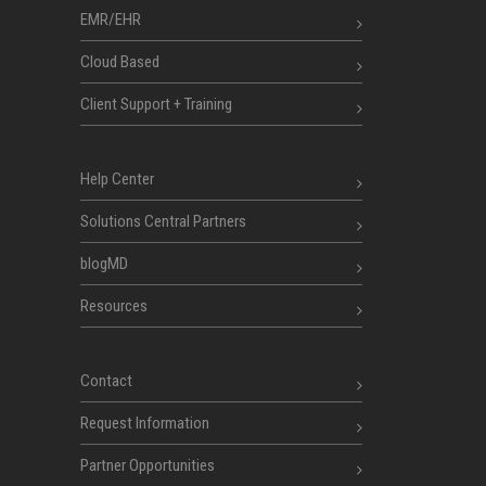
EMR/EHR
Cloud Based
Client Support + Training
Help Center
Solutions Central Partners
blogMD
Resources
Contact
Request Information
Partner Opportunities