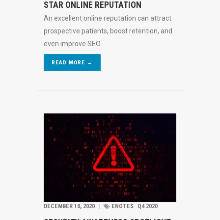
STAR ONLINE REPUTATION
An excellent online reputation can attract
prospective patients, boost retention, and
even improve SEO.
READ MORE →
DECEMBER 10, 2020
︱
ENOTES
Q4 2020