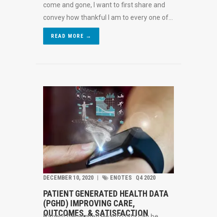
come and gone, I want to first share and
convey how thankful I am to every one of...
READ MORE →
DECEMBER 10, 2020
︱
ENOTES
Q4 2020
PATIENT GENERATED HEALTH DATA
(PGHD) IMPROVING CARE,
OUTCOMES, & SATISFACTION
Patient Generated Health Data can be