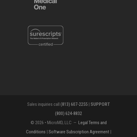
Sales inquiries call
(813) 607-2255
|
SUPPORT
(800) 624-8832
© 2026 • MicroMD, LLC —
Legal Terms and
Conditions
|
Software Subscription Agreement
|