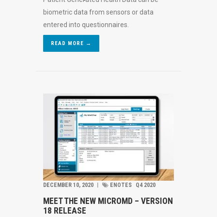
biometric data from sensors or data
entered into questionnaires.
READ MORE →
DECEMBER 10, 2020
︱
ENOTES
Q4 2020
MEET THE NEW MICROMD – VERSION
18 RELEASE