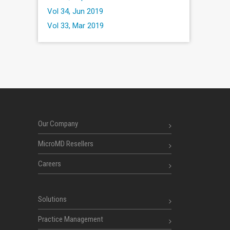
Vol 34, Jun 2019
Vol 33, Mar 2019
Our Company
MicroMD Resellers
Careers
Solutions
Practice Management