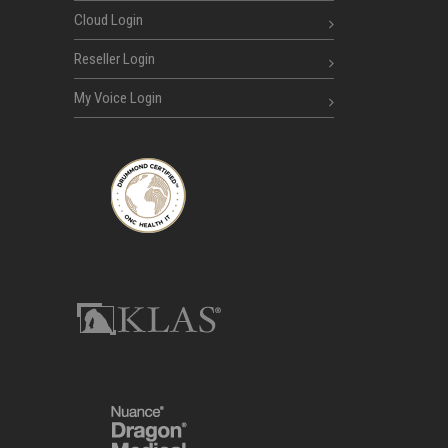
Cloud Login
Reseller Login
My Voice Login