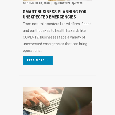
DECEMBER 10, 2020
︱
ENOTES
Q4 2020
SMART BUSINESS PLANNING FOR
UNEXPECTED EMERGENCIES
From natural disasters like wildfires, floods
and earthquakes to health hazards like
COVID-19, businesses face a variety of
unexpected emergencies that can bring
operations...
READ MORE →