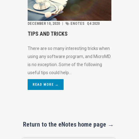
DECEMBER 10, 2020
︱
ENOTES
Q4 2020
TIPS AND TRICKS
There are so many interesting tricks when
using any software program, and MicroMD
is no exception. Some of the following
useful tips could help...
READ MORE →
Return to the eNotes home page →