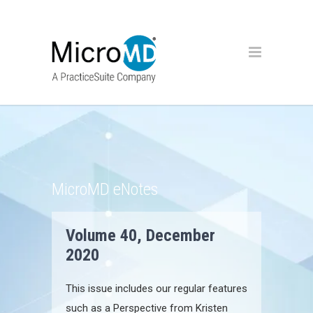
MicroMD eNotes
Volume 40, December
2020
This issue includes our regular features
such as a Perspective from Kristen