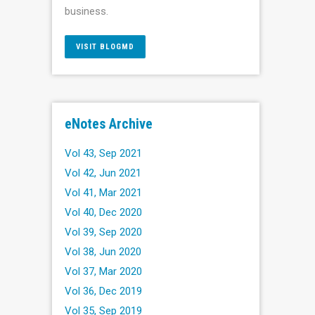
business.
VISIT BLOGMD
eNotes Archive
Vol 43, Sep 2021
Vol 42, Jun 2021
Vol 41, Mar 2021
Vol 40, Dec 2020
Vol 39, Sep 2020
Vol 38, Jun 2020
Vol 37, Mar 2020
Vol 36, Dec 2019
Vol 35, Sep 2019