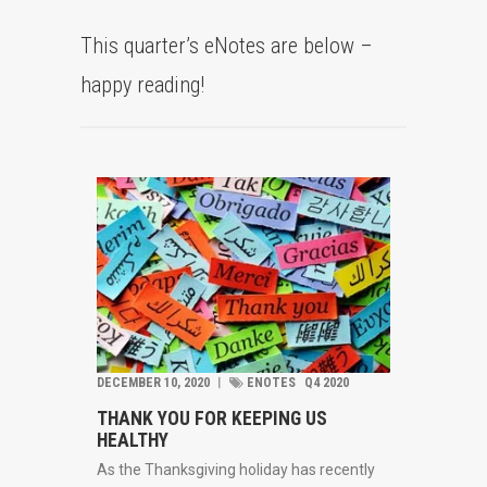
This quarter’s eNotes are below –
happy reading!
DECEMBER 10, 2020
︱
ENOTES
Q4 2020
THANK YOU FOR KEEPING US
HEALTHY
As the Thanksgiving holiday has recently