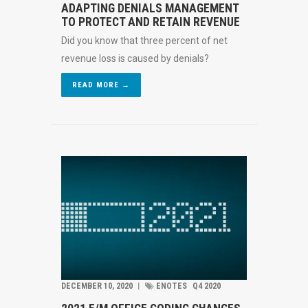
ADAPTING DENIALS MANAGEMENT
TO PROTECT AND RETAIN REVENUE
Did you know that three percent of net
revenue loss is caused by denials?
READ MORE →
DECEMBER 10, 2020
︱
ENOTES
Q4 2020