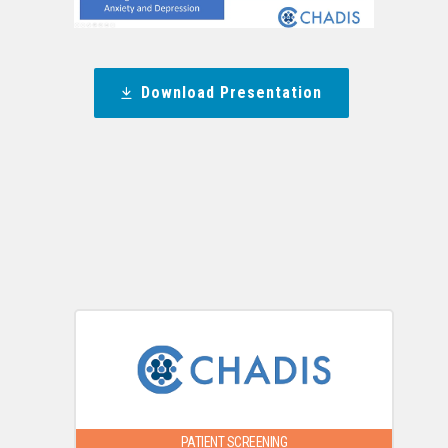
Download Presentation
PATIENT SCREENING