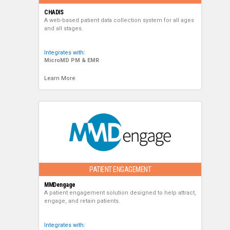
CHADIS
A web-based patient data collection system for all ages
and all stages.
Integrates with:
MicroMD PM & EMR
Learn More
PATIENT ENGAGEMENT
MMDengage
A patient engagement solution designed to help attract,
engage, and retain patients.
Integrates with: