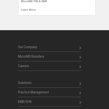
MicroMD PM & EMR
Learn More
Our Company
MicroMD Resellers
Careers
Solutions
Practice Management
EMR/EHR