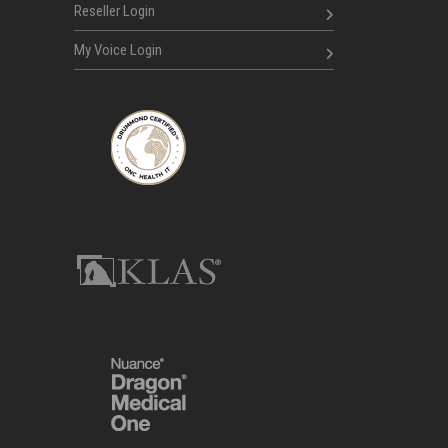
Reseller Login
My Voice Login