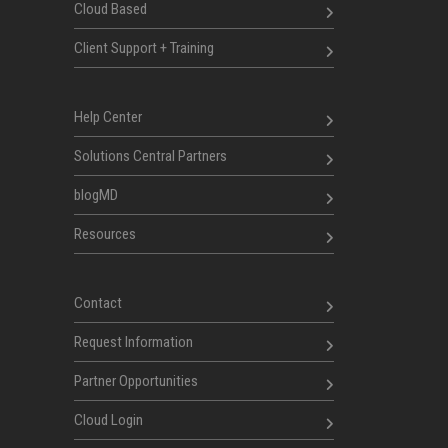
Cloud Based
Client Support + Training
Help Center
Solutions Central Partners
blogMD
Resources
Contact
Request Information
Partner Opportunities
Cloud Login