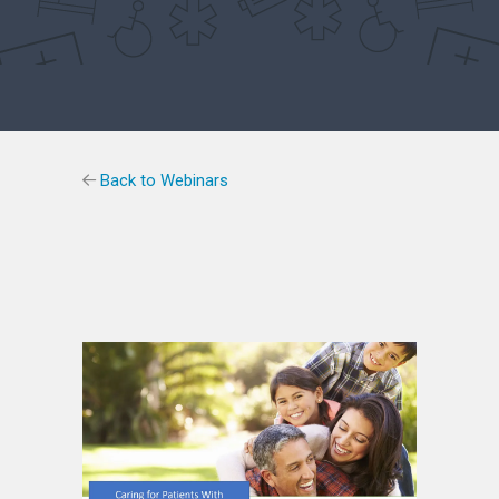
Back to Webinars