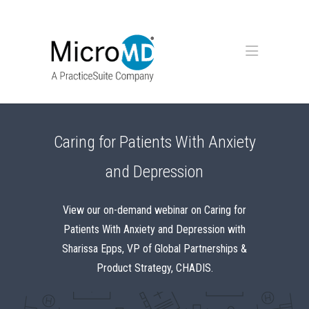
Caring for Patients With Anxiety
and Depression
View our on-demand webinar on Caring for
Patients With Anxiety and Depression with
Sharissa Epps, VP of Global Partnerships &
Product Strategy, CHADIS.