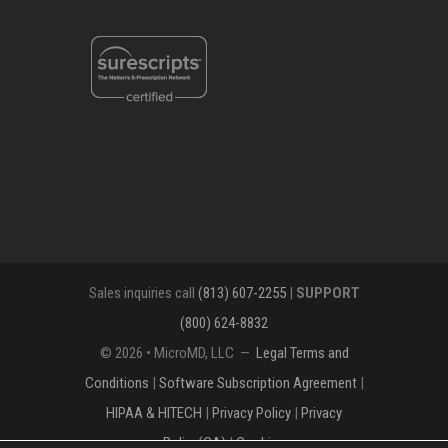
Sales inquiries call
(813) 607-2255
|
SUPPORT
(800) 624-8832
© 2026 • MicroMD, LLC —
Legal Terms and
Conditions
|
Software Subscription Agreement
|
HIPAA & HITECH
|
Privacy Policy
|
Privacy
Policy(CA)
|
Cookies