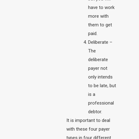
have to work
more with
them to get
paid.
Deliberate –
The
deliberate
payer not
only intends
to be late, but
is a
professional
debtor.
It is important to deal
with these four payer
types in four different