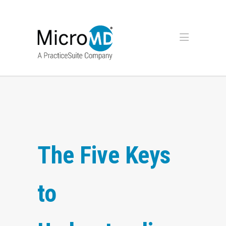
The Five Keys
to