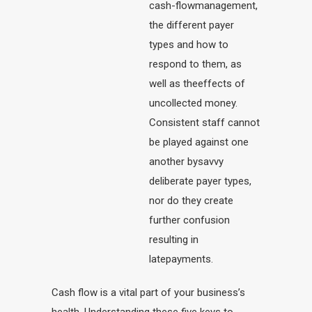
cash-flowmanagement,
the different payer
types and how to
respond to them, as
well as theeffects of
uncollected money.
Consistent staff cannot
be played against one
another bysavvy
deliberate payer types,
nor do they create
further confusion
resulting in
latepayments.
Cash flow is a vital part of your business’s