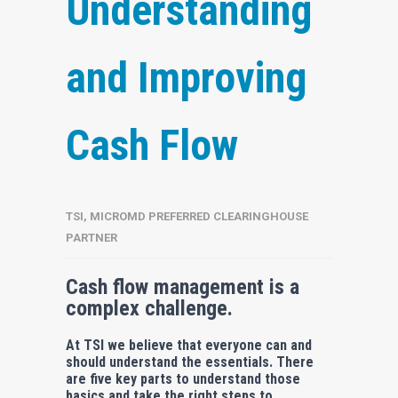
Understanding
and Improving
Cash Flow
TSI, MICROMD PREFERRED CLEARINGHOUSE
PARTNER
Cash flow management is a
complex challenge.
At TSI we believe that everyone can and
should understand the essentials. There
are five key parts to understand those
basics and take the right steps to