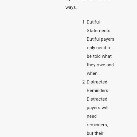
ways.
Dutiful –
Statements.
Dutiful payers
only need to
be told what
they owe and
when.
Distracted –
Reminders.
Distracted
payers will
need
reminders,
but their