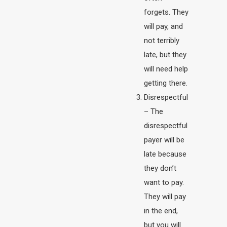
forgets. They
will pay, and
not terribly
late, but they
will need help
getting there.
Disrespectful
– The
disrespectful
payer will be
late because
they don’t
want to pay.
They will pay
in the end,
but you will