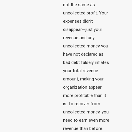
not the same as
uncollected profit. Your
expenses didn’t
disappear—just your
revenue and any
uncollected money you
have not declared as
bad debt falsely inflates
your total revenue
amount, making your
organization appear
more profitable than it
is. To recover from
uncollected money, you
need to earn even more
revenue than before.