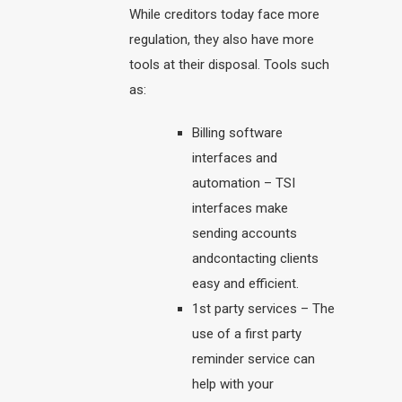
While creditors today face more
regulation, they also have more
tools at their disposal. Tools such
as:
Billing software
interfaces and
automation – TSI
interfaces make
sending accounts
andcontacting clients
easy and efficient.
1st party services – The
use of a first party
reminder service can
help with your