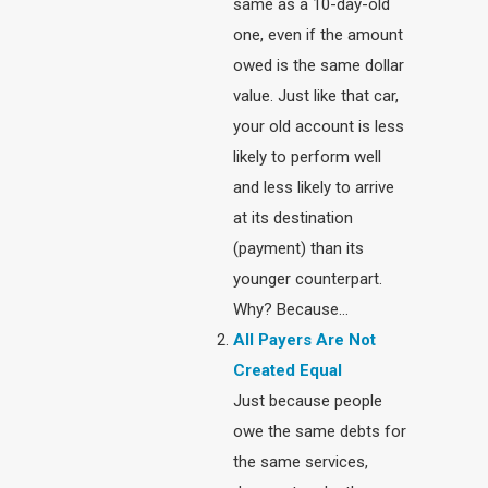
same as a 10-day-old
one, even if the amount
owed is the same dollar
value. Just like that car,
your old account is less
likely to perform well
and less likely to arrive
at its destination
(payment) than its
younger counterpart.
Why? Because…
All Payers Are Not
Created Equal
Just because people
owe the same debts for
the same services,