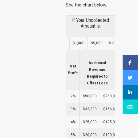
See the chart below:
If Your Uncollected
Amount is:
$1,000
$5,000
$10,000
$25,
Additional
Net
Revenue
Profit
Required to
Offset Loss
2%
$50,000
$250,000
$500,0
3%
$33,333
$166,667
$333,3
4%
$25,000
$125,000
$250,0
5%
$20,000
$100,000
$200,0