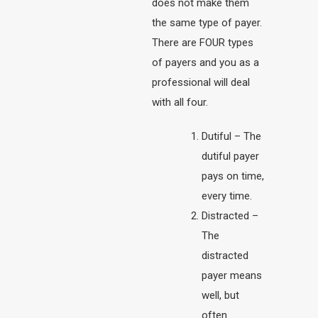
does not make them
the same type of payer.
There are FOUR types
of payers and you as a
professional will deal
with all four.
Dutiful – The
dutiful payer
pays on time,
every time.
Distracted –
The
distracted
payer means
well, but
often