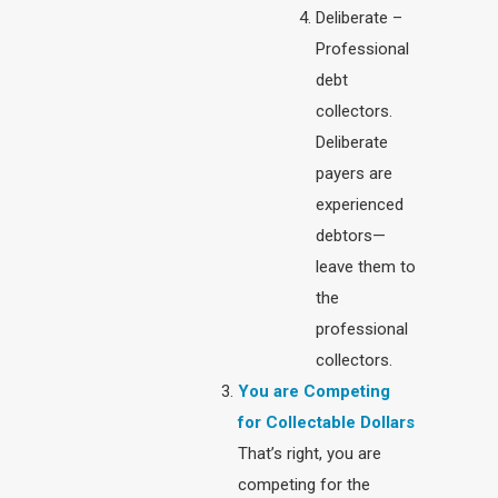
Deliberate –
Professional
debt
collectors.
Deliberate
payers are
experienced
debtors—
leave them to
the
professional
collectors.
You are Competing
for Collectable Dollars
That’s right, you are
competing for the