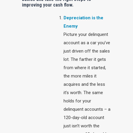
improving your cash flow.
Depreciation is the
Enemy
Picture your delinquent
account as a car you’ve
just driven off the sales
lot. The farther it gets
from where it started,
the more miles it
acquires and the less
it’s worth. The same
holds for your
delinquent accounts – a
120-day-old account
just isn’t worth the