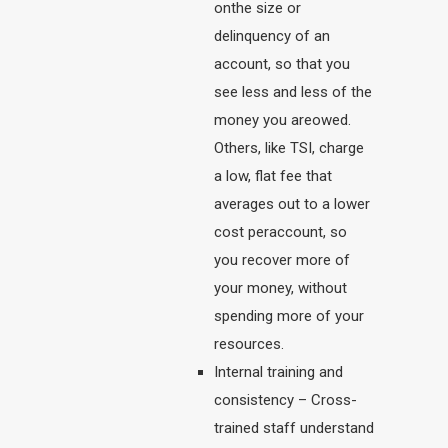
onthe size or
delinquency of an
account, so that you
see less and less of the
money you areowed.
Others, like TSI, charge
a low, flat fee that
averages out to a lower
cost peraccount, so
you recover more of
your money, without
spending more of your
resources.
Internal training and
consistency – Cross-
trained staff understand