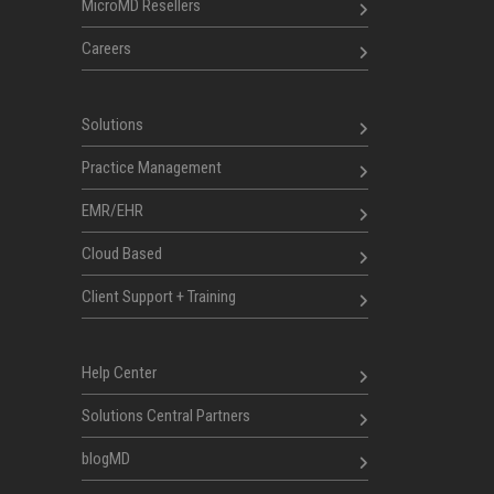
MicroMD Resellers
Careers
Solutions
Practice Management
EMR/EHR
Cloud Based
Client Support + Training
Help Center
Solutions Central Partners
blogMD