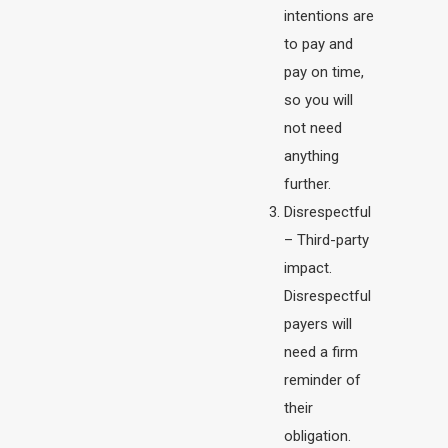
intentions are
to pay and
pay on time,
so you will
not need
anything
further.
Disrespectful
– Third-party
impact.
Disrespectful
payers will
need a firm
reminder of
their
obligation.