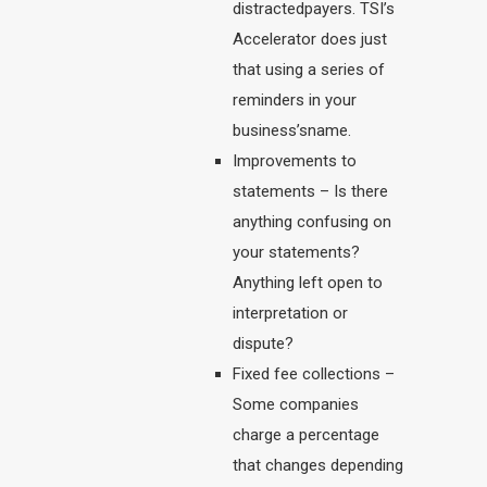
distractedpayers. TSI’s
Accelerator does just
that using a series of
reminders in your
business’sname.
Improvements to
statements – Is there
anything confusing on
your statements?
Anything left open to
interpretation or
dispute?
Fixed fee collections –
Some companies
charge a percentage
that changes depending