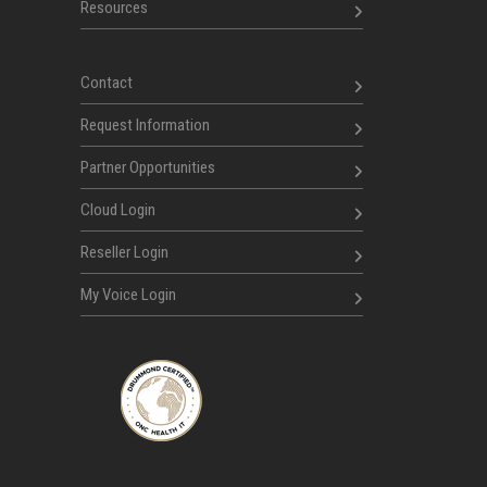
Resources
Contact
Request Information
Partner Opportunities
Cloud Login
Reseller Login
My Voice Login