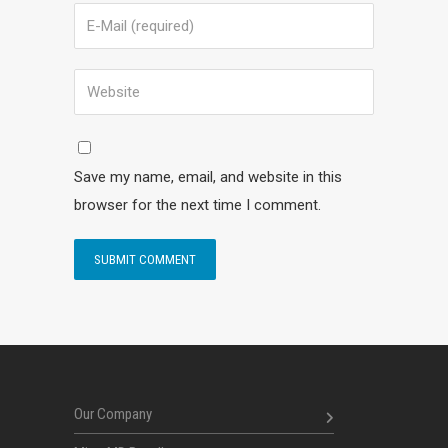
Save my name, email, and website in this
browser for the next time I comment.
Our Company