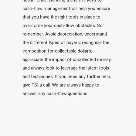
health. Understanding these five keys to
cash-flow management will help you ensure
that you have the right tools in place to
overcome your cash-flow obstacles. So
remember: Avoid depreciation; understand
the different types of payers; recognize the
competition for collectable dollars;
appreciate the impact of uncollected money;
and always look to leverage the latest tools
and techniques. If you need any further help,
give TSI a call. We are always happy to
answer any cash-flow questions.