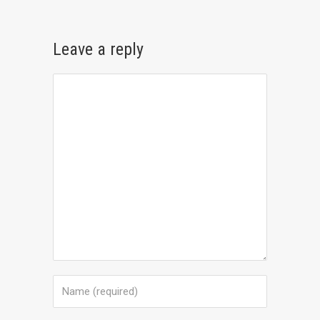
Leave a reply