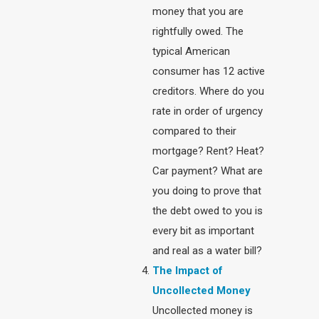
money that you are
rightfully owed. The
typical American
consumer has 12 active
creditors. Where do you
rate in order of urgency
compared to their
mortgage? Rent? Heat?
Car payment? What are
you doing to prove that
the debt owed to you is
every bit as important
and real as a water bill?
The Impact of
Uncollected Money
Uncollected money is