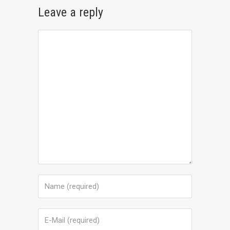
Leave a reply