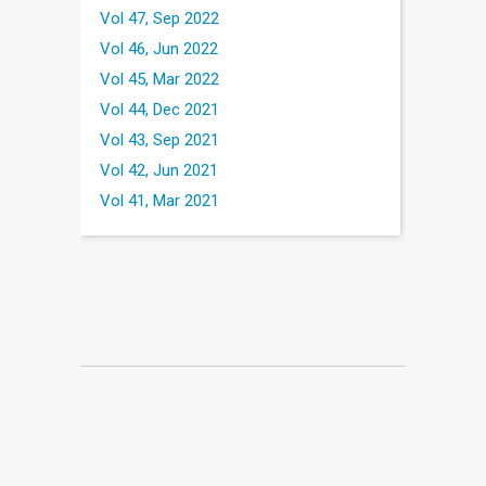
Vol 47, Sep 2022
Vol 46, Jun 2022
Vol 45, Mar 2022
Vol 44, Dec 2021
Vol 43, Sep 2021
Vol 42, Jun 2021
Vol 41, Mar 2021