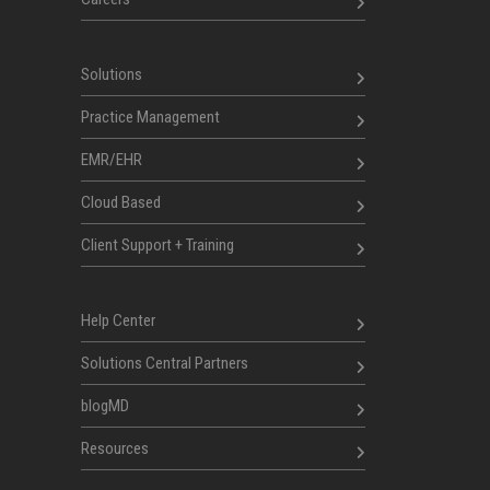
Solutions
Practice Management
EMR/EHR
Cloud Based
Client Support + Training
Help Center
Solutions Central Partners
blogMD
Resources