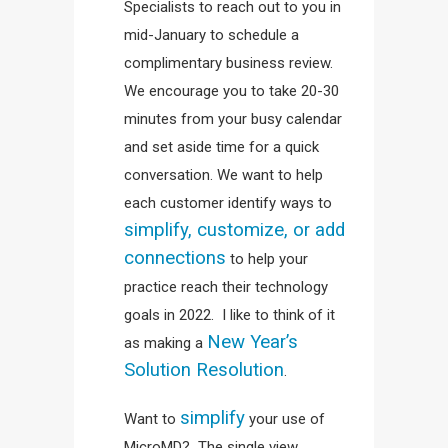
Specialists to reach out to you in
mid-January to schedule a
complimentary business review.
We encourage you to take 20-30
minutes from your busy calendar
and set aside time for a quick
conversation. We want to help
each customer identify ways to
simplify, customize, or add
connections
to help your
practice reach their technology
goals in 2022. I like to think of it
New Year’s
as making a
Solution Resolution
.
simplify
Want to
your use of
MicroMD? The single view