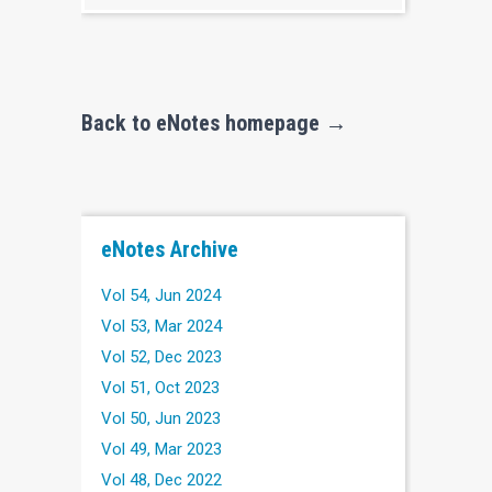
Back to eNotes homepage →
eNotes Archive
Vol 54, Jun 2024
Vol 53, Mar 2024
Vol 52, Dec 2023
Vol 51, Oct 2023
Vol 50, Jun 2023
Vol 49, Mar 2023
Vol 48, Dec 2022