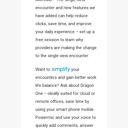
encounter and new features we
have added can help reduce
clicks, save time, and improve
your daily experience – set up a
free session to learn why
providers are making the change
to the single view encounter.
simplify
Want to
your
encounters and gain better work
life balance? Ask about Dragon
One – ideally suited for cloud or
remote offices, save time by
using your smart phone mobile
Powermic and use your voice to
quickly add comments, answer