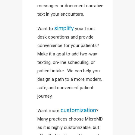
messages or document narrative
text in your encounters.
simplify
Want to
your front
desk operations and provide
convenience for your patients?
Make it a goal to add two-way
texting, on-line scheduling, or
patient intake. We can help you
design a path to a more modern,
safe, and convenient patient
journey.
customization
Want more
?
Many practices choose MIcroMD
as it is highly customizable, but