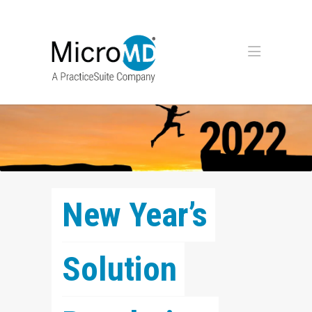
New Year’s 
Solution 