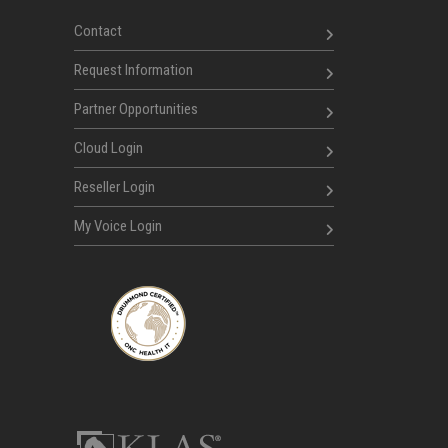
Contact
Request Information
Partner Opportunities
Cloud Login
Reseller Login
My Voice Login