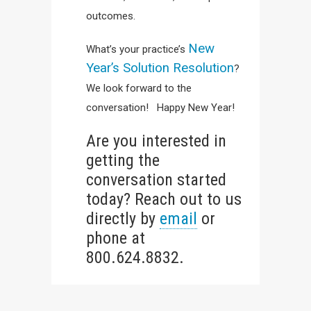
outcomes.
New
What’s your practice’s
Year’s Solution Resolution
?
We look forward to the
conversation! Happy New Year!
Are you interested in
getting the
conversation started
today? Reach out to us
directly by
email
or
phone at
800.624.8832.