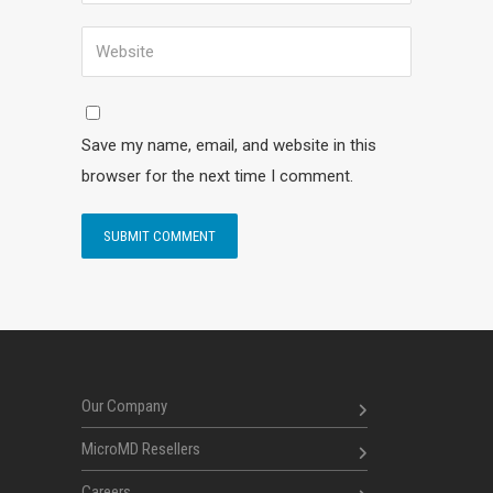
Save my name, email, and website in this
browser for the next time I comment.
Our Company
MicroMD Resellers
Careers