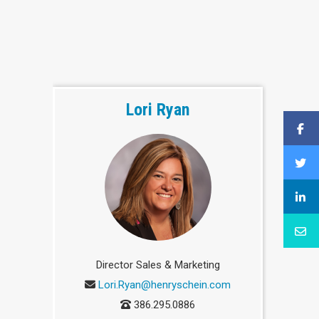
Lori Ryan
Director Sales & Marketing
Lori.Ryan@henryschein.com
386.295.0886