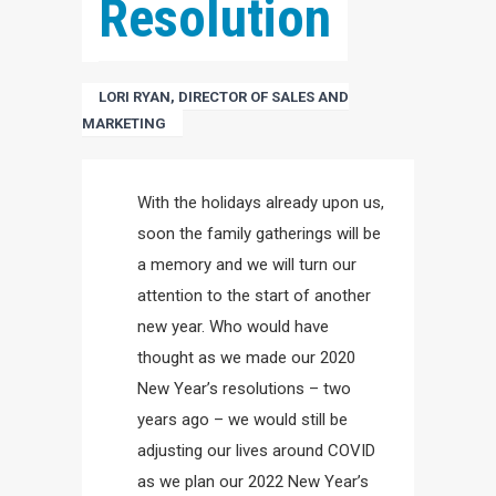
Resolution
LORI RYAN, DIRECTOR OF SALES AND
MARKETING
With the holidays already upon us,
soon the family gatherings will be
a memory and we will turn our
attention to the start of another
new year. Who would have
thought as we made our 2020
New Year’s resolutions – two
years ago – we would still be
adjusting our lives around COVID
as we plan our 2022 New Year’s