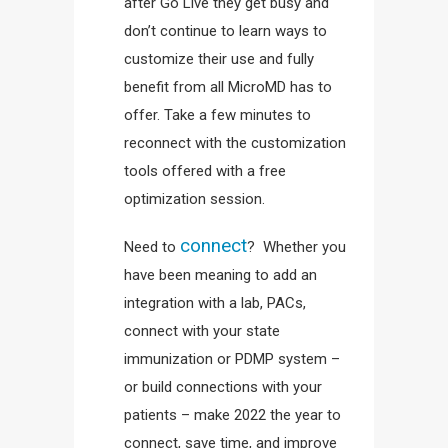
after Go Live they get busy and
don’t continue to learn ways to
customize their use and fully
benefit from all MicroMD has to
offer. Take a few minutes to
reconnect with the customization
tools offered with a free
optimization session.
connect
Need to
? Whether you
have been meaning to add an
integration with a lab, PACs,
connect with your state
immunization or PDMP system –
or build connections with your
patients – make 2022 the year to
connect, save time, and improve