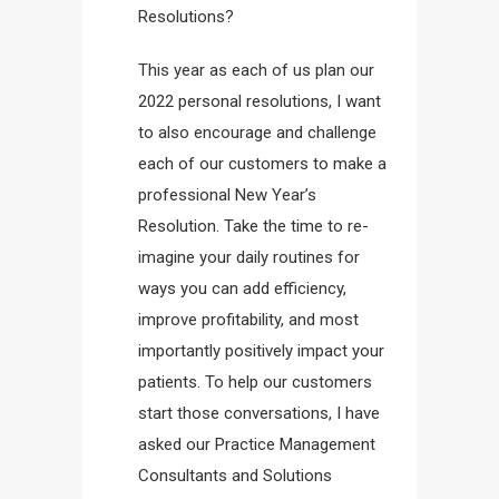
Resolutions?
This year as each of us plan our
2022 personal resolutions, I want
to also encourage and challenge
each of our customers to make a
professional New Year’s
Resolution. Take the time to re-
imagine your daily routines for
ways you can add efficiency,
improve profitability, and most
importantly positively impact your
patients. To help our customers
start those conversations, I have
asked our Practice Management
Consultants and Solutions