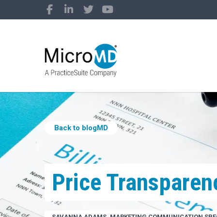
Back to blogMD
Price Transparen
SAVANNA ADAMS, MARKETING COMMUNICATION SPEC