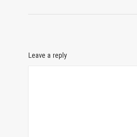
Leave a reply