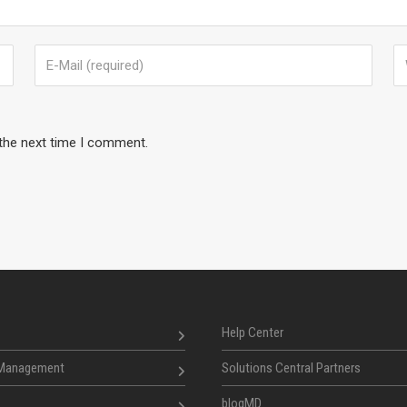
 the next time I comment.
Help Center
 Management
Solutions Central Partners
blogMD