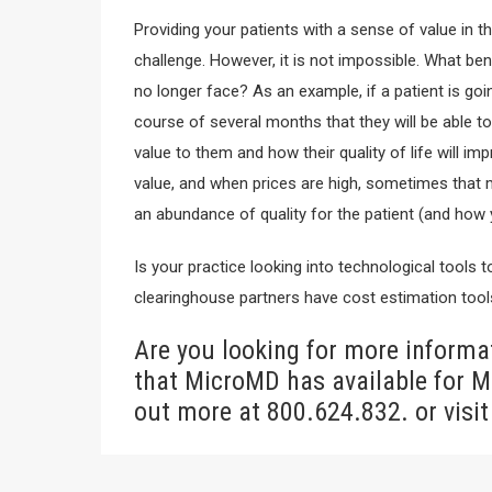
Providing your patients with a sense of value in t
challenge. However, it is not impossible. What bene
no longer face? As an example, if a patient is going
course of several months that they will be able t
value to them and how their quality of life will im
value, and when prices are high, sometimes that m
an abundance of quality for the patient (and how y
Is your practice looking into technological tools
clearinghouse partners have cost estimation tools
Are you looking for more informat
that MicroMD has available for M
out more at 800.624.832. or visit