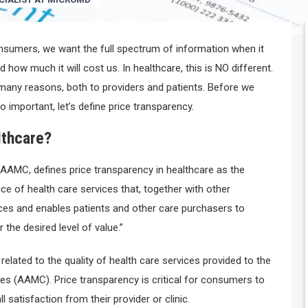
onsumers, we want the full spectrum of information when it
 how much it will cost us. In healthcare, this is NO different.
 many reasons, both to providers and patients. Before we
o important, let’s define price transparency.
lthcare?
r AAMC, defines price transparency in healthcare as the
ice of health care services that, together with other
ices and enables patients and other care purchasers to
 the desired level of value.”
y related to the quality of health care services provided to the
vices (AAMC). Price transparency is critical for consumers to
l satisfaction from their provider or clinic.