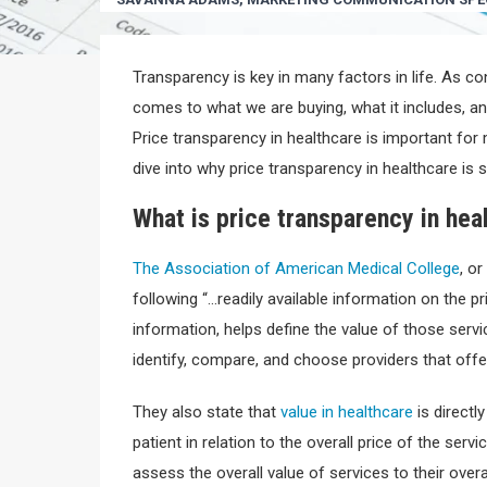
Transparency is key in many factors in life. As c
comes to what we are buying, what it includes, and
Price transparency in healthcare is important for
dive into why price transparency in healthcare is s
What is price transparency in hea
The Association of American Medical College
, o
following “…readily available information on the pr
information, helps define the value of those serv
identify, compare, and choose providers that offer
They also state that
value in healthcare
is directl
patient in relation to the overall price of the ser
assess the overall value of services to their overal