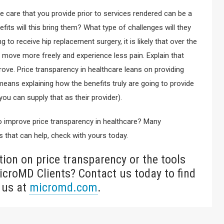
he care that you provide prior to services rendered can be a
fits will this bring them? What type of challenges will they
 to receive hip replacement surgery, it is likely that over the
o move more freely and experience less pain. Explain that
prove. Price transparency in healthcare leans on providing
eans explaining how the benefits truly are going to provide
ou can supply that as their provider).
 to improve price transparency in healthcare? Many
 that can help, check with yours today.
ion on price transparency or the tools
icroMD Clients? Contact us today to find
 us at
micromd.com
.