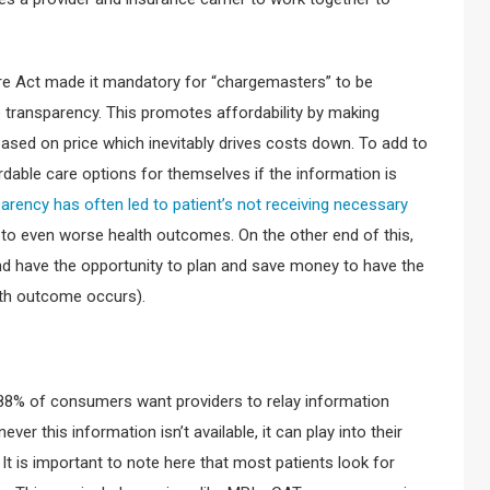
are Act made it mandatory for “chargemasters” to be
 transparency. This promotes affordability by making
ased on price which inevitably drives costs down. To add to
dable care options for themselves if the information is
parency has often led to patient’s not receiving necessary
ds to even worse health outcomes. On the other end of this,
and have the opportunity to plan and save money to have the
lth outcome occurs).
8% of consumers want providers to relay information
ever this information isn’t available, it can play into their
. It is important to note here that most patients look for