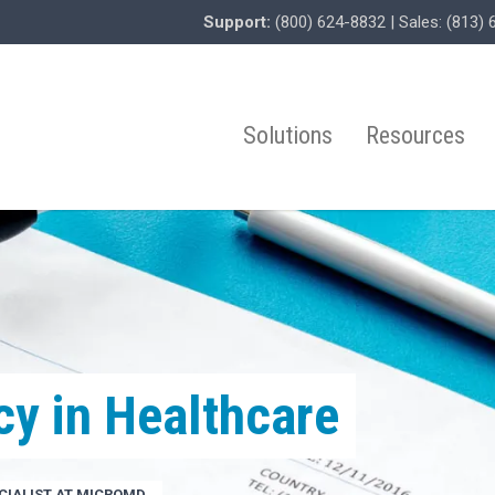
Support:
(800) 624-8832
| Sales:
(813) 
Solutions
Resources
cy in Healthcare
IALIST AT MICROMD