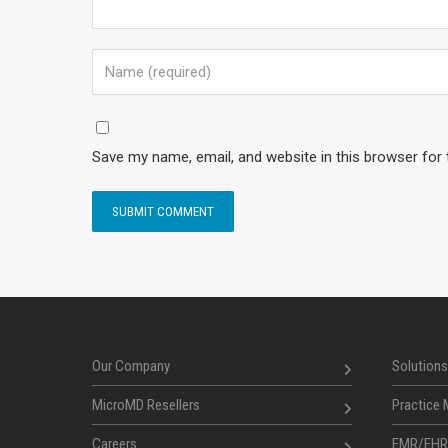
Save my name, email, and website in this browser for
Our Company
Solutions
MicroMD Resellers
Practice
Careers
EMR/EHR