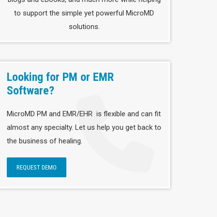
to support the simple yet powerful MicroMD
solutions.
Looking for PM or EMR
Software?
MicroMD PM and EMR/EHR is flexible and can fit
almost any specialty. Let us help you get back to
the business of healing.
REQUEST DEMO