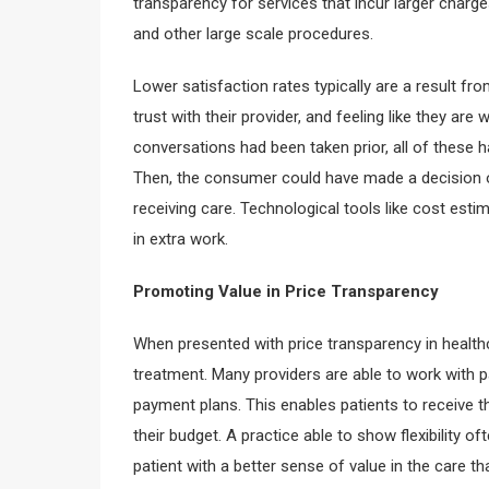
transparency for services that incur larger charge
and other large scale procedures.
Lower satisfaction rates typically are a result f
trust with their provider, and feeling like they ar
conversations had been taken prior, all of these 
Then, the consumer could have made a decision o
receiving care. Technological tools like cost esti
in extra work.
Promoting Value in Price Transparency
When presented with price transparency in healthc
treatment. Many providers are able to work with p
payment plans. This enables patients to receive 
their budget. A practice able to show flexibility o
patient with a better sense of value in the care tha