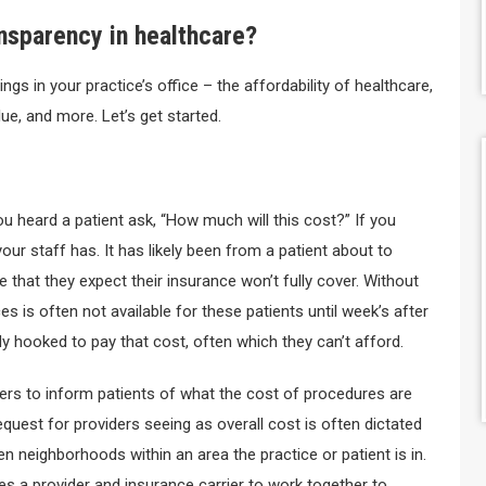
ansparency in healthcare?
ngs in your practice’s office – the affordability of healthcare,
ue, and more. Let’s get started.
 heard a patient ask, “How much will this cost?” If you
your staff has. It has likely been from a patient about to
e that they expect their insurance won’t fully cover. Without
es is often not available for these patients until week’s after
dy hooked to pay that cost, often which they can’t afford.
ders to inform patients of what the cost of procedures are
 request for providers seeing as overall cost is often dictated
ven neighborhoods within an area the practice or patient is in.
res a provider and insurance carrier to work together to