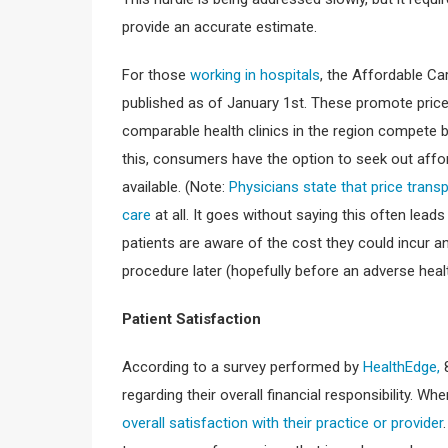
provide an accurate estimate.
For those
working in hospitals
, the Affordable C
published as of January 1st. These promote price
comparable health clinics in the region compete b
this, consumers have the option to seek out affor
available. (Note:
Physicians state that price trans
care
at all. It goes without saying this often lea
patients are aware of the cost they could incur 
procedure later (hopefully before an adverse hea
Patient Satisfaction
According to a survey performed by
HealthEdge,
8
regarding their overall financial responsibility. When
overall satisfaction with their practice or provider