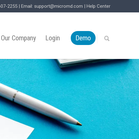
607-2255
| Email:
support@micromd.com
|
Help Center
Our Company
Login
Demo