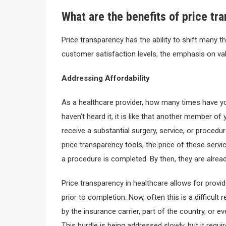
What are the benefits of price tr
Price transparency has the ability to shift many thi
customer satisfaction levels, the emphasis on val
Addressing Affordability
As a healthcare provider, how many times have you
haven’t heard it, it is like that another member of 
receive a substantial surgery, service, or procedur
price transparency tools, the price of these servic
a procedure is completed. By then, they are alrea
Price transparency in healthcare allows for provi
prior to completion. Now, often this is a difficult
by the insurance carrier, part of the country, or e
This hurdle is being addressed slowly, but it requi