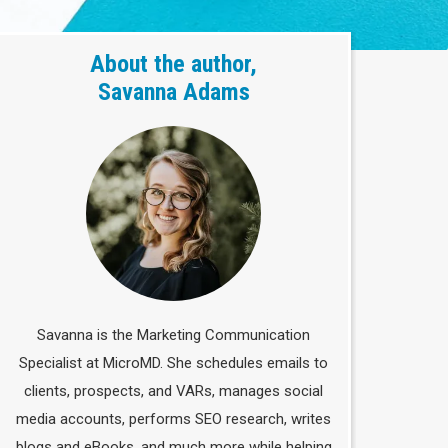
About the author,
Savanna Adams
Savanna is the Marketing Communication
Specialist at MicroMD. She schedules emails to
clients, prospects, and VARs, manages social
media accounts, performs SEO research, writes
blogs and eBooks, and much more while helping