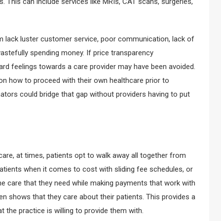
s. This can include services like MRIs, CAT scans, surgeries,
rom lack luster customer service, poor communication, lack of
e wastefully spending money. If price transparency
hard feelings towards a care provider may have been avoided.
n how to proceed with their own healthcare prior to
mators could bridge that gap without providers having to put
are, at times, patients opt to walk away all together from
atients when it comes to cost with sliding fee schedules, or
the care that they need while making payments that work with
ften shows that they care about their patients. This provides a
t the practice is willing to provide them with.