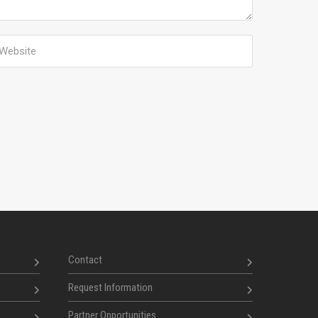
Contact
Request Information
Partner Opportunities