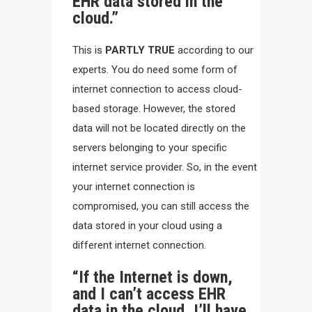
EHR data stored in the
cloud.”
This is
PARTLY TRUE
according to our
experts. You do need some form of
internet connection to access cloud-
based storage. However, the stored
data will not be located directly on the
servers belonging to your specific
internet service provider. So, in the event
your internet connection is
compromised, you can still access the
data stored in your cloud using a
different internet connection.
“If the Internet is down,
and I can’t access EHR
data in the cloud, I’ll have