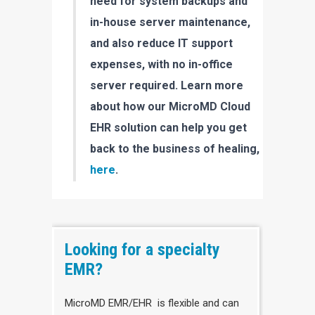
need for system backups and
in-house server maintenance,
and also reduce IT support
expenses, with no in-office
server required. Learn more
about how our MicroMD Cloud
EHR solution can help you get
back to the business of healing,
here
.
Looking for a specialty
EMR?
MicroMD EMR/EHR is flexible and can