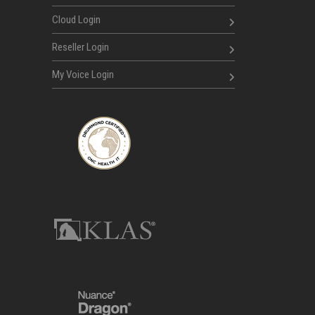
Cloud Login
Reseller Login
My Voice Login