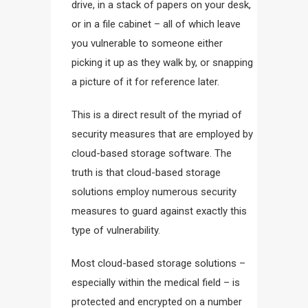
drive, in a stack of papers on your desk,
or in a file cabinet – all of which leave
you vulnerable to someone either
picking it up as they walk by, or snapping
a picture of it for reference later.
This is a direct result of the myriad of
security measures that are employed by
cloud-based storage software. The
truth is that cloud-based storage
solutions employ numerous security
measures to guard against exactly this
type of vulnerability.
Most cloud-based storage solutions –
especially within the medical field – is
protected and encrypted on a number