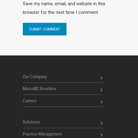
Save my name, email, and website in this
browser for the next time I comment.
Our Company
MicroMD Resellers
Careers
Solutions
Practice Management