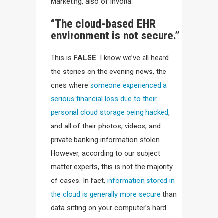
Marketing, also of Involta.
“The cloud-based EHR
environment is not secure.”
This is
FALSE
. I know we’ve all heard
the stories on the evening news, the
ones where
someone experienced a
serious financial loss due to their
personal cloud storage being hacked
,
and all of their photos, videos, and
private banking information stolen.
However, according to our subject
matter experts, this is not the majority
of cases. In fact,
information stored in
the cloud is generally more secure
than
data sitting on your computer’s hard