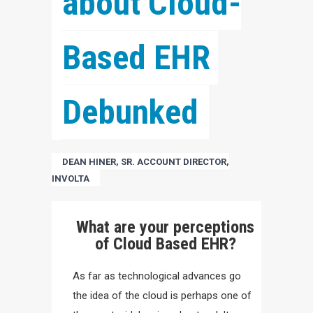
about Cloud-
Based EHR 
Debunked
DEAN HINER, SR. ACCOUNT DIRECTOR,
INVOLTA
What are your perceptions
of Cloud Based EHR?
As far as technological advances go
the idea of the cloud is perhaps one of