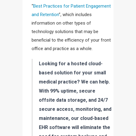
“
Best Practices for Patient Engagement
and Retention
”, which includes
information on other types of
technology solutions that may be
beneficial to the efficiency of your front
office and practice as a whole.
Looking for a hosted cloud-
based solution for your small
medical practice? We can help.
With 99% uptime, secure
offsite data storage, and 24/7
secure access, monitoring, and
maintenance, our cloud-based
EHR software will eliminate the