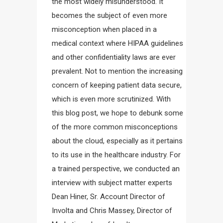
the most widely misunderstood. It
becomes the subject of even more
misconception when placed in a
medical context where HIPAA guidelines
and other confidentiality laws are ever
prevalent. Not to mention the increasing
concern of keeping patient data secure,
which is even more scrutinized. With
this blog post, we hope to debunk some
of the more common misconceptions
about the cloud, especially as it pertains
to its use in the healthcare industry. For
a trained perspective, we conducted an
interview with subject matter experts
Dean Hiner, Sr. Account Director of
Involta and Chris Massey, Director of