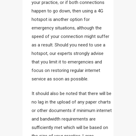
your practice, or if both connections
happen to go down, then using a 4G
hotspot is another option for
emergency situations, although the
speed of your connection might suffer
as a result. Should you need to use a
hotspot, our experts strongly advise
that you limit it to emergencies and
focus on restoring regular internet
service as soon as possible.
It should also be noted that there will be
no lag in the upload of any paper charts
or other documents if minimum internet
and bandwidth requirements are
sufficiently met which will be based on
the size of your practice. Large