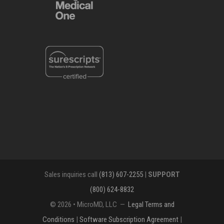
Sales inquiries call
(813) 607-2255
|
SUPPORT
(800) 624-8832
© 2026 • MicroMD, LLC —
Legal Terms and
Conditions
|
Software Subscription Agreement
|