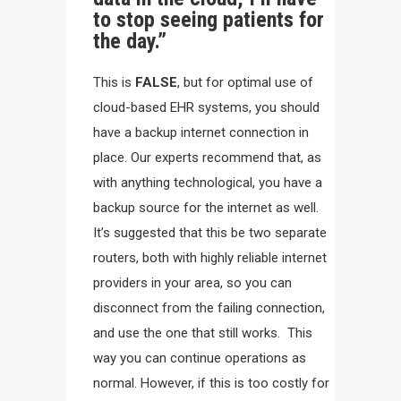
to stop seeing patients for
the day.”
This is
FALSE
, but for optimal use of
cloud-based EHR systems, you should
have a backup internet connection in
place. Our experts recommend that, as
with anything technological, you have a
backup source for the internet as well.
It’s suggested that this be two separate
routers, both with highly reliable internet
providers in your area, so you can
disconnect from the failing connection,
and use the one that still works. This
way you can continue operations as
normal. However, if this is too costly for