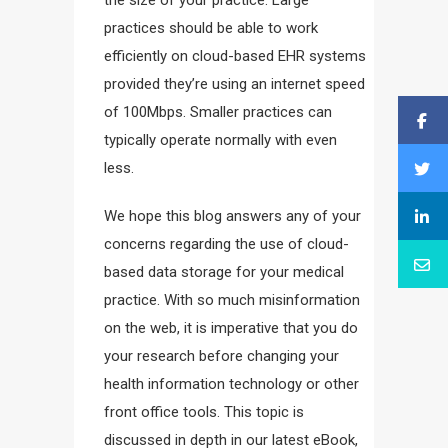
practices should be able to work
efficiently on cloud-based EHR systems
provided they’re using an internet speed
of 100Mbps. Smaller practices can
typically operate normally with even
less.
We hope this blog answers any of your
concerns regarding the use of cloud-
based data storage for your medical
practice. With so much misinformation
on the web, it is imperative that you do
your research before changing your
health information technology or other
front office tools. This topic is
discussed in depth in our latest eBook,