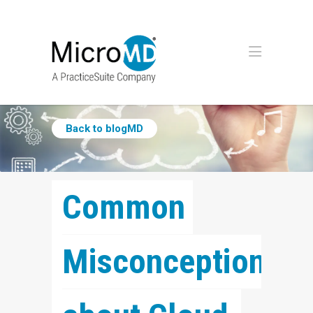
Back to blogMD
Common 
Misconceptions 