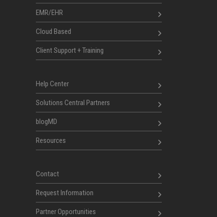
EMR/EHR
Cloud Based
Client Support + Training
Help Center
Solutions Central Partners
blogMD
Resources
Contact
Request Information
Partner Opportunities