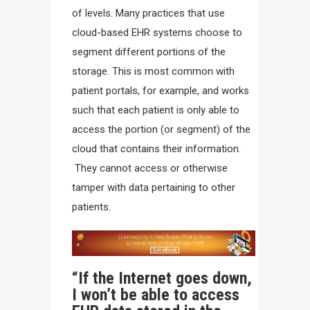
of levels. Many practices that use
cloud-based EHR systems choose to
segment different portions of the
storage. This is most common with
patient portals, for example, and works
such that each patient is only able to
access the portion (or segment) of the
cloud that contains their information.
They cannot access or otherwise
tamper with data pertaining to other
patients.
“If the Internet goes down,
I won’t be able to access