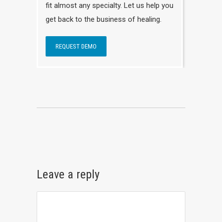
fit almost any specialty. Let us help you
get back to the business of healing.
REQUEST DEMO
Leave a reply