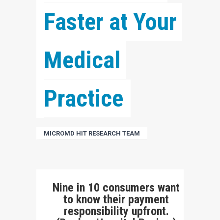
Faster at Your 
Medical 
Practice
MICROMD HIT RESEARCH TEAM
Nine in 10 consumers want
to know their payment
responsibility upfront.