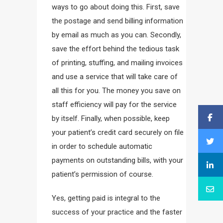
ways to go about doing this. First, save
the postage and send billing information
by email as much as you can. Secondly,
save the effort behind the tedious task
of printing, stuffing, and mailing invoices
and use a service that will take care of
all this for you. The money you save on
staff efficiency will pay for the service
by itself. Finally, when possible, keep
your patient’s credit card securely on file
in order to schedule automatic
payments on outstanding bills, with your
patient’s permission of course.
Yes, getting paid is integral to the
success of your practice and the faster