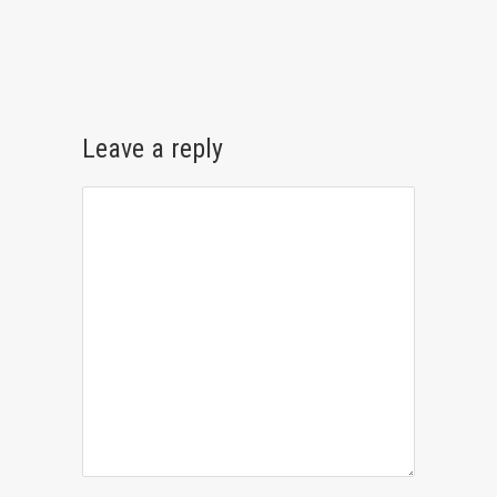
Leave a reply