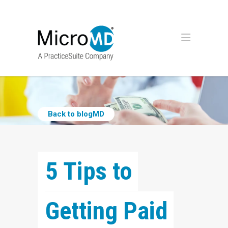
Back to blogMD
5 Tips to 
Getting Paid 