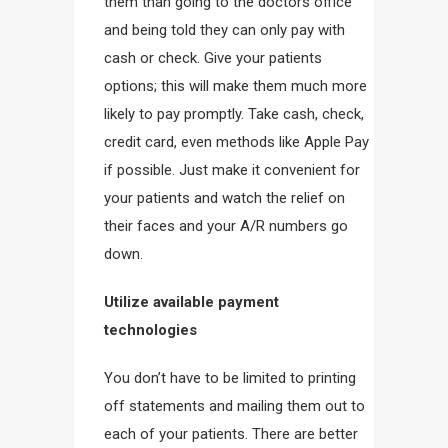
them than going to the doctors office
and being told they can only pay with
cash or check. Give your patients
options; this will make them much more
likely to pay promptly. Take cash, check,
credit card, even methods like Apple Pay
if possible. Just make it convenient for
your patients and watch the relief on
their faces and your A/R numbers go
down.
Utilize available payment
technologies
You don’t have to be limited to printing
off statements and mailing them out to
each of your patients. There are better