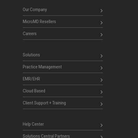
Our Company
MicroMD Resellers
Careers
Solutions
Practice Management
EMR/EHR
Cloud Based
Client Support + Training
Help Center
Solutions Central Partners