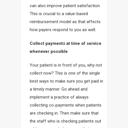
can also improve patient satisfaction.
This is crucial to a value-based
reimbursement model as that affects
how payers respond to you as well.
Collect payments at time of service
whenever possible
Your patient is in front of you, why not
collect now? This is one of the single
best ways to make sure you get paid in
a timely manner. Go ahead and
implement a practice of always
collecting co-payments when patients
are checking in. Then make sure that
the staff who is checking patients out