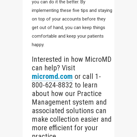
you can do it the better. By
implementing these five tips and staying
on top of your accounts before they
get out of hand, you can keep things
comfortable and keep your patients
happy.
Interested in how MicroMD
can help? Visit
micromd.com
or call 1-
800-624-8832 to learn
about how our Practice
Management system and
associated solutions can
make collection easier and
more efficient for your
practice.