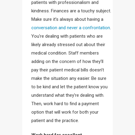
patients with professionalism and
kindness. Finances are a touchy subject.
Make sure it’s always about having a
conversation and never a confrontation
.
You’re dealing with patients who are
likely already stressed out about their
medical condition. Staff members
adding on the concern of how they’ll
pay their patient medical bills doesn’t
make the situation any easier. Be sure
to be kind and let the patient know you
understand what they’re dealing with.
Then, work hard to find a payment
option that will work for both your
patient and the practice.