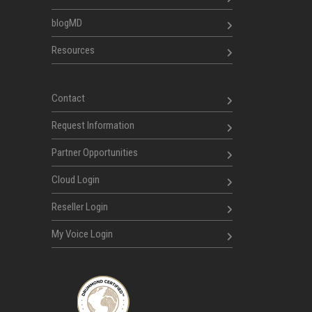
blogMD
Resources
Contact
Request Information
Partner Opportunities
Cloud Login
Reseller Login
My Voice Login