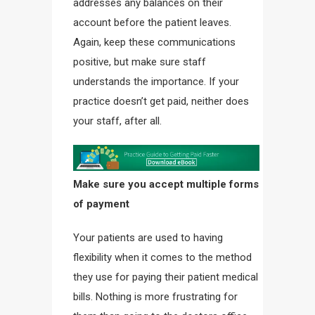
addresses any balances on their
account before the patient leaves.
Again, keep these communications
positive, but make sure staff
understands the importance. If your
practice doesn’t get paid, neither does
your staff, after all.
Make sure you accept multiple forms
of payment
Your patients are used to having
flexibility when it comes to the method
they use for paying their patient medical
bills. Nothing is more frustrating for