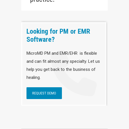
Looking for PM or EMR
Software?
MicroMD PM and EMR/EHR is flexible
and can fit almost any specialty. Let us
help you get back to the business of
healing.
REQUEST DEMO