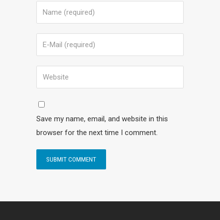
Save my name, email, and website in this
browser for the next time I comment.