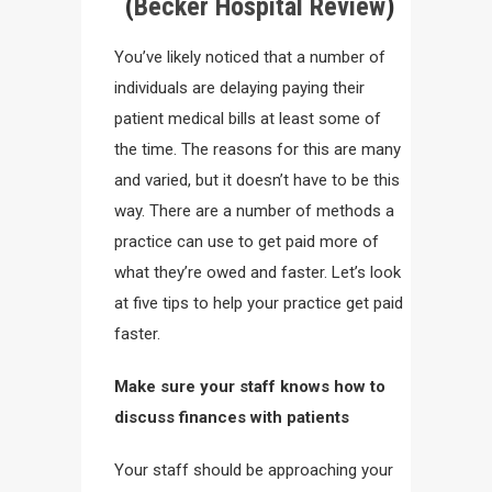
(
Becker Hospital Review
)
You’ve likely noticed that a number of
individuals are delaying paying their
patient medical bills at least some of
the time. The reasons for this are many
and varied, but it doesn’t have to be this
way. There are a number of methods a
practice can use to get paid more of
what they’re owed and faster. Let’s look
at five tips to help your practice get paid
faster.
Make sure your staff knows how to
discuss finances with
patients
Your staff should be approaching your