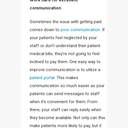
Work hard for excellent
communication
Sometimes the issue with getting paid
comes down to
poor communication
. If
your patients feel neglected by your
staff or don’t understand their patient
medical bills, they’re not going to feel
inclined to pay them. One easy way to
improve communication is to utilize a
patient portal.
This makes
communication so much easier as your
patients can send messages to staff
when it’s convenient for them. From
there, your staff can reply easily when
they become available. Not only can this
make patients more likely to pay, but it