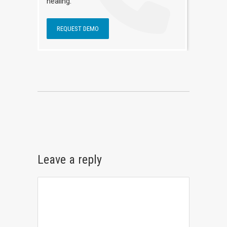
healing.
REQUEST DEMO
Leave a reply