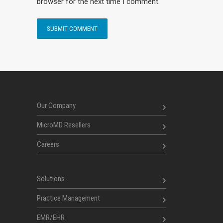
browser for the next time I comment.
Our Company
MicroMD Resellers
Careers
Solutions
Practice Management
EMR/EHR