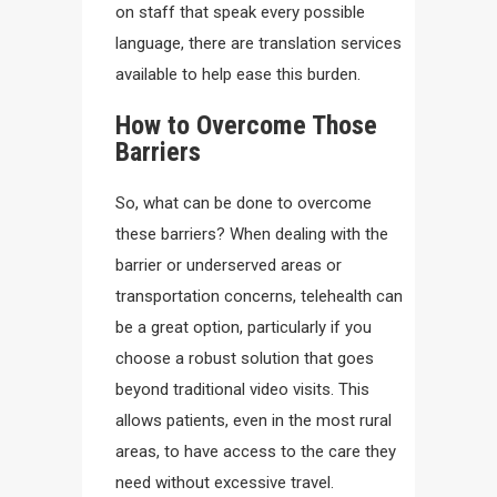
on staff that speak every possible
language, there are translation services
available to help ease this burden.
How to Overcome Those
Barriers
So, what can be done to overcome
these barriers? When dealing with the
barrier or underserved areas or
transportation concerns, telehealth can
be a great option, particularly if you
choose a robust solution that goes
beyond traditional video visits. This
allows patients, even in the most rural
areas, to have access to the care they
need without excessive travel.