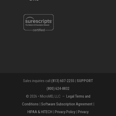
Sales inquiries call
(813) 607-2255
|
SUPPORT
(800) 624-8832
© 2026 • MicroMD, LLC —
Legal Terms and
Conditions
|
Software Subscription Agreement
|
HIPAA & HITECH
|
Privacy Policy
|
Privacy