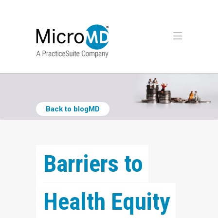
Back to blogMD
Barriers to 
Health Equity 