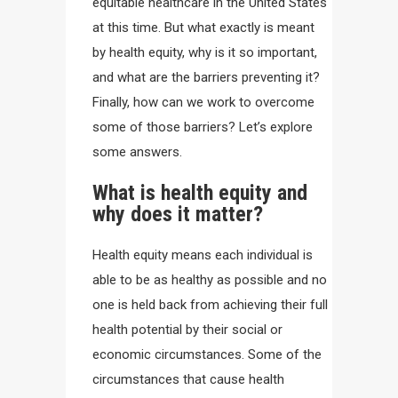
equitable healthcare in the United States
at this time. But what exactly is meant
by health equity, why is it so important,
and what are the barriers preventing it?
Finally, how can we work to overcome
some of those barriers? Let’s explore
some answers.
What is health equity and
why does it matter?
Health equity means each individual is
able to be as healthy as possible and no
one is held back from achieving their full
health potential by their social or
economic circumstances. Some of the
circumstances that cause health