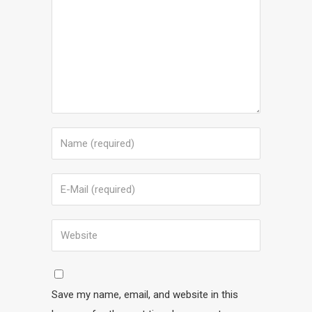
Save my name, email, and website in this