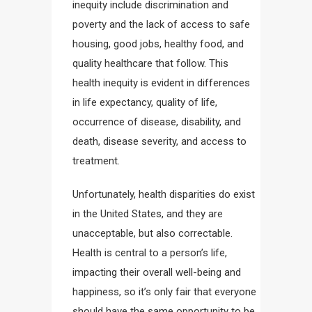
inequity include discrimination and
poverty and the lack of access to safe
housing, good jobs, healthy food, and
quality healthcare that follow. This
health inequity is evident in differences
in life expectancy, quality of life,
occurrence of disease, disability, and
death, disease severity, and access to
treatment.
Unfortunately, health disparities do exist
in the United States, and they are
unacceptable, but also correctable.
Health is central to a person’s life,
impacting their overall well-being and
happiness, so it’s only fair that everyone
should have the same opportunity to be