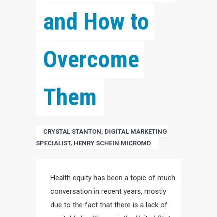
and How to 
Overcome 
Them
CRYSTAL STANTON, DIGITAL MARKETING
SPECIALIST, HENRY SCHEIN MICROMD
Health equity has been a topic of much
conversation in recent years, mostly
due to the fact that there is a lack of