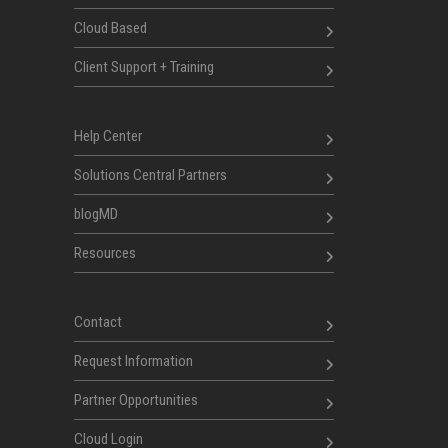
Cloud Based
Client Support + Training
Help Center
Solutions Central Partners
blogMD
Resources
Contact
Request Information
Partner Opportunities
Cloud Login