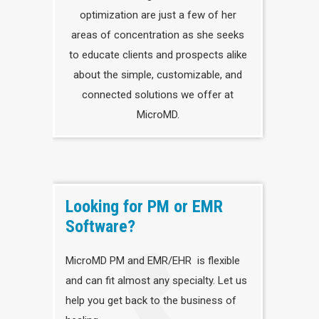
optimization are just a few of her
areas of concentration as she seeks
to educate clients and prospects alike
about the simple, customizable, and
connected solutions we offer at
MicroMD.
Looking for PM or EMR
Software?
MicroMD PM and EMR/EHR is flexible
and can fit almost any specialty. Let us
help you get back to the business of