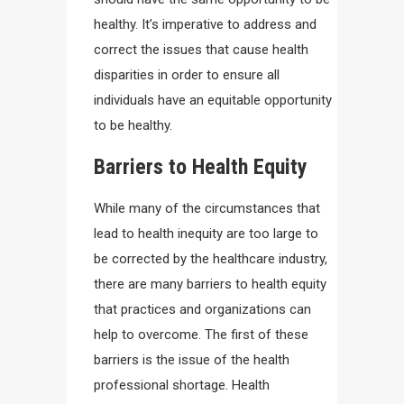
healthy. It’s imperative to address and
correct the issues that cause health
disparities in order to ensure all
individuals have an equitable opportunity
to be healthy.
Barriers to Health Equity
While many of the circumstances that
lead to health inequity are too large to
be corrected by the healthcare industry,
there are many barriers to health equity
that practices and organizations can
help to overcome. The first of these
barriers is the issue of the health
professional shortage. Health