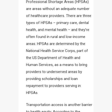
Professional Shortage Areas (HPSAs)
are areas without an adequate number
of healthcare providers. There are three
types of HPSAs – primary care, dental
health, and mental health – and they’re
often found in rural and low-income
areas. HPSAs are determined by the
National Health Service Corps, part of
the US Department of Health and
Human Services, as a means to bring
providers to underserved areas by
providing scholarships and loan
repayment to providers serving in
HPSAs.
Transportation access is another barrier
to health equity. According to the