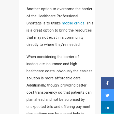
Another option to overcome the barrier
of the Healthcare Professional
Shortage is to utilize
mobile clinics
. This
is a great option to bring the resources
that may not exist in a community
directly to where they’re needed .
When considering the barrier of
inadequate insurance and high
healthcare costs, obviously the easiest
solution is more affordable care.
Additionally, though, providing better
cost transparency so that patients can
plan ahead and not be surprised by
unexpected bills and offering payment
plan options can be a great help in