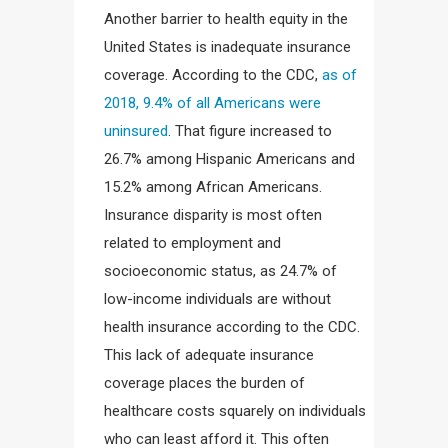
Another barrier to health equity in the
United States is inadequate insurance
coverage. According to the CDC,
as of
2018, 9.4% of all Americans were
uninsured
. That figure increased to
26.7% among Hispanic Americans and
15.2% among African Americans.
Insurance disparity is most often
related to employment and
socioeconomic status, as 24.7% of
low-income individuals are without
health insurance according to the CDC.
This lack of adequate insurance
coverage places the burden of
healthcare costs squarely on individuals
who can least afford it. This often