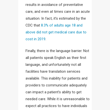
results in avoidance of preventative
care, and even at times care in an acute
situation. In fact, it’s estimated by the
CDC that
8.3% of adults age 18 and
above did not get medical care due to
cost in 2019
.
Finally, there is the language barrier. Not
all patients speak English as their first
language, and unfortunately not all
facilities have translation services
available. This inability for patients and
providers to communicate adequately
can impact a patient’s ability to get
needed care. While it is unreasonable to
expect all practices to have individuals