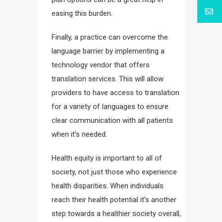
easing this burden.
Finally, a practice can overcome the
language barrier by implementing a
technology vendor that offers
translation services. This will allow
providers to have access to translation
for a variety of languages to ensure
clear communication with all patients
when it’s needed.
Health equity is important to all of
society, not just those who experience
health disparities. When individuals
reach their health potential it’s another
step towards a healthier society overall,