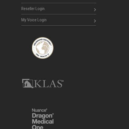
Reseller Login
My Voice Login