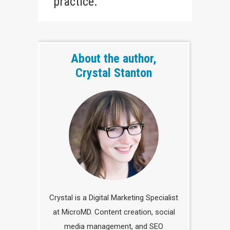
practice.
About the author,
Crystal Stanton
Crystal is a Digital Marketing Specialist
at MicroMD. Content creation, social
media management, and SEO