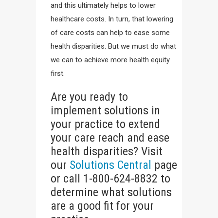
and this ultimately helps to lower
healthcare costs. In turn, that lowering
of care costs can help to ease some
health disparities. But we must do what
we can to achieve more health equity
first.
Are you ready to
implement solutions in
your practice to extend
your care reach and ease
health disparities? Visit
our
Solutions Central
page
or call 1-800-624-8832 to
determine what solutions
are a good fit for your