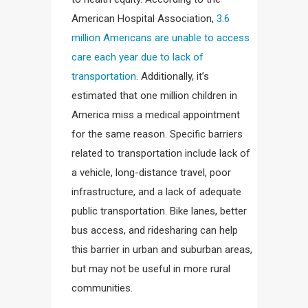
American Hospital Association,
3.6
million Americans are unable to access
care each year due to lack of
transportation
. Additionally, it’s
estimated that one million children in
America miss a medical appointment
for the same reason. Specific barriers
related to transportation include lack of
a vehicle, long-distance travel, poor
infrastructure, and a lack of adequate
public transportation. Bike lanes, better
bus access, and ridesharing can help
this barrier in urban and suburban areas,
but may not be useful in more rural
communities.