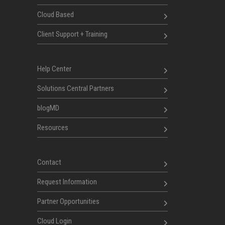
Cloud Based
Client Support + Training
Help Center
Solutions Central Partners
blogMD
Resources
Contact
Request Information
Partner Opportunities
Cloud Login