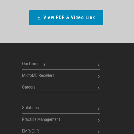
View PDF & Video Link
Our Company
MicroMD Resellers
Careers
Solutions
Practice Management
EMR/EHR