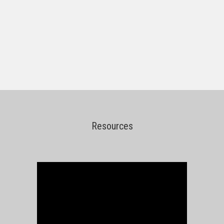
Resources