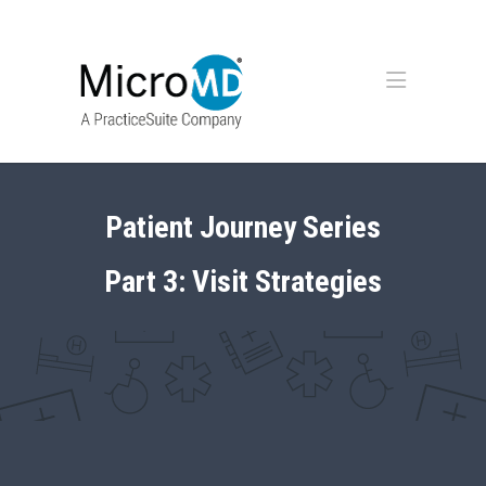
Patient Journey Series
Part 3: Visit Strategies