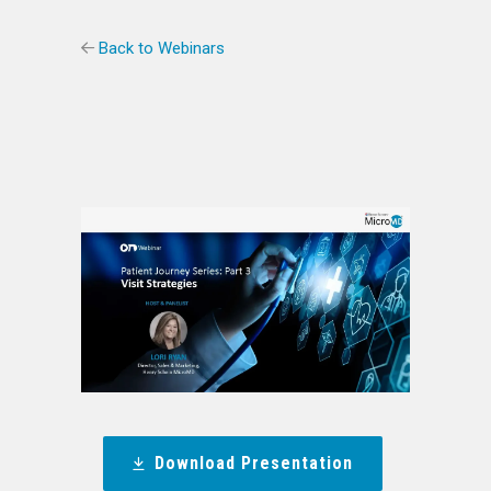
Back to Webinars
Download Presentation