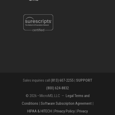
Sales inquiries call
(813) 607-2255
|
SUPPORT
(800) 624-8832
© 2026 • MicroMD, LLC —
Legal Terms and
Conditions
|
Software Subscription Agreement
|
HIPAA & HITECH
|
Privacy Policy
|
Privacy