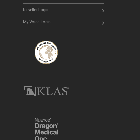
Reseller Login
My Voice Login