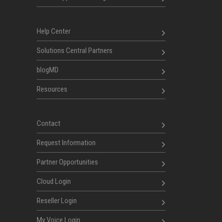
Help Center
Solutions Central Partners
blogMD
Resources
Contact
Request Information
Partner Opportunities
Cloud Login
Reseller Login
My Voice Login