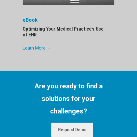
eBook
Optimizing Your Medical Practice’s Use
of EHR
Learn More →
Are you ready to find a
solutions for your
challenges?
Request Demo