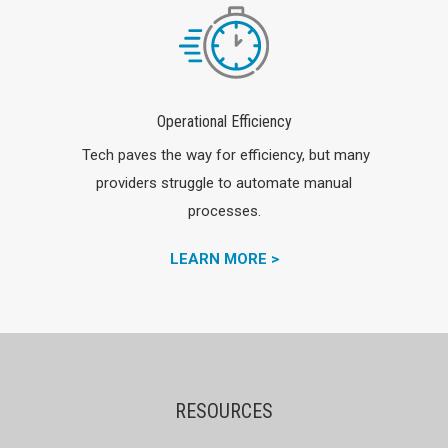
Operational Efficiency
Tech paves the way for efficiency, but many
providers struggle to automate manual
processes.
LEARN MORE >
RESOURCES