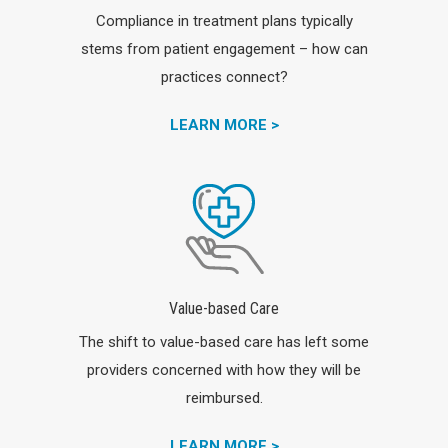
Compliance in treatment plans typically
stems from patient engagement – how can
practices connect?
LEARN MORE >
Value-based Care
The shift to value-based care has left some
providers concerned with how they will be
reimbursed.
LEARN MORE >