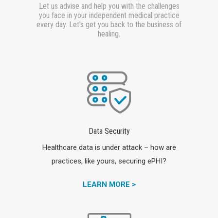
Let us advise and help you with the challenges
you face in your independent medical practice
every day. Let’s get you back to the business of
healing.
Data Security
Healthcare data is under attack – how are
practices, like yours, securing ePHI?
LEARN MORE >