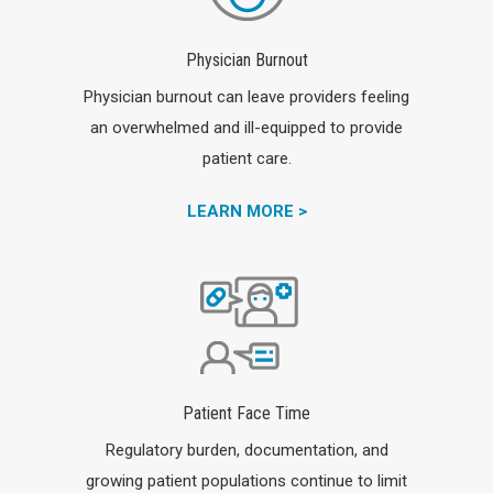
Physician Burnout
Physician burnout can leave providers feeling
an overwhelmed and ill-equipped to provide
patient care.
LEARN MORE >
Patient Face Time
Regulatory burden, documentation, and
growing patient populations continue to limit