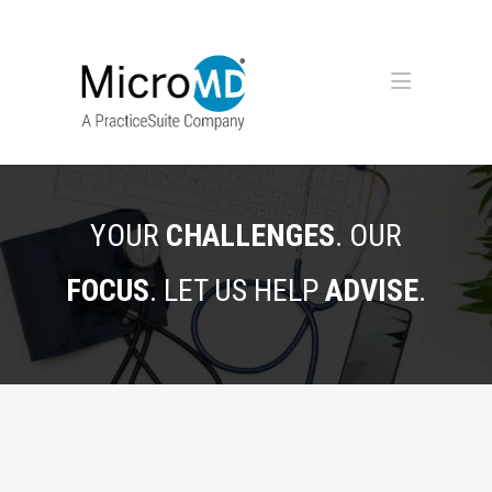
YOUR
CHALLENGES
. OUR
FOCUS
. LET US HELP
ADVISE
.