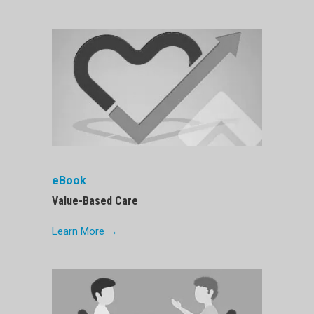
eBook
Value-Based Care
Learn More →