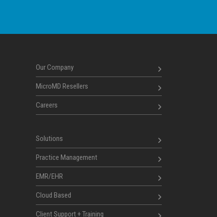
Our Company
MicroMD Resellers
Careers
Solutions
Practice Management
EMR/EHR
Cloud Based
Client Support + Training