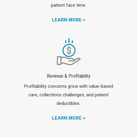
patient face time.
LEARN MORE >
Revenue & Profitability
Profitability concerns grow with value-based
care, collections challenges, and patient
deductibles.
LEARN MORE >