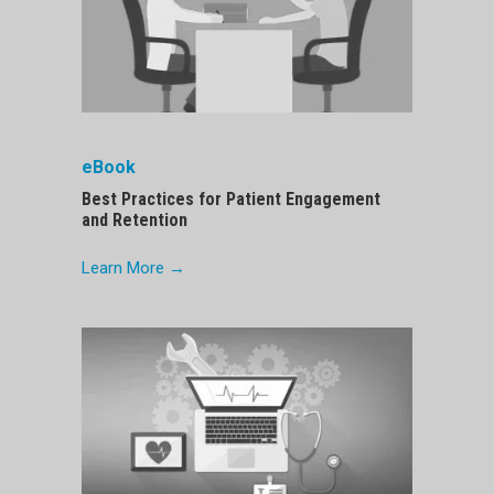
eBook
Best Practices for Patient Engagement
and Retention
Learn More →