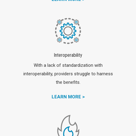
Interoperability
With a lack of standardization with
interoperability, providers struggle to harness
the benefits.
LEARN MORE >