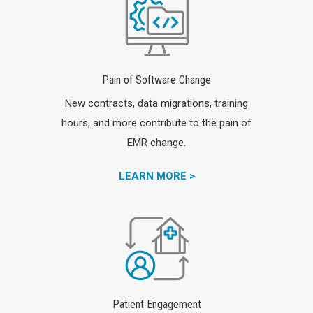
Pain of Software Change
New contracts, data migrations, training
hours, and more contribute to the pain of
EMR change.
LEARN MORE >
Patient Engagement