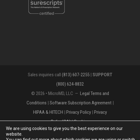
Sales inquiries call
(813) 607-2255
|
SUPPORT
(800) 624-8832
© 2026 • MicroMD, LLC —
Legal Terms and
Conditions
|
Software Subscription Agreement
|
HIPAA & HITECH
|
Privacy Policy
|
Privacy
Policy(CA)
|
Cookies
We are using cookies to give you the best experience on our
The MICROMD Design mark is a registered
website.
You can find out more about which cookies we are using or switch