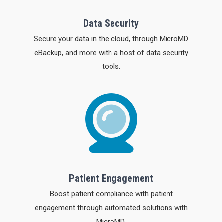
Data Security
Secure your data in the cloud, through MicroMD
eBackup, and more with a host of data security
tools.
Patient Engagement
Boost patient compliance with patient
engagement through automated solutions with
MicroMD.