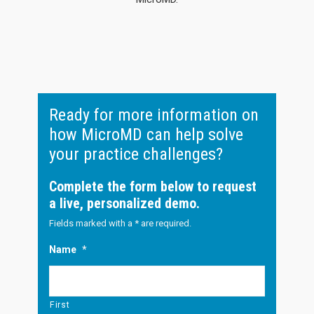
Ready for more information on
how MicroMD can help solve
your practice challenges?
Complete the form below to request
a live, personalized demo.
Fields marked with a * are required.
Name
*
First