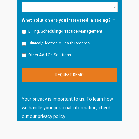
What solution are you interested in seeing?
*
Billing/Scheduling/Practice Management
Clinical/Electronic Health Records
Other Add On Solutions
Your privacy is important to us. To learn how
we handle your personal information, check
out our
privacy policy
.