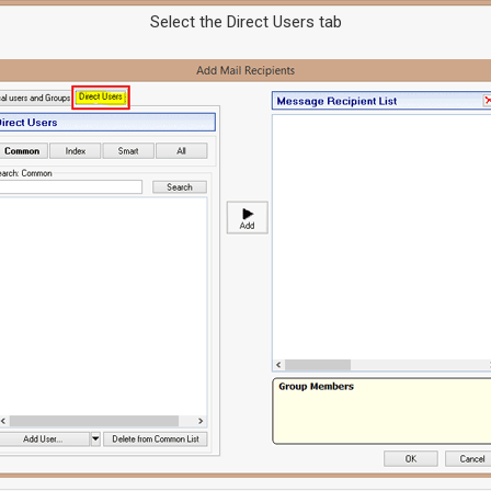
Select the Direct Users tab