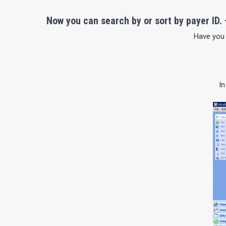
Now you can search by or sort by payer ID.
Have you 
In