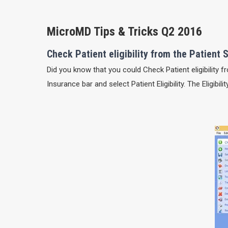
MicroMD Tips & Tricks Q2 2016
Check Patient eligibility from the Patien
Did you know that you could Check Patient eligibility
Insurance bar and select Patient Eligibility. The Eligibi