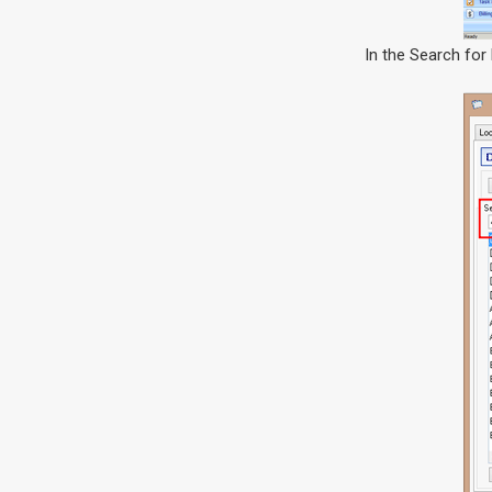
In the Search for