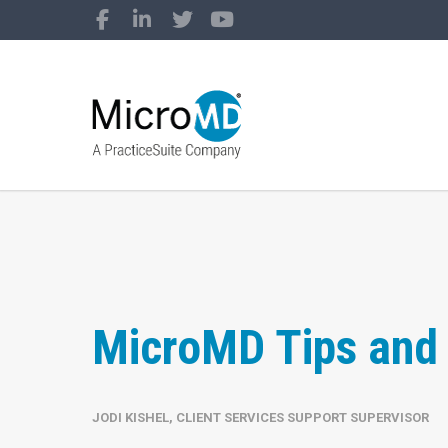
MicroMD Tips and 
JODI KISHEL, CLIENT SERVICES SUPPORT SUPERVISOR