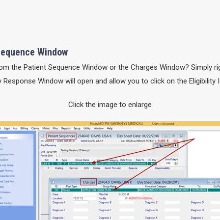
t Sequence Window
 from the Patient Sequence Window or the Charges Window? Simply rig
lity Response Window will open and allow you to click on the Eligibility 
Click the image to enlarge