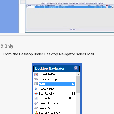
12 Only
From the Desktop under Desktop Navigator select Mail