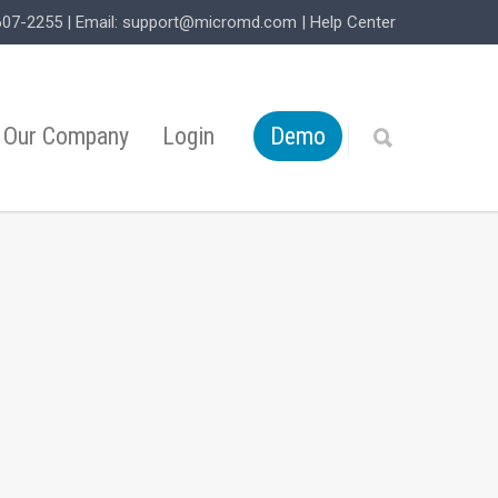
607-2255
| Email:
support@micromd.com
|
Help Center
Our Company
Login
Demo