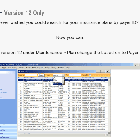
 –
Version 12 Only
ever wished you could search for your insurance plans by payer ID?
Now you can.
 version 12 under Maintenance > Plan change the based on to Payer 