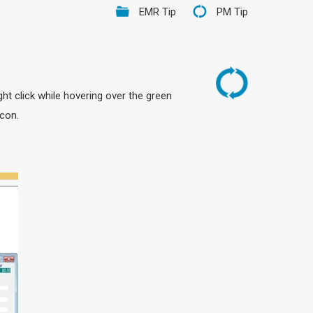
EMR Tip
PM Tip
ht click while hovering over the green
Icon.