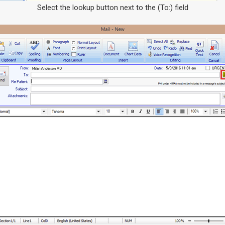
Select the lookup button next to the (To:) field