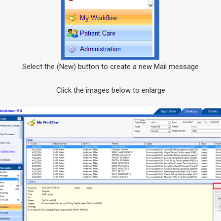
Select the (New) button to create a new Mail message
Click the images below to enlarge