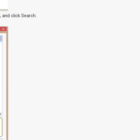
 and click Search.