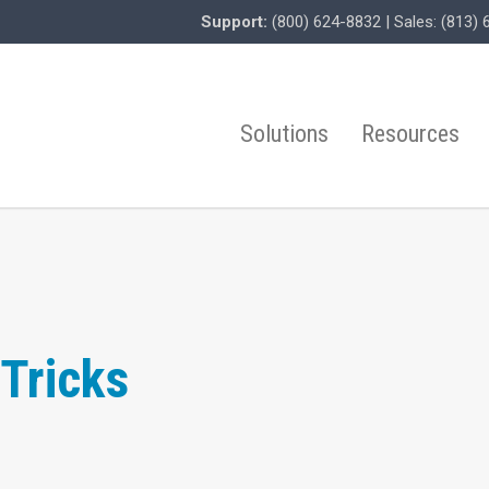
Support:
(800) 624-8832
| Sales:
(813) 
Solutions
Resources
Tricks