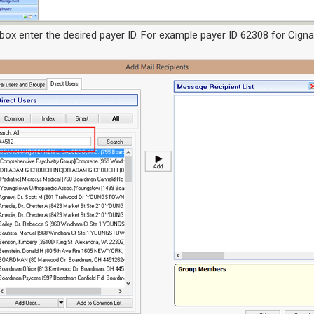
 box enter the desired payer ID. For example payer ID 62308 for Cigna,