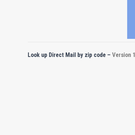
Look up Direct Mail by zip code
–
Version 