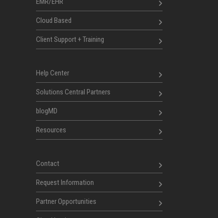
EMR/EHR
Cloud Based
Client Support + Training
Help Center
Solutions Central Partners
blogMD
Resources
Contact
Request Information
Partner Opportunities