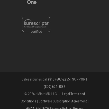
Sales inquiries call
(813) 607-2255
|
SUPPORT
(800) 624-8832
© 2026 • MicroMD, LLC —
Legal Terms and
Conditions
|
Software Subscription Agreement
|
HIPAA & HITECH
|
Privacy Policy
|
Privacy