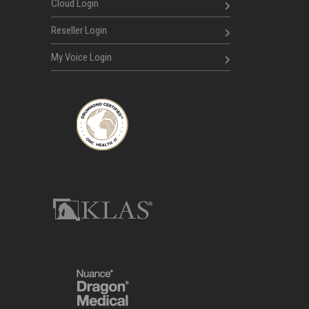
Cloud Login
Reseller Login
My Voice Login