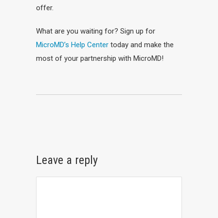
offer.
What are you waiting for? Sign up for
MicroMD’s Help Center
today and make the
most of your partnership with MicroMD!
Leave a reply