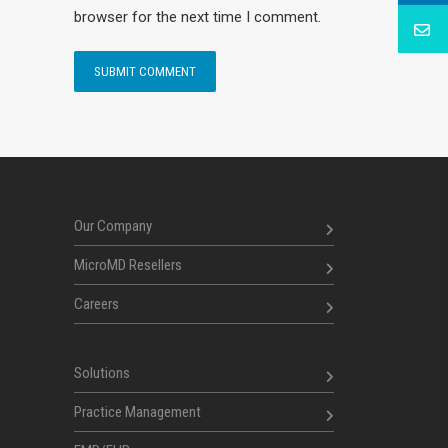
browser for the next time I comment.
Our Company
MicroMD Resellers
Careers
Solutions
Practice Management