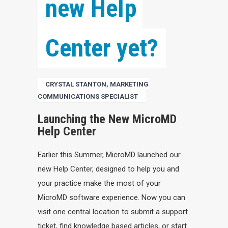
new Help 
Center yet?
CRYSTAL STANTON, MARKETING
COMMUNICATIONS SPECIALIST
Launching the New MicroMD
Help Center
Earlier this Summer, MicroMD launched our
new Help Center, designed to help you and
your practice make the most of your
MicroMD software experience. Now you can
visit one central location to submit a support
ticket, find knowledge based articles, or start