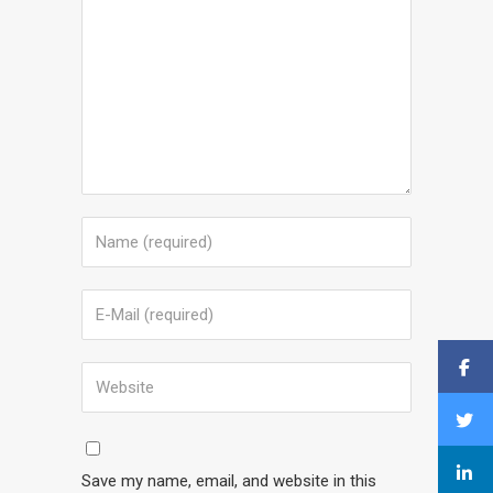
Save my name, email, and website in this