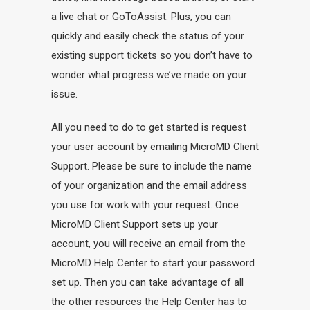
a live chat or GoToAssist. Plus, you can
quickly and easily check the status of your
existing support tickets so you don’t have to
wonder what progress we’ve made on your
issue.
All you need to do to get started is request
your user account by emailing MicroMD Client
Support. Please be sure to include the name
of your organization and the email address
you use for work with your request. Once
MicroMD Client Support sets up your
account, you will receive an email from the
MicroMD Help Center to start your password
set up. Then you can take advantage of all
the other resources the Help Center has to