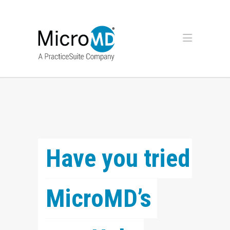
Have you tried 
MicroMD’s 