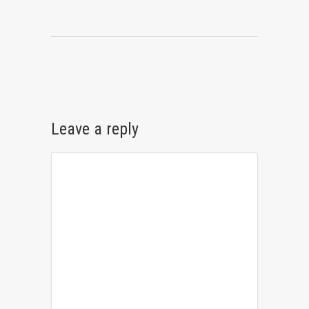
Leave a reply