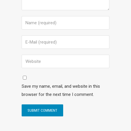
Save my name, email, and website in this
browser for the next time I comment.