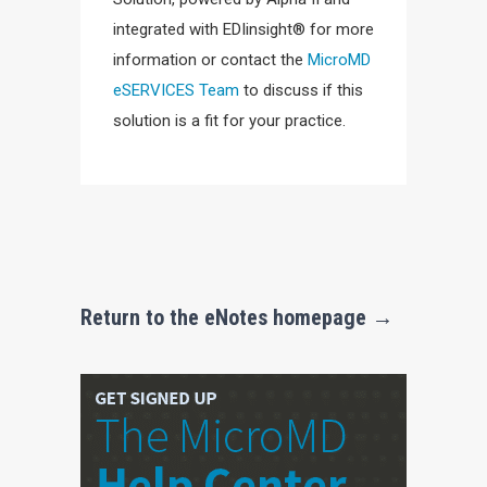
integrated with EDIinsight® for more
information or contact the
MicroMD
eSERVICES Team
to discuss if this
solution is a fit for your practice.
Return to the eNotes homepage →