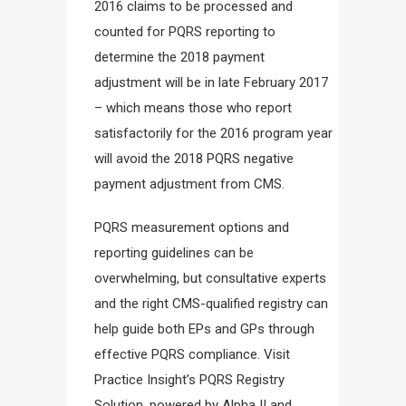
2016 claims to be processed and
counted for PQRS reporting to
determine the 2018 payment
adjustment will be in late February 2017
– which means those who report
satisfactorily for the 2016 program year
will avoid the 2018 PQRS negative
payment adjustment from CMS.
PQRS measurement options and
reporting guidelines can be
overwhelming, but consultative experts
and the right CMS-qualified registry can
help guide both EPs and GPs through
effective PQRS compliance. Visit
Practice Insight’s PQRS Registry
Solution, powered by Alpha II and