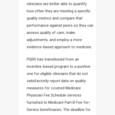
clinicians are better able to quantify
how often they are meeting a specific
quality metrics and compare that
performance against peers so they can
assess quality of care, make
adjustments, and employ a more
evidence-based approach to medicine.
PQRS has transitioned from an
incentive-based program to a punitive
one for eligible clinicians that do not
satisfactorily report data on quality
measures for covered Medicare
Physician Fee Schedule services
furnished to Medicare Part B Fee-for-
Service beneficiaries. The deadline for