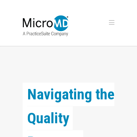
Navigating the 
Quality 