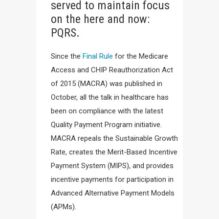
served to maintain focus
on the here and now:
PQRS.
Since the
Final Rule
for the Medicare
Access and CHIP Reauthorization Act
of 2015 (MACRA) was published in
October, all the talk in healthcare has
been on compliance with the latest
Quality Payment Program initiative.
MACRA repeals the Sustainable Growth
Rate, creates the Merit-Based Incentive
Payment System (MIPS), and provides
incentive payments for participation in
Advanced Alternative Payment Models
(APMs).