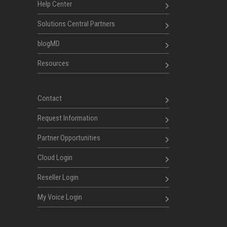
Help Center
Solutions Central Partners
blogMD
Resources
Contact
Request Information
Partner Opportunities
Cloud Login
Reseller Login
My Voice Login