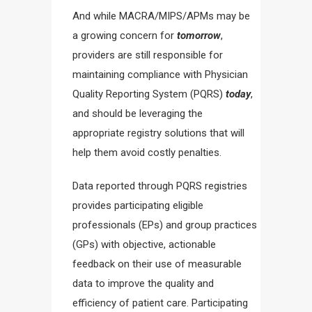
And while MACRA/MIPS/APMs may be
a growing concern for
tomorrow
,
providers are still responsible for
maintaining compliance with Physician
Quality Reporting System (PQRS)
today
,
and should be leveraging the
appropriate registry solutions that will
help them avoid costly penalties.
Data reported through PQRS registries
provides participating eligible
professionals (EPs) and group practices
(GPs) with objective, actionable
feedback on their use of measurable
data to improve the quality and
efficiency of patient care. Participating