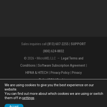
Sales inquiries call
(813) 607-2255
|
SUPPORT
(800) 624-8832
© 2026 • MicroMD, LLC —
Legal Terms and
Conditions
|
Software Subscription Agreement
|
HIPAA & HITECH
|
Privacy Policy
|
Privacy
Policy(CA)
|
Cookies
We are using cookies to give you the best experience on our
The MICROMD Design mark is a registered
website.
You can find out more about which cookies we are using or switch
trademark of MicroMD, LLC.
them off in
settings
.
Accept