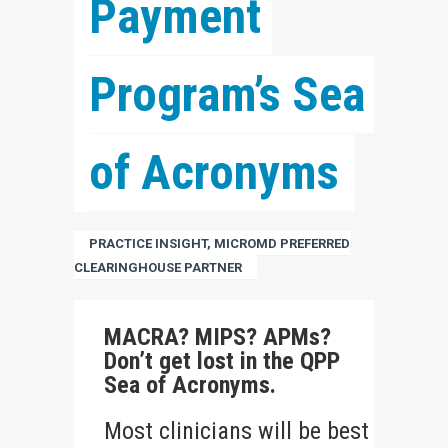
Payment 
Program’s Sea 
of Acronyms
PRACTICE INSIGHT, MICROMD PREFERRED
CLEARINGHOUSE PARTNER
MACRA? MIPS? APMs?
Don’t get lost in the QPP
Sea of Acronyms.
Most clinicians will be best