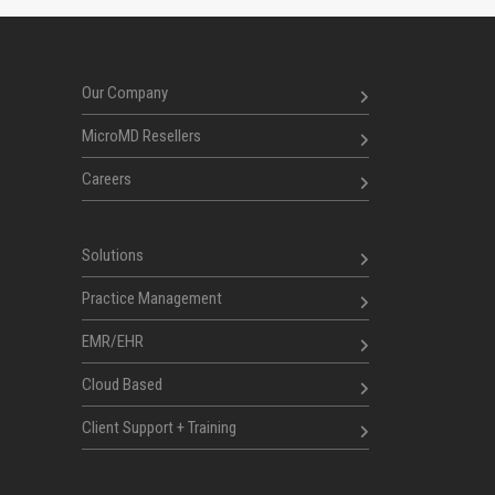
Our Company
MicroMD Resellers
Careers
Solutions
Practice Management
EMR/EHR
Cloud Based
Client Support + Training