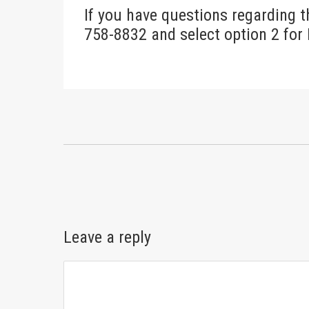
If you have questions regarding t
758-8832 and select option 2 for
Leave a reply