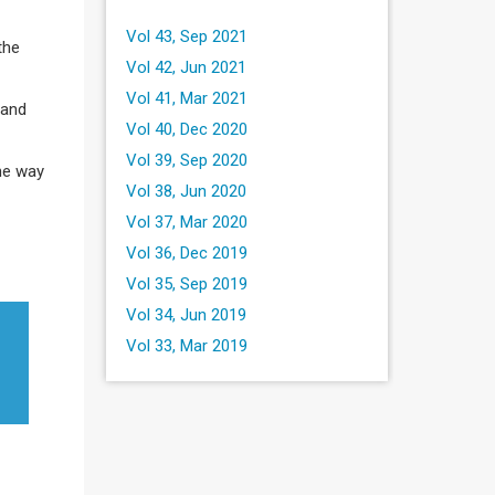
Vol 43, Sep 2021
the
Vol 42, Jun 2021
Vol 41, Mar 2021
 and
Vol 40, Dec 2020
Vol 39, Sep 2020
the way
Vol 38, Jun 2020
Vol 37, Mar 2020
Vol 36, Dec 2019
Vol 35, Sep 2019
Vol 34, Jun 2019
Vol 33, Mar 2019