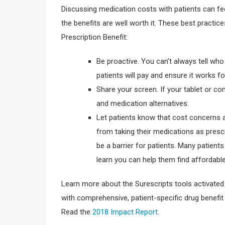
Discussing medication costs with patients can fee
the benefits are well worth it. These best practic
Prescription Benefit:
Be proactive. You can’t always tell who
patients will pay and ensure it works fo
Share your screen. If your tablet or co
and medication alternatives.
Let patients know that cost concerns a
from taking their medications as presc
be a barrier for patients. Many patients
learn you can help them find affordable
Learn more about the Surescripts tools activate
with comprehensive, patient-specific drug benefit
Read the
2018 Impact Report.