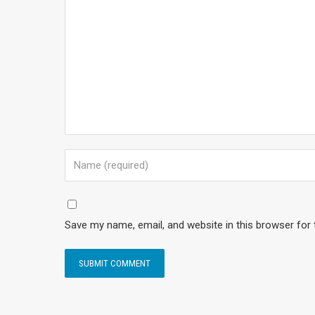
Save my name, email, and website in this browser for