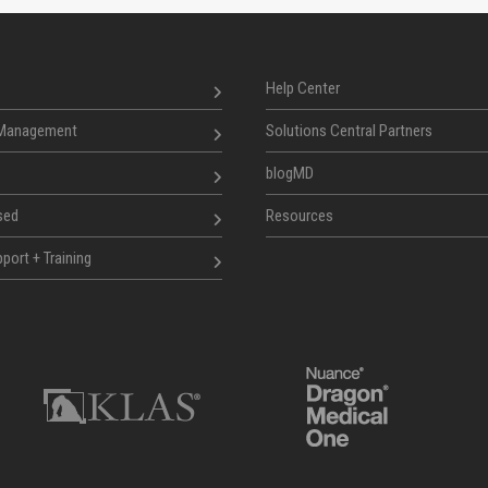
Help Center
 Management
Solutions Central Partners
blogMD
sed
Resources
port + Training