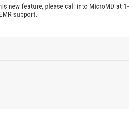
his new feature, please call into MicroMD at 1
 EMR support.