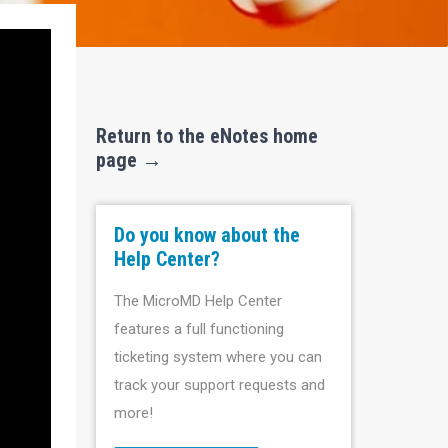
Return to the eNotes home
page →
Do you know about the
Help Center?
The MicroMD Help Center
features a full functioning
ticketing system where you can
track your support requests and
more!