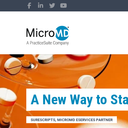
A New Way to Sta
SURESCRIPTS, MICROMD ESERVICES PARTNER