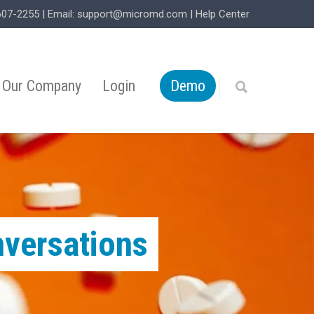
607-2255
| Email:
support@micromd.com
|
Help Center
Our Company
Login
Demo
nversations