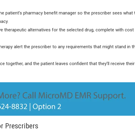
m the patient’s pharmacy benefit manager so the prescriber sees what 
macy.
ve therapeutic alternatives for the selected drug, complete with cost
therapy alert the prescriber to any requirements that might stand in 
 together, and the patient leaves confident that they’ll receive their
r Prescribers