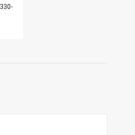
-330-