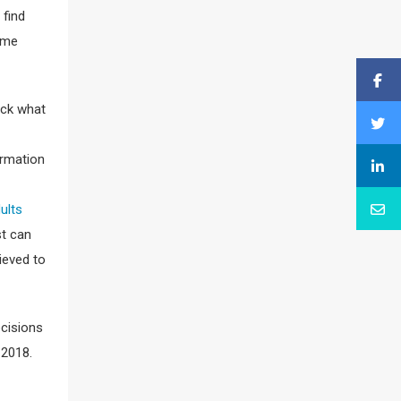
 find
Time
eck what
ormation
dults
st can
ieved to
ecisions
 2018.