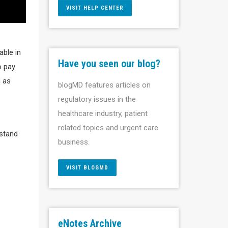
VISIT HELP CENTER
able in
Have you seen our blog?
o pay
h as
blogMD features articles on
regulatory issues in the
healthcare industry, patient
related topics and urgent care
rstand
business.
VISIT BLOGMD
eNotes Archive