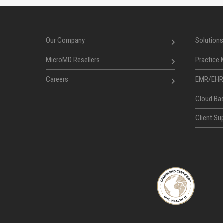
Our Company
Solutions
MicroMD Resellers
Practice
Careers
EMR/EHR
Cloud Ba
Client Sup