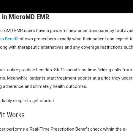
le in MicroMD EMR
MicroMD EMR users have a powerful new price transparency tool avail
on Benefit
shows prescribers exactly what their patient can expect t
along with therapeutic alternatives and any coverage restrictions suc
ir entire practice benefits. Staff spend less time fielding calls from
orms. Meanwhile, patients start treatment sooner at a price they unde
ng adherence and ultimately health outcomes.
arkably simple to get started.
fit Works
ber performs a Real-Time Prescription Benefit check within the e-