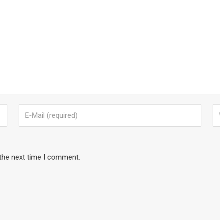
 the next time I comment.