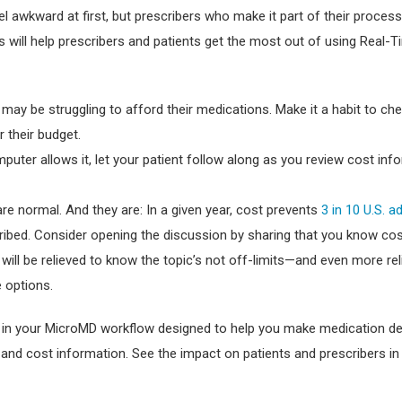
l awkward at first, but prescribers who make it part of their process
es will help prescribers and patients get the most out of using Real-
 may be struggling to afford their medications. Make it a habit to ch
r their budget.
mputer allows it, let your patient follow along as you review cost inf
re normal. And they are: In a given year, cost prevents
3 in 10 U.S. a
ribed. Consider opening the discussion by sharing that you know co
 will be relieved to know the topic’s not off-limits—and even more rel
 options.
d in your MicroMD workflow designed to help you make medication d
 and cost information. See the impact on patients and prescribers in