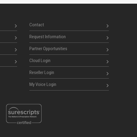
Contact
Request Information
Partner Opportunities
Cloud Login
Reseller Login
My Voice Login