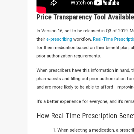
Price Transparency Tool Availab
In Version 16, set to be released in Q3 of 2019, 
their
e-prescribing
workflow.
Real-Time Prescripti
for their medication based on their benefit plan, 
prior authorization requirements.
When prescribers have this information in hand, the
pharmacists and filling out prior authorization f
and are more likely to be able to afford—improvi
It’s a better experience for everyone, and it’s rem
How Real-Time Prescription Bene
When selecting a medication, a prescri