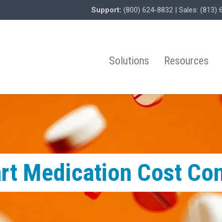
Support:
(800) 624-8832
| Sales:
(813) 
Solutions
Resources
rt Medication Cost Co