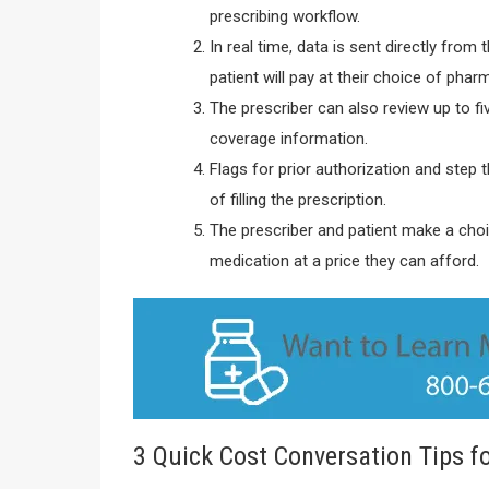
prescribing workflow.
In real time, data is sent directly fro
patient will pay at their choice of phar
The prescriber can also review up to fi
coverage information.
Flags for prior authorization and step 
of filling the prescription.
The prescriber and patient make a choice
medication at a price they can afford.
3 Quick Cost Conversation Tips fo