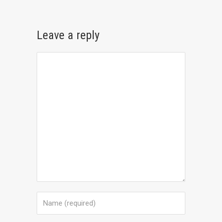
Leave a reply