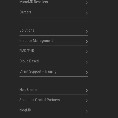
MicroMD Resellers
Careers
Solutions
Practice Management
EMR/EHR
Cloud Based
Client Support + Training
Help Center
Solutions Central Partners
blogMD