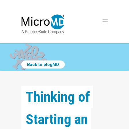
Back to blogMD
Thinking of 
Starting an 