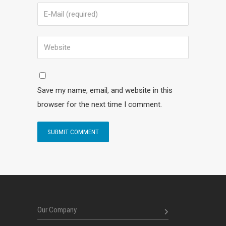
Save my name, email, and website in this
browser for the next time I comment.
Our Company