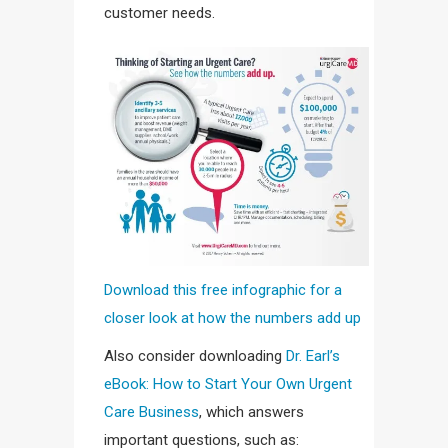
customer needs.
Download this free infographic for a
closer look at how the numbers add up
Also consider downloading
Dr. Earl’s
eBook: How to Start Your Own Urgent
Care Business
, which answers
important questions, such as: