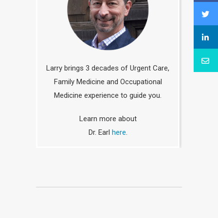
Larry brings 3 decades of Urgent Care,
Family Medicine and Occupational
Medicine experience to guide you.
Learn more about
Dr. Earl
here
.