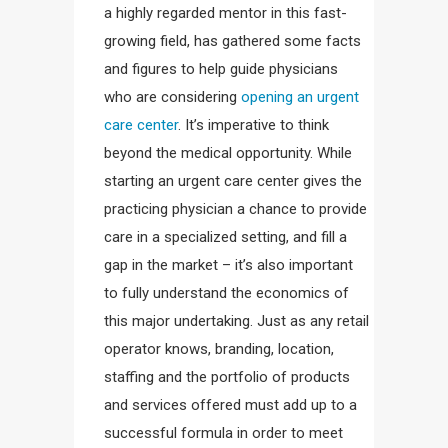
a highly regarded mentor in this fast-
growing field, has gathered some facts
and figures to help guide physicians
who are considering
opening an urgent
care center
. It’s imperative to think
beyond the medical opportunity. While
starting an urgent care center gives the
practicing physician a chance to provide
care in a specialized setting, and fill a
gap in the market – it’s also important
to fully understand the economics of
this major undertaking. Just as any retail
operator knows, branding, location,
staffing and the portfolio of products
and services offered must add up to a
successful formula in order to meet