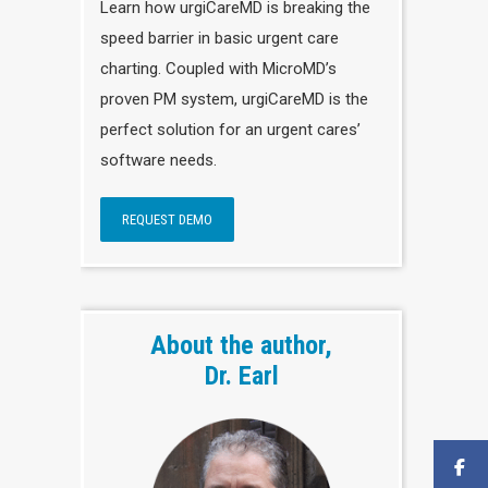
Learn how urgiCareMD is breaking the
speed barrier in basic urgent care
charting. Coupled with MicroMD’s
proven PM system, urgiCareMD is the
perfect solution for an urgent cares’
software needs.
REQUEST DEMO
About the author,
Dr. Earl