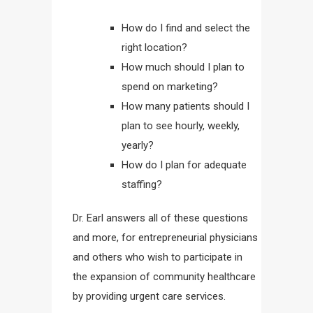
How do I find and select the
right location?
How much should I plan to
spend on marketing?
How many patients should I
plan to see hourly, weekly,
yearly?
How do I plan for adequate
staffing?
Dr. Earl answers all of these questions
and more, for entrepreneurial physicians
and others who wish to participate in
the expansion of community healthcare
by providing urgent care services.