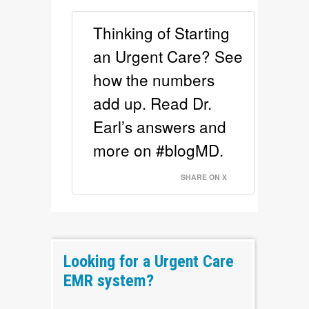
Thinking of Starting
an Urgent Care? See
how the numbers
add up. Read Dr.
Earl’s answers and
more on #blogMD.
SHARE ON X
Looking for a Urgent Care
EMR system?