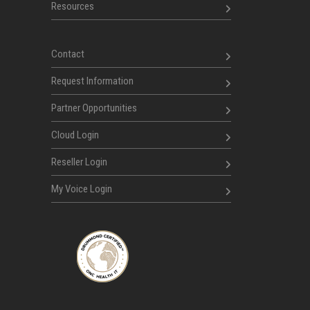
Resources
Contact
Request Information
Partner Opportunities
Cloud Login
Reseller Login
My Voice Login