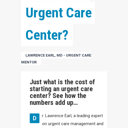
Urgent Care 
Center?
LAWRENCE EARL, MD - URGENT CARE
MENTOR
Just what is the cost of
starting an urgent care
center? See how the
numbers add up…
r. Lawrence Earl, a leading expert
D
on urgent care management and