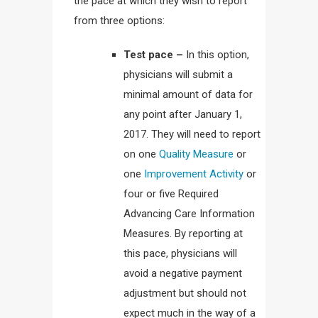
the pace at which they wish to report
from three options:
Test pace –
In this option,
physicians will submit a
minimal amount of data for
any point after January 1,
2017. They will need to report
on one
Quality Measure
or
one
Improvement Activity
or
four or five Required
Advancing Care Information
Measures. By reporting at
this pace, physicians will
avoid a negative payment
adjustment but should not
expect much in the way of a