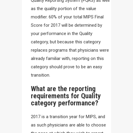
Quality Reporting System (PQRS) as well
as the quality portion of the value
modifier. 60% of your total MIPS Final
Score for 2017 will be determined by
your performance in the Quality
category, but because this category
replaces programs that physicians were
already familiar with, reporting on this
category should prove to be an easy
transition.
What are the reporting
requirements for Quality
category performance?
2017 is a transition year for MIPS, and
as such physicians are able to choose