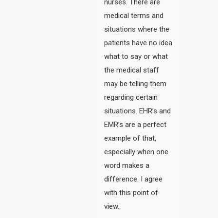
nurses. There are
medical terms and
situations where the
patients have no idea
what to say or what
the medical staff
may be telling them
regarding certain
situations. EHR’s and
EMR’s are a perfect
example of that,
especially when one
word makes a
difference. I agree
with this point of
view.