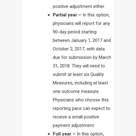
positive adjustment either.
Partial year –
In this option,
physicians will report for any
90-day period starting
between January 1, 2017 and
October 2, 2017, with data
due for submission by March
31, 2018. They will need to
submit at least six Quality
Measures, including at least
one outcome measure.
Physicians who choose this
reporting pace can expect to
receive a small positive
payment adjustment.
Full year –
In this option,