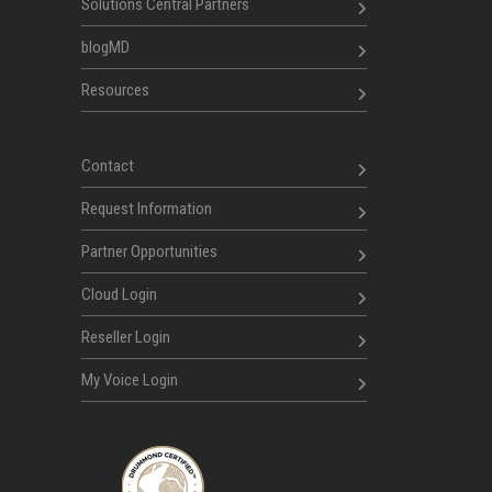
Solutions Central Partners
blogMD
Resources
Contact
Request Information
Partner Opportunities
Cloud Login
Reseller Login
My Voice Login