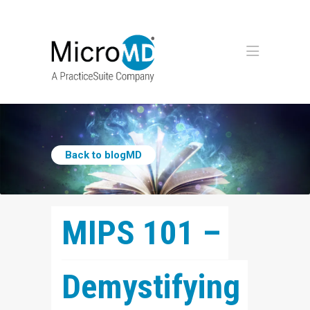
Back to blogMD
MIPS 101 – 
Demystifying 