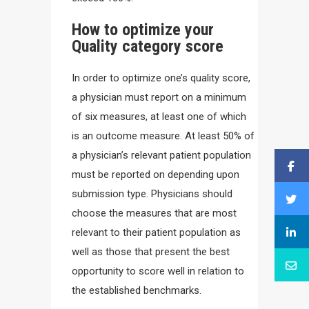
How to optimize your
Quality category score
In order to optimize one’s quality score,
a physician must report on a minimum
of six measures, at least one of which
is an outcome measure. At least 50% of
a physician’s relevant patient population
must be reported on depending upon
submission type. Physicians should
choose the measures that are most
relevant to their patient population as
well as those that present the best
opportunity to score well in relation to
the established benchmarks.