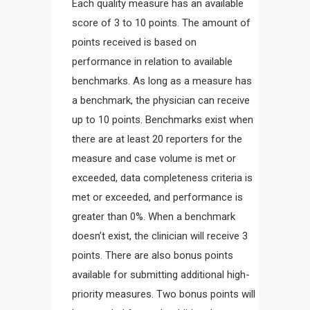
Each quality measure has an available
score of 3 to 10 points. The amount of
points received is based on
performance in relation to available
benchmarks. As long as a measure has
a benchmark, the physician can receive
up to 10 points. Benchmarks exist when
there are at least 20 reporters for the
measure and case volume is met or
exceeded, data completeness criteria is
met or exceeded, and performance is
greater than 0%. When a benchmark
doesn’t exist, the clinician will receive 3
points. There are also bonus points
available for submitting additional high-
priority measures. Two bonus points will