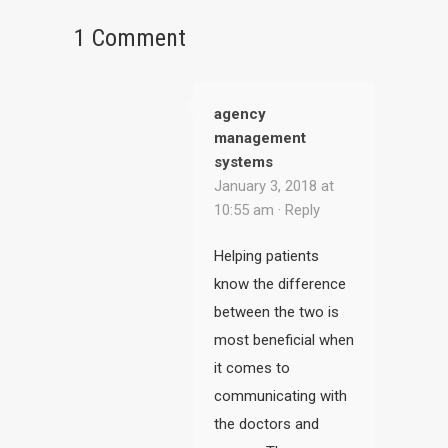
1 Comment
agency
management
systems
January 3, 2018 at
10:55 am ·
Reply
Helping patients
know the difference
between the two is
most beneficial when
it comes to
communicating with
the doctors and