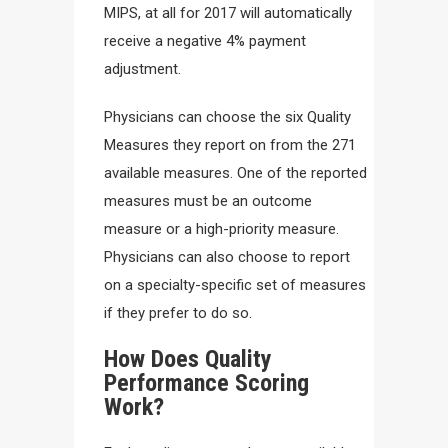
MIPS, at all for 2017 will automatically
receive a negative 4% payment
adjustment.
Physicians can choose the six Quality
Measures they report on from the 271
available measures. One of the reported
measures must be an outcome
measure or a high-priority measure.
Physicians can also choose to report
on a specialty-specific set of measures
if they prefer to do so.
How Does Quality
Performance Scoring
Work?