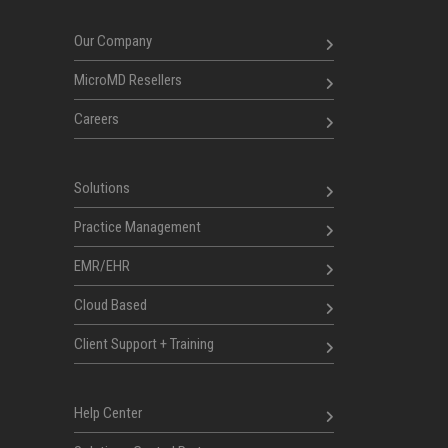
Our Company
MicroMD Resellers
Careers
Solutions
Practice Management
EMR/EHR
Cloud Based
Client Support + Training
Help Center