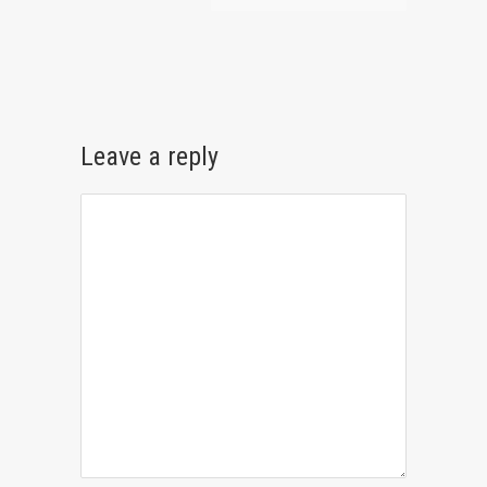
Leave a reply