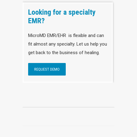
Looking for a specialty
EMR?
MicroMD EMR/EHR is flexible and can
fit almost any specialty. Let us help you
get back to the business of healing.
REQUEST DEMO