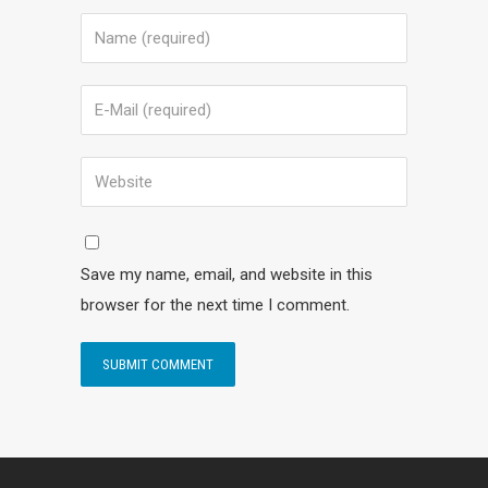
Save my name, email, and website in this
browser for the next time I comment.