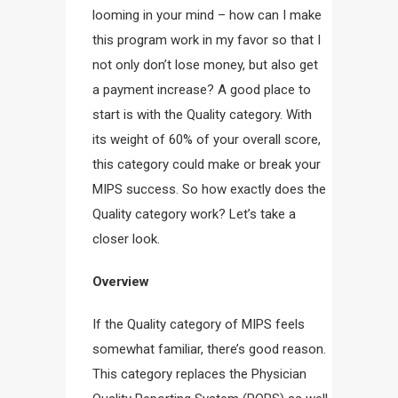
looming in your mind – how can I make
this program work in my favor so that I
not only don’t lose money, but also get
a payment increase? A good place to
start is with the Quality category. With
its weight of 60% of your overall score,
this category could make or break your
MIPS success. So how exactly does the
Quality category work? Let’s take a
closer look.
Overview
If the Quality category of MIPS feels
somewhat familiar, there’s good reason.
This category replaces the Physician