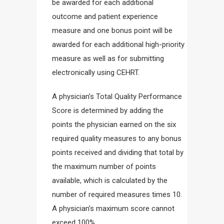
be awarded for each additional
outcome and patient experience
measure and one bonus point will be
awarded for each additional high-priority
measure as well as for submitting
electronically using CEHRT.
A physician’s Total Quality Performance
Score is determined by adding the
points the physician earned on the six
required quality measures to any bonus
points received and dividing that total by
the maximum number of points
available, which is calculated by the
number of required measures times 10.
A physician’s maximum score cannot
exceed 100%.