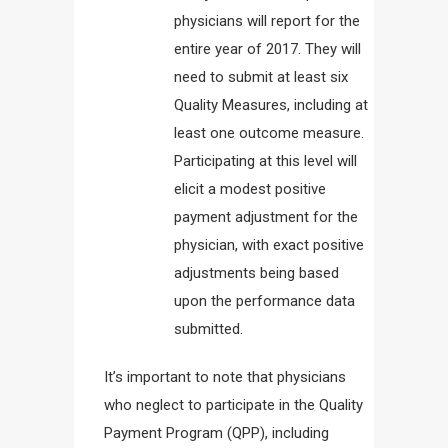
physicians will report for the
entire year of 2017. They will
need to submit at least six
Quality Measures, including at
least one outcome measure.
Participating at this level will
elicit a modest positive
payment adjustment for the
physician, with exact positive
adjustments being based
upon the performance data
submitted.
It’s important to note that physicians
who neglect to participate in the Quality
Payment Program (QPP), including