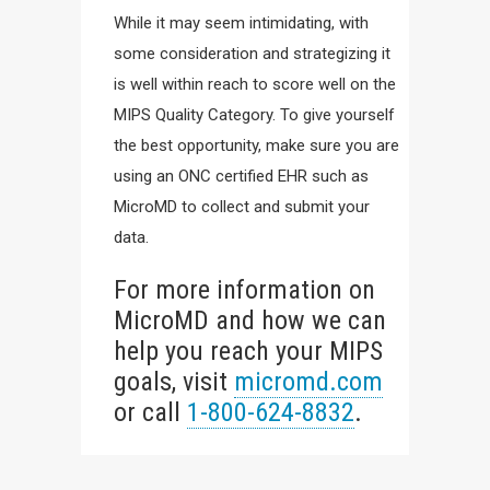
While it may seem intimidating, with
some consideration and strategizing it
is well within reach to score well on the
MIPS Quality Category. To give yourself
the best opportunity, make sure you are
using an ONC certified EHR such as
MicroMD to collect and submit your
data.
For more information on
MicroMD and how we can
help you reach your MIPS
goals, visit
micromd.com
or call
1-800-624-8832
.