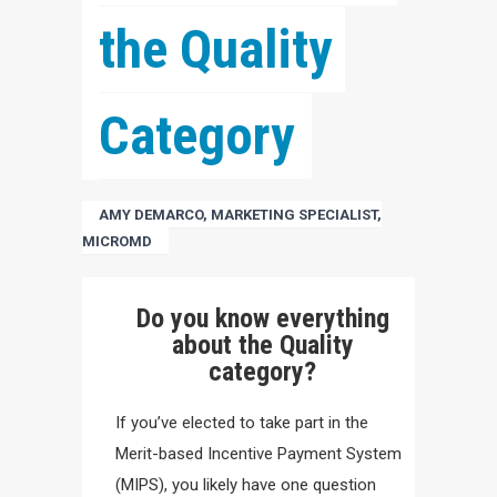
the Quality 
Category
AMY DEMARCO, MARKETING SPECIALIST,
MICROMD
Do you know everything
about the Quality
category?
If you’ve elected to take part in the
Merit-based Incentive Payment System
(MIPS), you likely have one question