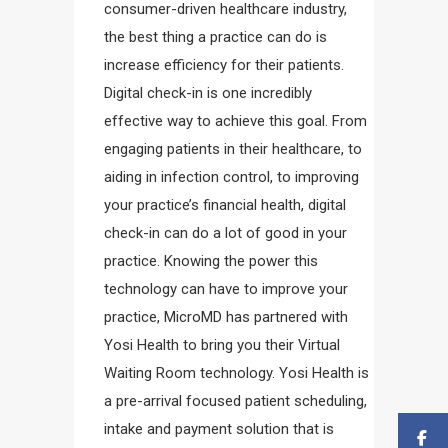
consumer-driven healthcare industry,
the best thing a practice can do is
increase efficiency for their patients.
Digital check-in is one incredibly
effective way to achieve this goal. From
engaging patients in their healthcare, to
aiding in infection control, to improving
your practice’s financial health, digital
check-in can do a lot of good in your
practice. Knowing the power this
technology can have to improve your
practice, MicroMD has partnered with
Yosi Health to bring you their Virtual
Waiting Room technology. Yosi Health is
a pre-arrival focused patient scheduling,
intake and payment solution that is