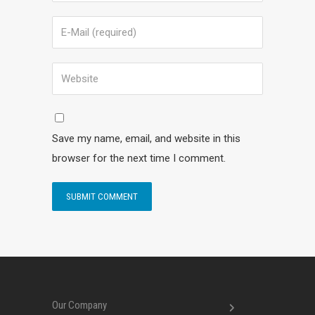
Save my name, email, and website in this
browser for the next time I comment.
Our Company