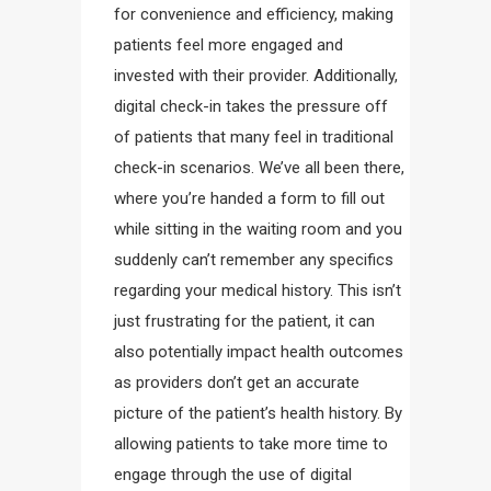
for convenience and efficiency, making
patients feel more engaged and
invested with their provider. Additionally,
digital check-in takes the pressure off
of patients that many feel in traditional
check-in scenarios. We’ve all been there,
where you’re handed a form to fill out
while sitting in the waiting room and you
suddenly can’t remember any specifics
regarding your medical history. This isn’t
just frustrating for the patient, it can
also potentially impact health outcomes
as providers don’t get an accurate
picture of the patient’s health history. By
allowing patients to take more time to
engage through the use of digital