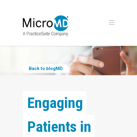
Back to blogMD
Engaging 
Patients in 