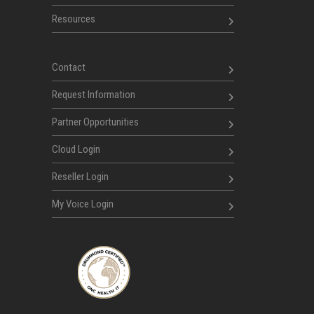
Resources
Contact
Request Information
Partner Opportunities
Cloud Login
Reseller Login
My Voice Login