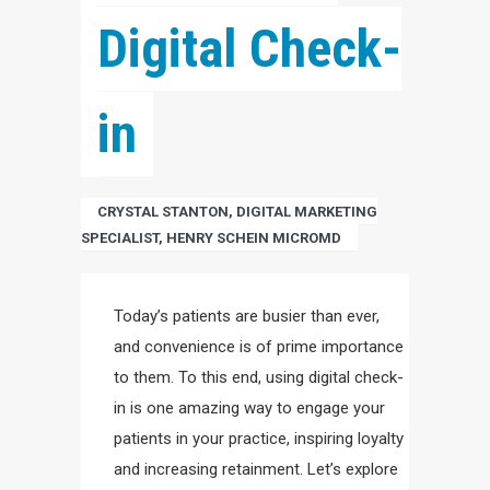
Digital Check-
in
CRYSTAL STANTON, DIGITAL MARKETING
SPECIALIST, HENRY SCHEIN MICROMD
Today’s patients are busier than ever,
and convenience is of prime importance
to them. To this end, using digital check-
in is one amazing way to engage your
patients in your practice, inspiring loyalty
and increasing retainment. Let’s explore