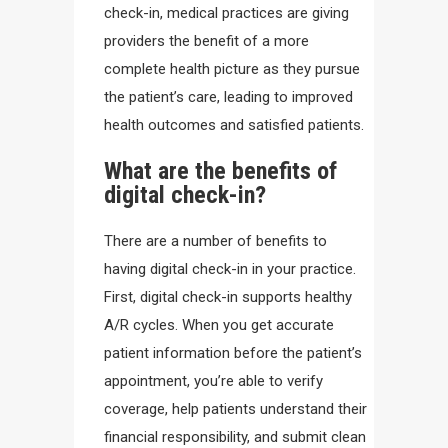
check-in, medical practices are giving
providers the benefit of a more
complete health picture as they pursue
the patient’s care, leading to improved
health outcomes and satisfied patients.
What are the benefits of
digital check-in?
There are a number of benefits to
having digital check-in in your practice.
First, digital check-in supports healthy
A/R cycles. When you get accurate
patient information before the patient’s
appointment, you’re able to verify
coverage, help patients understand their
financial responsibility, and submit clean