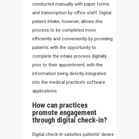
conducted manually with paper forms
and transcription by office staff. Digital
patient intake, however, allows this
process to be completed more
efficiently and conveniently by providing
patients with the opportunity to
complete the intake process digitally
prior to their appointment, with the
information being directly integrated
into the medical practice’s software
applications.
How can practices
promote engagement
through digital check-in?
Digital check-in satisfies patients’ desire