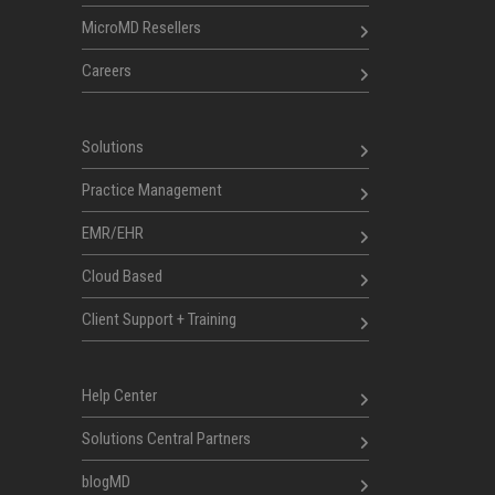
MicroMD Resellers
Careers
Solutions
Practice Management
EMR/EHR
Cloud Based
Client Support + Training
Help Center
Solutions Central Partners
blogMD