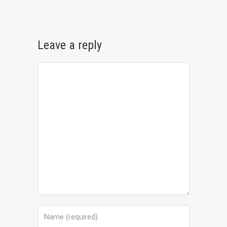
Leave a reply