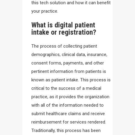
this tech solution and how it can benefit
your practice.
What is digital patient
intake or registration?
The process of collecting patient
demographics, clinical data, insurance,
consent forms, payments, and other
pertinent information from patients is
known as patient intake. This process is
critical to the success of a medical
practice, as it provides the organization
with all of the information needed to
submit healthcare claims and receive
reimbursement for services rendered.
Traditionally, this process has been