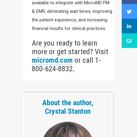
available to integrate with MicroMD PM
& EMR, eliminating wait times, improving
the patient experience, and increasing
financial results for clinical practices.
Are you ready to learn
more or get started? Visit
micromd.com
or call 1-
800-624-8832.
About the author,
Crystal Stanton