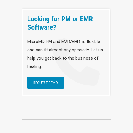
Looking for PM or EMR
Software?
MicroMD PM and EMR/EHR is flexible
and can fit almost any specialty. Let us
help you get back to the business of
healing.
REQUEST DEMO