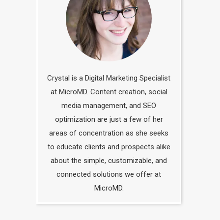
Crystal is a Digital Marketing Specialist
at MicroMD. Content creation, social
media management, and SEO
optimization are just a few of her
areas of concentration as she seeks
to educate clients and prospects alike
about the simple, customizable, and
connected solutions we offer at
MicroMD.