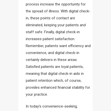
process increase the opportunity for
the spread of illness. With digital check-
in, these points of contact are
eliminated, keeping your patients and
staff safe. Finally, digital check-in
increases patient satisfaction.
Remember, patients want efficiency and
convenience, and digital check-in
certainly delivers in these areas.
Satisfied patients are loyal patients,
meaning that digital check-in aids in
patient retention which, of course,
provides enhanced financial stability for
your practice.
In today’s convenience-seeking,