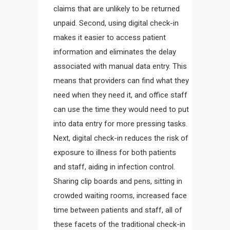
claims that are unlikely to be returned
unpaid. Second, using digital check-in
makes it easier to access patient
information and eliminates the delay
associated with manual data entry. This
means that providers can find what they
need when they need it, and office staff
can use the time they would need to put
into data entry for more pressing tasks.
Next, digital check-in reduces the risk of
exposure to illness for both patients
and staff, aiding in infection control.
Sharing clip boards and pens, sitting in
crowded waiting rooms, increased face
time between patients and staff, all of
these facets of the traditional check-in