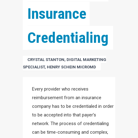
Insurance 
Credentialing
CRYSTAL STANTON, DIGITAL MARKETING
SPECIALIST, HENRY SCHEIN MICROMD
Every provider who receives
reimbursement from an insurance
company has to be credentialed in order
to be accepted into that payer’s
network. The process of credentialing
can be time-consuming and complex,