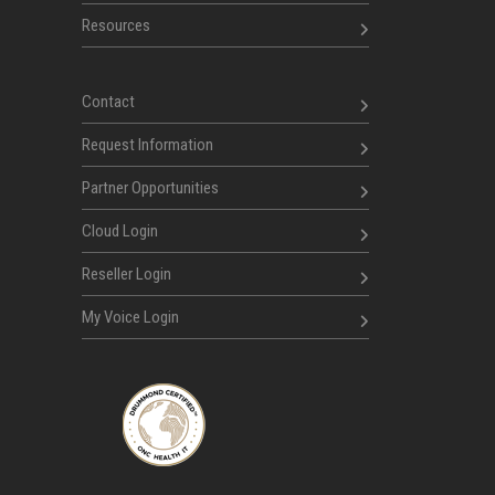
Resources
Contact
Request Information
Partner Opportunities
Cloud Login
Reseller Login
My Voice Login