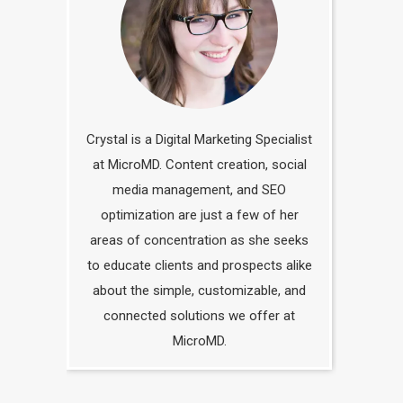
Crystal is a Digital Marketing Specialist
at MicroMD. Content creation, social
media management, and SEO
optimization are just a few of her
areas of concentration as she seeks
to educate clients and prospects alike
about the simple, customizable, and
connected solutions we offer at
MicroMD.