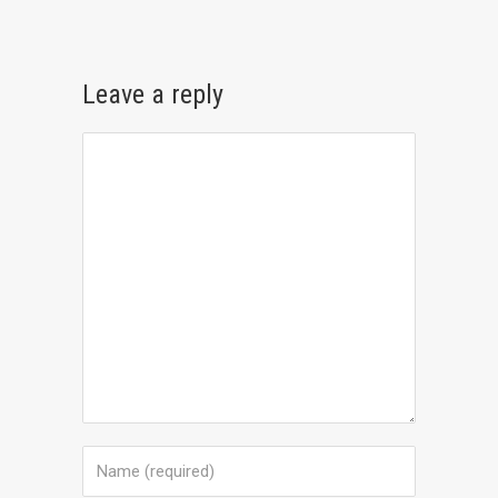
Leave a reply