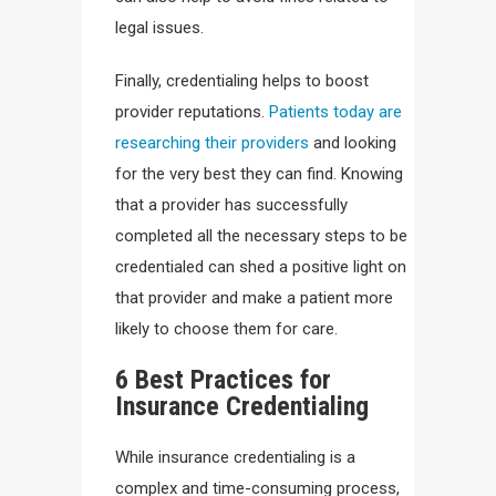
legal issues.
Finally, credentialing helps to boost
provider reputations.
Patients today are
researching their providers
and looking
for the very best they can find. Knowing
that a provider has successfully
completed all the necessary steps to be
credentialed can shed a positive light on
that provider and make a patient more
likely to choose them for care.
6 Best Practices for
Insurance Credentialing
While insurance credentialing is a
complex and time-consuming process,