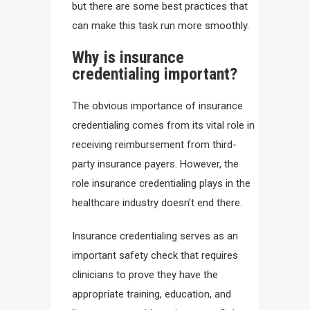
but there are some best practices that
can make this task run more smoothly.
Why is insurance
credentialing important?
The obvious importance of insurance
credentialing comes from its vital role in
receiving reimbursement from third-
party insurance payers. However, the
role insurance credentialing plays in the
healthcare industry doesn’t end there.
Insurance credentialing serves as an
important safety check that requires
clinicians to prove they have the
appropriate training, education, and