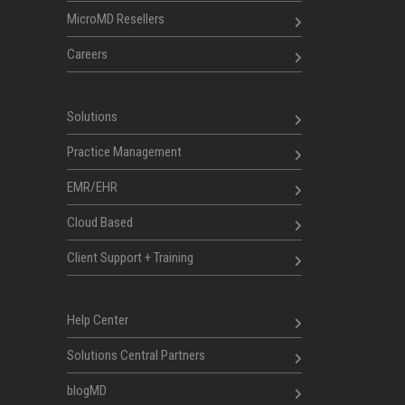
MicroMD Resellers
Careers
Solutions
Practice Management
EMR/EHR
Cloud Based
Client Support + Training
Help Center
Solutions Central Partners
blogMD