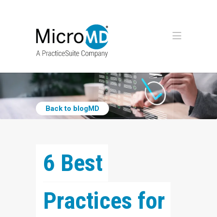
Back to blogMD
6 Best 
Practices for 