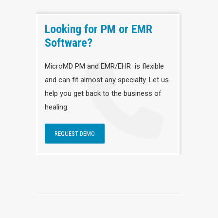
Looking for PM or EMR
Software?
MicroMD PM and EMR/EHR is flexible
and can fit almost any specialty. Let us
help you get back to the business of
healing.
REQUEST DEMO