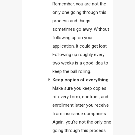
Remember, you are not the
only one going through this
process and things
sometimes go awry. Without
following up on your
application, it could get lost.
Following up roughly every
two weeks is a good idea to
keep the ball rolling.
Keep copies of everything.
Make sure you keep copies
of every form, contract, and
enrollment letter you receive
from insurance companies.
Again, you’re not the only one
going through this process