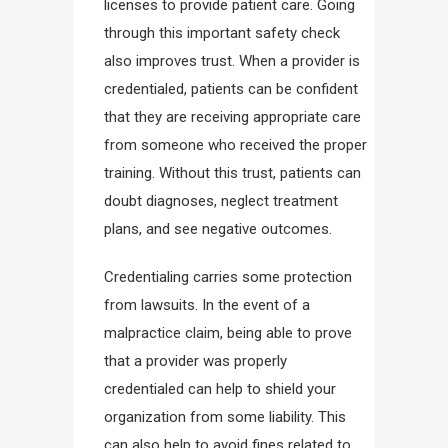
licenses to provide patient care. Going
through this important safety check
also improves trust. When a provider is
credentialed, patients can be confident
that they are receiving appropriate care
from someone who received the proper
training. Without this trust, patients can
doubt diagnoses, neglect treatment
plans, and see negative outcomes.
Credentialing carries some protection
from lawsuits. In the event of a
malpractice claim, being able to prove
that a provider was properly
credentialed can help to shield your
organization from some liability. This
can also help to avoid fines related to