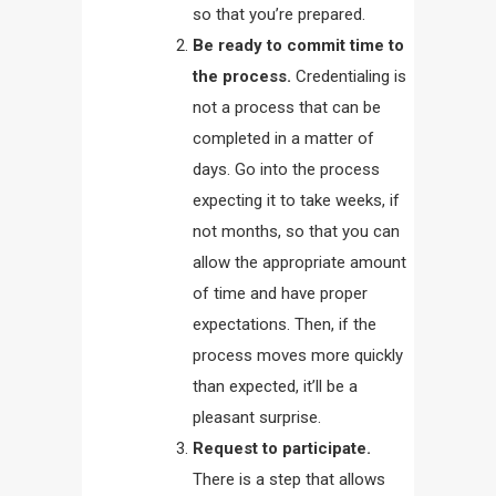
so that you’re prepared.
Be ready to commit time to
the process.
Credentialing is
not a process that can be
completed in a matter of
days. Go into the process
expecting it to take weeks, if
not months, so that you can
allow the appropriate amount
of time and have proper
expectations. Then, if the
process moves more quickly
than expected, it’ll be a
pleasant surprise.
Request to participate.
There is a step that allows