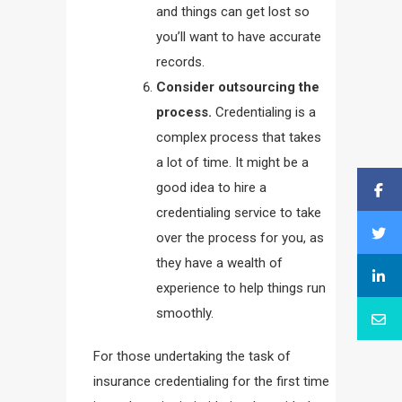
and things can get lost so
you’ll want to have accurate
records.
Consider outsourcing the
process.
Credentialing is a
complex process that takes
a lot of time. It might be a
good idea to hire a
credentialing service to take
over the process for you, as
they have a wealth of
experience to help things run
smoothly.
For those undertaking the task of
insurance credentialing for the first time