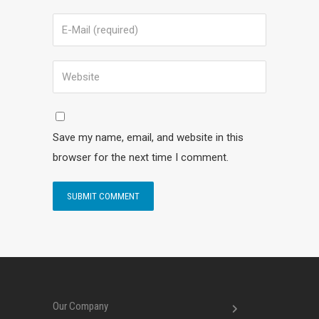
Save my name, email, and website in this
browser for the next time I comment.
Our Company