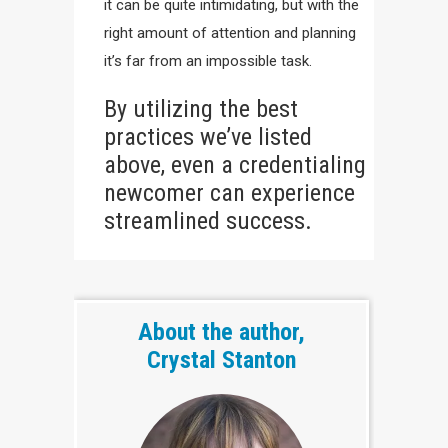
it can be quite intimidating, but with the
right amount of attention and planning
it’s far from an impossible task.
By utilizing the best
practices we’ve listed
above, even a credentialing
newcomer can experience
streamlined success.
About the author,
Crystal Stanton