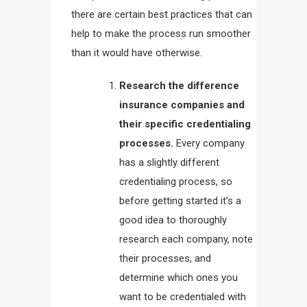
there are certain best practices that can
help to make the process run smoother
than it would have otherwise.
Research the difference
insurance companies and
their specific credentialing
processes.
Every company
has a slightly different
credentialing process, so
before getting started it’s a
good idea to thoroughly
research each company, note
their processes, and
determine which ones you
want to be credentialed with