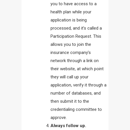
you to have access to a
health plan while your
application is being
processed, and it’s called a
Participation Request. This
allows you to join the
insurance company’s
network through a link on
their website, at which point
they will call up your
application, verify it through a
number of databases, and
then submit it to the
credentialing committee to
approve.
Always follow up.