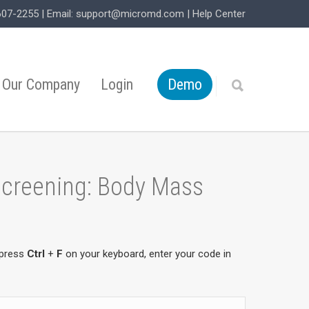
607-2255
| Email:
support@micromd.com
|
Help Center
Our Company
Login
Demo
 Screening: Body Mass
 press
Ctrl
+
F
on your keyboard, enter your code in