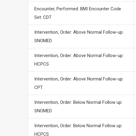
Encounter, Performed: BMI Encounter Code
Set: CDT
Intervention, Order: Above Normal Follow-up:
SNOMED
Intervention, Order: Above Normal Follow-up:
HCPCS
Intervention, Order: Above Normal Follow-up:
CPT
Intervention, Order: Below Normal Follow up:
SNOMED
Intervention, Order: Below Normal Follow up:
HCPCS