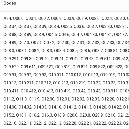
Codes
A34, O00.0, O00.1, O00.2, O00.8, O00.9, O01.9, O02.0, O02.1, O03.0, 
O03.34, O03.37, O03.39, O03.4, O03.5, O03.6, O03.7, O03.80, O03.81,
O03.88, O03.89, O03.9, O04.5, O04.6, O04.7, O04.80, O04.81, O04.82,
O04.89, O07.0, O07.1, O07.2, O07.30, O07.31, O07.32, O07.33, O07.34
O08.0, O08.1, O08.2, O08.3, O08.4, O08.5, O08.6, O08.7, O08.81, O08
O09.291, O09.30, O09.40, O09.41, O09.42, O09.43, O09.511, O09.512
O09.529, O09.611, O09.621, O09.819, O09.821, O09.822, O09.823, O0
O09.91, O09.92, O09.93, O10.011, O10.012, O10.013, O10.019, O10.0
O10.13, O10.211, O10.212, O10.213, O10.219, O10.22, O10.23, O10.3
O10.411, O10.412, O10.413, O10.419, O10.42, O10.43, O10.911, O10.
O11.2, O11.3, O11.9, O12.00, O12.01, O12.02, O12.03, O12.20, O12.21
O14.00, O14.02, O14.03, O14.10, O14.12, O14.13, O14.20, O14.22, O1
O15.2, O16.1, O16.2, O16.3, O16.9, O20.0, O20.8, O20.9, O21.0, O21.2
O22.10, O22.11, O22.12, O22.13, O22.20, O22.21, O22.22, O22.23, O2