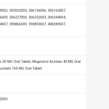
9002, 305922005, 306136006, 306163007,
6009, 306227000, 306252003, 306344004,
4007, 390866009, 390893007, 408289007,
 20 MG Oral Tablet, Megestrol Acetate 40 MG Oral
cetate 160 MG Oral Tablet
12003