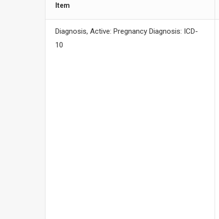
Item
Diagnosis, Active: Pregnancy Diagnosis: ICD-
10