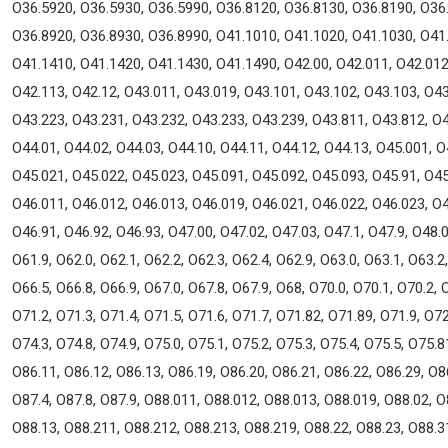
O36.5920, O36.5930, O36.5990, O36.8120, O36.8130, O36.8190, O36
O36.8920, O36.8930, O36.8990, O41.1010, O41.1020, O41.1030, O41
O41.1410, O41.1420, O41.1430, O41.1490, O42.00, O42.011, O42.012,
O42.113, O42.12, O43.011, O43.019, O43.101, O43.102, O43.103, O43
O43.223, O43.231, O43.232, O43.233, O43.239, O43.811, O43.812, O4
O44.01, O44.02, O44.03, O44.10, O44.11, O44.12, O44.13, O45.001, O
O45.021, O45.022, O45.023, O45.091, O45.092, O45.093, O45.91, O45
O46.011, O46.012, O46.013, O46.019, O46.021, O46.022, O46.023, O4
O46.91, O46.92, O46.93, O47.00, O47.02, O47.03, O47.1, O47.9, O48.0
O61.9, O62.0, O62.1, O62.2, O62.3, O62.4, O62.9, O63.0, O63.1, O63.2
O66.5, O66.8, O66.9, O67.0, O67.8, O67.9, O68, O70.0, O70.1, O70.2, 
O71.2, O71.3, O71.4, O71.5, O71.6, O71.7, O71.82, O71.89, O71.9, O72
O74.3, O74.8, O74.9, O75.0, O75.1, O75.2, O75.3, O75.4, O75.5, O75.8
O86.11, O86.12, O86.13, O86.19, O86.20, O86.21, O86.22, O86.29, O86
O87.4, O87.8, O87.9, O88.011, O88.012, O88.013, O88.019, O88.02, O
O88.13, O88.211, O88.212, O88.213, O88.219, O88.22, O88.23, O88.3