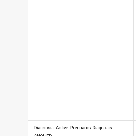
Diagnosis, Active: Pregnancy Diagnosis: