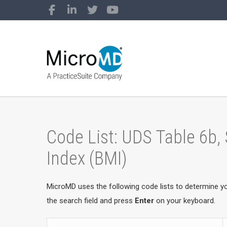
Code List: UDS Table 6b,
Index (BMI)
MicroMD uses the following code lists to determine y
the search field and press
Enter
on your keyboard.