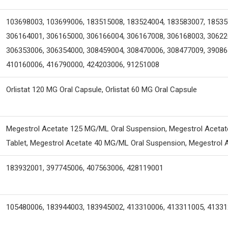
103698003, 103699006, 183515008, 183524004, 183583007, 18535
306164001, 306165000, 306166004, 306167008, 306168003, 30622
306353006, 306354000, 308459004, 308470006, 308477009, 39086
410160006, 416790000, 424203006, 91251008
Orlistat 120 MG Oral Capsule, Orlistat 60 MG Oral Capsule
Megestrol Acetate 125 MG/ML Oral Suspension, Megestrol Acetate
Tablet, Megestrol Acetate 40 MG/ML Oral Suspension, Megestrol A
183932001, 397745006, 407563006, 428119001
105480006, 183944003, 183945002, 413310006, 413311005, 4133