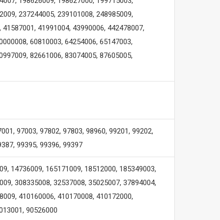
4007, 198626009, 198627000, 199715003,
2009, 237244005, 239101008, 248985009,
, 41587001, 41991004, 43990006, 442478007,
0000008, 60810003, 64254006, 65147003,
0997009, 82661006, 83074005, 87605005,
7001, 97003, 97802, 97803, 98960, 99201, 99202,
9387, 99395, 99396, 99397
09, 14736009, 165171009, 18512000, 185349003,
009, 308335008, 32537008, 35025007, 37894004,
8009, 410160006, 410170008, 410172000,
6013001, 90526000