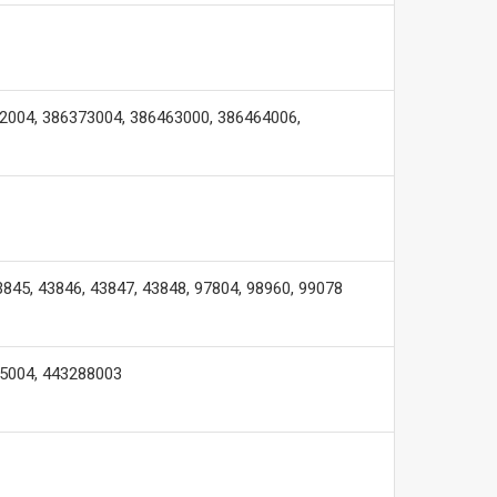
2004, 386373004, 386463000, 386464006,
3845, 43846, 43847, 43848, 97804, 98960, 99078
95004, 443288003