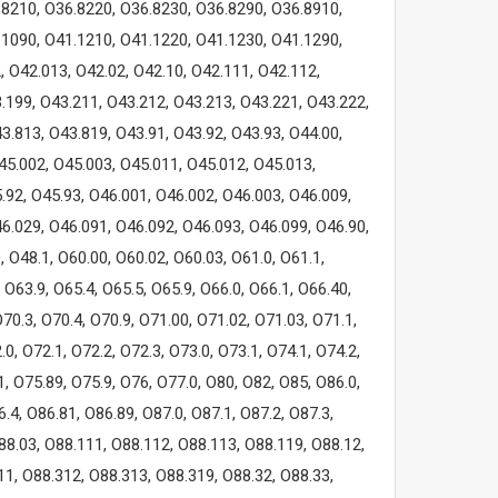
.8210, O36.8220, O36.8230, O36.8290, O36.8910,
.1090, O41.1210, O41.1220, O41.1230, O41.1290,
 O42.013, O42.02, O42.10, O42.111, O42.112,
.199, O43.211, O43.212, O43.213, O43.221, O43.222,
3.813, O43.819, O43.91, O43.92, O43.93, O44.00,
45.002, O45.003, O45.011, O45.012, O45.013,
.92, O45.93, O46.001, O46.002, O46.003, O46.009,
6.029, O46.091, O46.092, O46.093, O46.099, O46.90,
, O48.1, O60.00, O60.02, O60.03, O61.0, O61.1,
, O63.9, O65.4, O65.5, O65.9, O66.0, O66.1, O66.40,
O70.3, O70.4, O70.9, O71.00, O71.02, O71.03, O71.1,
.0, O72.1, O72.2, O72.3, O73.0, O73.1, O74.1, O74.2,
1, O75.89, O75.9, O76, O77.0, O80, O82, O85, O86.0,
.4, O86.81, O86.89, O87.0, O87.1, O87.2, O87.3,
88.03, O88.111, O88.112, O88.113, O88.119, O88.12,
11, O88.312, O88.313, O88.319, O88.32, O88.33,