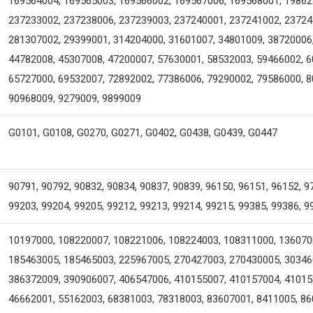
169564004, 169565003, 169566002, 169567006, 169568001, 19862
237233002, 237238006, 237239003, 237240001, 237241002, 23724
281307002, 29399001, 314204000, 31601007, 34801009, 38720006
44782008, 45307008, 47200007, 57630001, 58532003, 59466002, 6
65727000, 69532007, 72892002, 77386006, 79290002, 79586000, 8
90968009, 9279009, 9899009
G0101, G0108, G0270, G0271, G0402, G0438, G0439, G0447
90791, 90792, 90832, 90834, 90837, 90839, 96150, 96151, 96152, 9
99203, 99204, 99205, 99212, 99213, 99214, 99215, 99385, 99386, 9
10197000, 108220007, 108221006, 108224003, 108311000, 136070
185463005, 185465003, 225967005, 270427003, 270430005, 30346
386372009, 390906007, 406547006, 410155007, 410157004, 41015
46662001, 55162003, 68381003, 78318003, 83607001, 8411005, 8