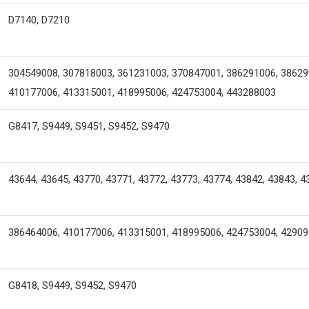
D7140, D7210
304549008, 307818003, 361231003, 370847001, 386291006, 38629
410177006, 413315001, 418995006, 424753004, 443288003
G8417, S9449, S9451, S9452, S9470
43644, 43645, 43770, 43771, 43772, 43773, 43774, 43842, 43843, 4
386464006, 410177006, 413315001, 418995006, 424753004, 4290
G8418, S9449, S9452, S9470