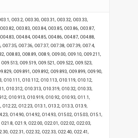
O03.1, O03.2, O03.30, O03.31, O03.32, O03.33,
 O03.82, O03.83, O03.84, O03.85, O03.86, O03.87,
 O04.83, O04.84, O04.85, O04.86, O04.87, O04.88,
, O07.35, O07.36, O07.37, O07.38, O07.39, O07.4,
.82, O08.83, O08.89, O08.9, O09.00, O09.10, O09.211,
, O09.513, O09.519, O09.521, O09.522, O09.523,
9.829, O09.891, O09.892, O09.893, O09.899, O09.90,
3, O10.111, O10.112, O10.113, O10.119, O10.12,
11, O10.312, O10.313, O10.319, O10.32, O10.33,
912, O10.913, O10.919, O10.92, O10.93, O11.1,
, O12.22, O12.23, O13.1, O13.2, O13.3, O13.9,
4.23, O14.90, O14.92, O14.93, O15.02, O15.03, O15.1,
, O21.8, O21.9, O22.00, O22.01, O22.02, O22.03,
2.30, O22.31, O22.32, O22.33, O22.40, O22.41,