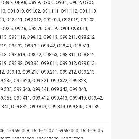
O89.2, O89.8, O89.9, O90.0, O90.1, O90.2, O90.3,
013, O91.019, O91.02, O91.111, O91.112, O91.113,
23, O92.011, O92.012, O92.013, O92.019, O92.03,
 O92.5, O92.6, O92.70, O92.79, O94, O98.011,
113, O98.119, O98.12, O98.13, O98.211, O98.212,
319, O98.32, O98.33, O98.42, O98.43, O98.511,
613, O98.619, O98.62, O98.63, O98.811, O98.812,
919, O98.92, O98.93, O99.011, O99.012, O99.013,
12, O99.13, O99.210, O99.211, O99.212, O99.213,
9.285, O99.320, O99.321, O99.322, O99.323,
9.335, O99.340, O99.341, O99.342, O99.343,
9.355, O99.411, O99.412, O99.413, O99.419, O99.42,
.841, O99.842, O99.843, O99.844, O99.845, O99.89,
06, 169560008, 169561007, 169562000, 169563005,