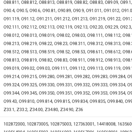
O88.811, O88.812, O88.813, O88.819, O88.82, O88.83, O89.09, O89.1, 
O90.4, O90.5, O90.6, O90.81, O90.89, O90.9, O91.011, O91.012, O91.
O91.119, O91.12, O91.211, O91.212, O91.213, O91.219, O91.22, O91.
O92.111, O92.112, O92.113, O92.119, O92.13, O92.20, O92.29, O92.3,
O98.012, O98.013, O98.019, O98.02, O98.03, O98.111, O98.112, O98.
O98.213, O98.219, O98.22, O98.23, O98.311, O98.312, O98.313, O98.
O98.512, O98.513, O98.519, O98.52, O98.53, O98.611, O98.612, O98.
O98.813, O98.819, O98.82, O98.83, O98.911, O98.912, O98.913, O98.
O99.019, O99.02, O99.03, O99.111, O99.112, O99.113, O99.119, O99.
O99.214, O99.215, O99.280, O99.281, O99.282, O99.283, O99.284, O9
O99.324, O99.325, O99.330, O99.331, O99.332, O99.333, O99.334, O9
O99.344, O99.345, O99.350, O99.351, O99.352, O99.353, O99.354, O9
O99.43, O99.810, O99.814, O99.815, O99.834, O99.835, O99.840, O99
Z33.1, Z33.2, Z34.00, Z34.80, Z34.90, Z36
102872000, 102873005, 102875003, 127363001, 14418008, 163560