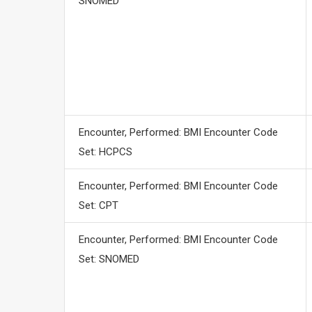
SNOMED
Encounter, Performed: BMI Encounter Code
Set: HCPCS
Encounter, Performed: BMI Encounter Code
Set: CPT
Encounter, Performed: BMI Encounter Code
Set: SNOMED