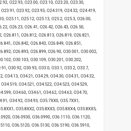
2.92, O22.93, O23.00, O23.10, O23.20, O23.30,
 O23.91, O23.92, O23.93, O24.319, O24.32, O24.419,
0, O25.11, O25.12, O25.13, O25.2, O25.3, O26.00,
6.22, O26.23, O26.41, O26.42, O26.43, O26.50,
2, O26.811, O26.812, O26.813, O26.819, O26.821,
6.841, O26.842, O26.843, O26.849, O26.851,
6.892, O26.893, O26.899, O26.90, O30.001, O30.002,
0.102, O30.103, O30.109, O30.201, O30.202,
91, O30.92, O30.93, O33.0, O33.1, O33.2, O33.7,
2, O34.13, O34.21, O34.29, O34.30, O34.31, O34.32,
, O34.519, O34.521, O34.522, O34.523, O34.529,
4.599, O34.60, O34.61, O34.62, O34.63, O34.70,
34.91, O34.92, O34.93, O35.7XX0, O35.7XX1,
5.8XX1, O35.8XX2, O35.8XX3, O35.8XX4, O35.8XX5,
.0920, O36.0930, O36.0990, O36.1110, O36.1120,
.5110, O36.5120, O36.5130, O36.5190, O36.5910,