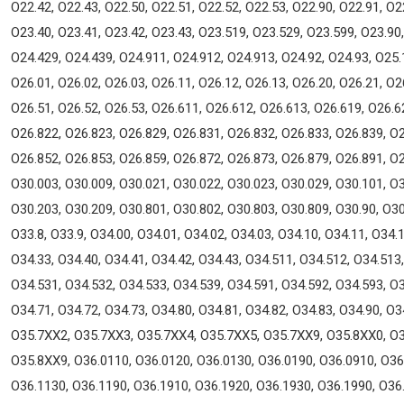
O22.42, O22.43, O22.50, O22.51, O22.52, O22.53, O22.90, O22.91, O2
O23.40, O23.41, O23.42, O23.43, O23.519, O23.529, O23.599, O23.90,
O24.429, O24.439, O24.911, O24.912, O24.913, O24.92, O24.93, O25.1
O26.01, O26.02, O26.03, O26.11, O26.12, O26.13, O26.20, O26.21, O2
O26.51, O26.52, O26.53, O26.611, O26.612, O26.613, O26.619, O26.6
O26.822, O26.823, O26.829, O26.831, O26.832, O26.833, O26.839, O2
O26.852, O26.853, O26.859, O26.872, O26.873, O26.879, O26.891, O2
O30.003, O30.009, O30.021, O30.022, O30.023, O30.029, O30.101, O3
O30.203, O30.209, O30.801, O30.802, O30.803, O30.809, O30.90, O30.
O33.8, O33.9, O34.00, O34.01, O34.02, O34.03, O34.10, O34.11, O34.1
O34.33, O34.40, O34.41, O34.42, O34.43, O34.511, O34.512, O34.513
O34.531, O34.532, O34.533, O34.539, O34.591, O34.592, O34.593, O3
O34.71, O34.72, O34.73, O34.80, O34.81, O34.82, O34.83, O34.90, O
O35.7XX2, O35.7XX3, O35.7XX4, O35.7XX5, O35.7XX9, O35.8XX0, O3
O35.8XX9, O36.0110, O36.0120, O36.0130, O36.0190, O36.0910, O36
O36.1130, O36.1190, O36.1910, O36.1920, O36.1930, O36.1990, O36