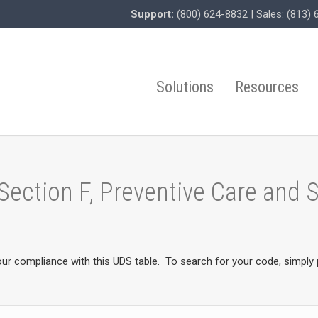
Support:
(800) 624-8832
| Sales:
(813) 
Solutions
Resources
 Section F, Preventive Care and
our compliance with this UDS table. To search for your code, simply