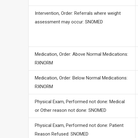
Intervention, Order: Referrals where weight
assessment may occur: SNOMED
Medication, Order: Above Normal Medications:
RXNORM
Medication, Order: Below Normal Medications:
RXNORM
Physical Exam, Performed not done: Medical
or Other reason not done: SNOMED
Physical Exam, Performed not done: Patient
Reason Refused: SNOMED