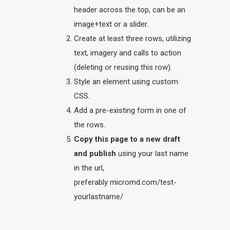
header across the top, can be an
image+text or a slider.
Create at least three rows, utilizing
text, imagery and calls to action
(deleting or reusing this row).
Style an element using custom
CSS.
Add a pre-existing form in one of
the rows.
Copy this page to a new draft
and publish
using your last name
in the url,
preferably micromd.com/test-
yourlastname/