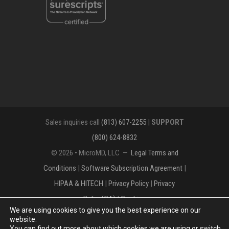
Sales inquiries call
(813) 607-2255
|
SUPPORT
(800) 624-8832
© 2026 • MicroMD, LLC —
Legal Terms and
Conditions
|
Software Subscription Agreement
|
HIPAA & HITECH
|
Privacy Policy
|
Privacy
Policy(CA)
|
Cookies
We are using cookies to give you the best experience on our
The MICROMD Design mark is a registered
website.
You can find out more about which cookies we are using or switch