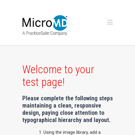
Welcome to your
test page!
Please complete the following steps
maintaining a clean, responsive
design, paying close attention to
typographical hierarchy and layout.
Using the image library, add a