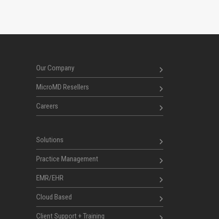
Our Company
MicroMD Resellers
Careers
Solutions
Practice Management
EMR/EHR
Cloud Based
Client Support + Training