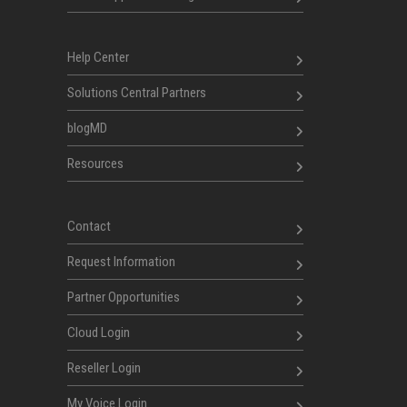
Help Center
Solutions Central Partners
blogMD
Resources
Contact
Request Information
Partner Opportunities
Cloud Login
Reseller Login
My Voice Login