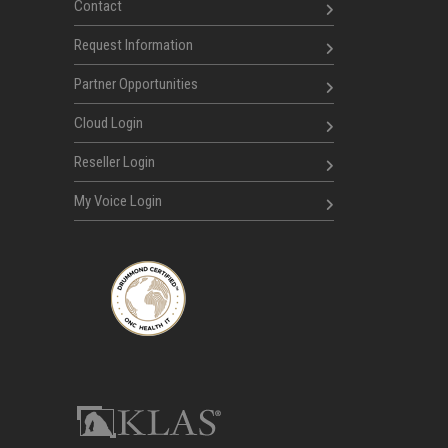
Contact
Request Information
Partner Opportunities
Cloud Login
Reseller Login
My Voice Login