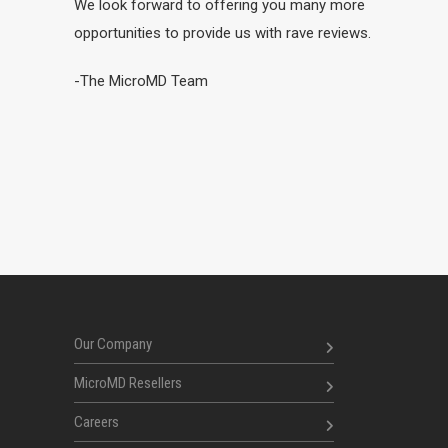
We look forward to offering you many more
opportunities to provide us with rave reviews.
-The MicroMD Team
Our Company
MicroMD Resellers
Careers