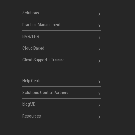
Solutions
Practice Management
EMR/EHR
Cloud Based
Client Support + Training
Help Center
Solutions Central Partners
blogMD
Resources