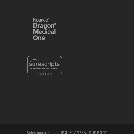
Sales inquiries call
(813) 607-2255
|
SUPPORT