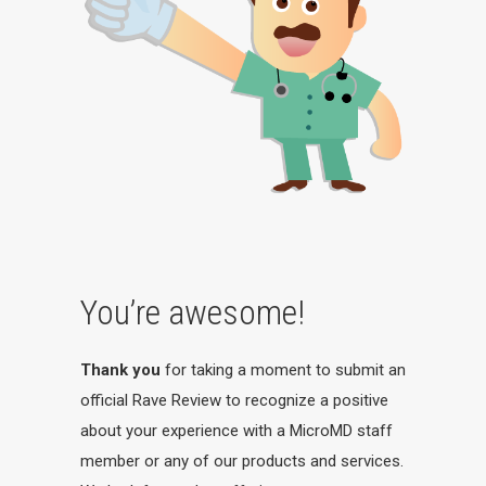
You’re awesome!
Thank you
for taking a moment to submit an
official Rave Review to recognize a positive
about your experience with a MicroMD staff
member or any of our products and services.