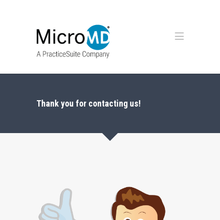
Thank you for contacting us!