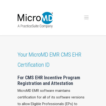
Your MicroMD EMR CMS EHR
Certification ID
For CMS EHR Incentive Program
Registration and Attestation
MicroMD EMR software maintains
certification for all of its software versions
to allow Eligible Professionals (EPs) to