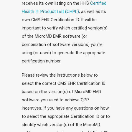
receives its own listing on the HHS
Certified
Health IT Product List (CHPL)
, as well as its
own CMS EHR Certification ID. It will be
important to verify which certified version(s)
of the MicroMD EMR software (or
combination of software versions) you’re
using (or used) to generate the appropriate
certification number.
Please review the instructions below to
select the correct CMS EHR Certification ID
based on the version(s) of MicroMD EMR
software you used to achieve QPP
incentives. If you have any questions on how
to select the appropriate Certification ID or to
identify which version(s) of the MicroMD