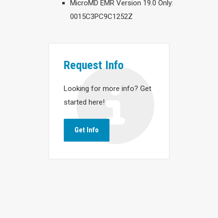
MicroMD EMR Version 19.0 Only:
0015C3PC9C1252Z
Request Info
Looking for more info? Get
started here!
Get Info