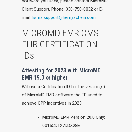
software you used, please contact MicroMD
Client Support, Phone: 330-758-8832 or E-
mail:
hsms.support@henryschein.com
MICROMD EMR CMS
EHR CERTIFICATION
IDs
Attesting for 2023 with MicroMD
EMR 19.0 or higher
Will use a Certification ID for the version(s)
of MicroMD EMR software the EP used to
achieve QPP incentives in 2023.
MicroMD EMR Version 20.0 Only:
0015CD1X7DDX28E