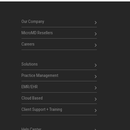
Our Company
MicroMD Resellers
Careers
Solutions
Practice Management
EMR/EHR
Cloud Based
Client Support + Training
Help Center