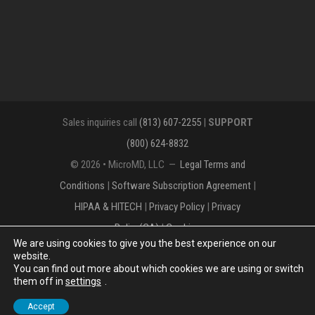
Sales inquiries call
(813) 607-2255
|
SUPPORT
(800) 624-8832
© 2026 • MicroMD, LLC —
Legal Terms and
Conditions
|
Software Subscription Agreement
|
HIPAA & HITECH
|
Privacy Policy
|
Privacy
Policy(CA)
|
Cookies
We are using cookies to give you the best experience on our
The MICROMD Design mark is a registered
website.
You can find out more about which cookies we are using or switch
trademark of MicroMD, LLC.
them off in
settings
.
Accept