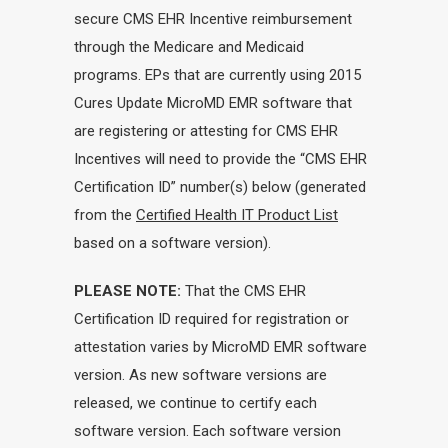
secure CMS EHR Incentive reimbursement
through the Medicare and Medicaid
programs. EPs that are currently using 2015
Cures Update MicroMD EMR software that
are registering or attesting for CMS EHR
Incentives will need to provide the “CMS EHR
Certification ID” number(s) below (generated
from the
Certified Health IT Product List
based on a software version).
PLEASE NOTE:
That the CMS EHR
Certification ID required for registration or
attestation varies by MicroMD EMR software
version. As new software versions are
released, we continue to certify each
software version. Each software version