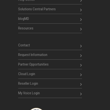
Solutions Central Partners
blogMD
Resources
Contact
Request Information
Partner Opportunities
Cloud Login
Reseller Login
My Voice Login