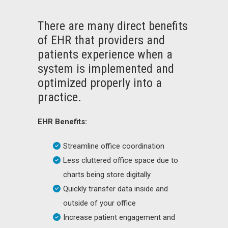
There are many direct benefits
of EHR that providers and
patients experience when a
system is implemented and
optimized properly into a
practice.
EHR Benefits:
Streamline office coordination
Less cluttered office space due to
charts being store digitally
Quickly transfer data inside and
outside of your office
Increase patient engagement and