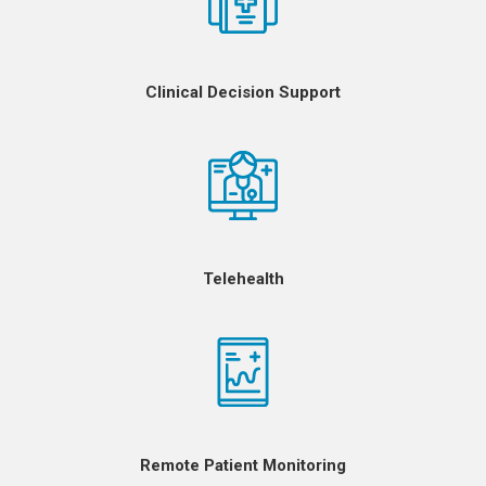
Clinical Decision Support
Telehealth
Remote Patient Monitoring