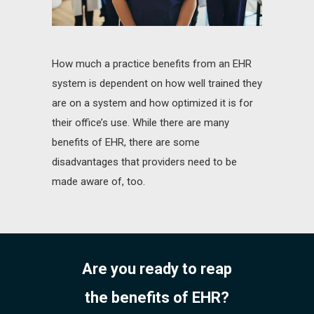
How much a practice benefits from an EHR
system is dependent on how well trained they
are on a system and how optimized it is for
their office’s use. While there are many
benefits of EHR, there are some
disadvantages that providers need to be
made aware of, too.
Are you ready to reap
the benefits of EHR?