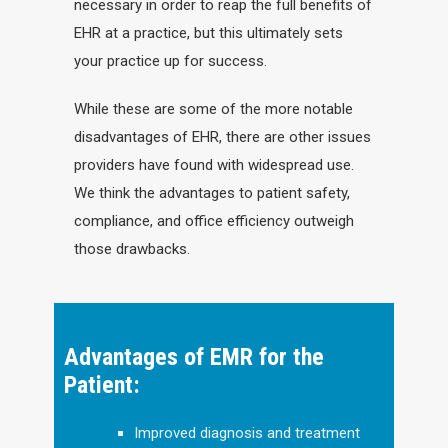
necessary in order to reap the full benefits of
EHR at a practice, but this ultimately sets
your practice up for success.
While these are some of the more notable
disadvantages of EHR, there are other issues
providers have found with widespread use.
We think the advantages to patient safety,
compliance, and office efficiency outweigh
those drawbacks.
Advantages of EMR for the
Patient:
Improved diagnosis and treatment