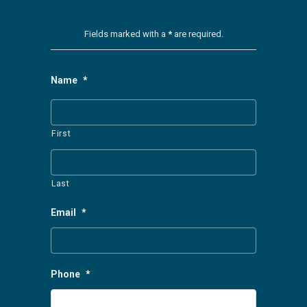
Fields marked with a
*
are required.
Name
*
First
Last
Email
*
Phone
*