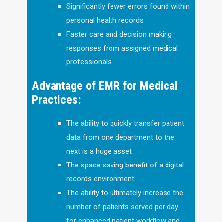
Significantly fewer errors found within
personal health records
Faster care and decision making
responses from assigned medical
professionals
Advantage of EMR for Medical
Practices:
The ability to quickly transfer patient
data from one department to the
next is a huge asset
The space saving benefit of a digital
records environment
The ability to ultimately increase the
number of patients served per day
for enhanced patient workflow and