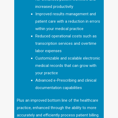
increased productivity
Improved results management and
patient care with a reduction in errors
within your medical practice
Reduced operational costs such as
transcription services and overtime
labor expenses
Customizable and scalable electronic
medical records that can grow with
your practice
Advanced e-Prescribing and clinical
documentation capabilities
Plus an improved bottom line of the healthcare
practice, enhanced through the ability to more
accurately and efficiently process patient billing.