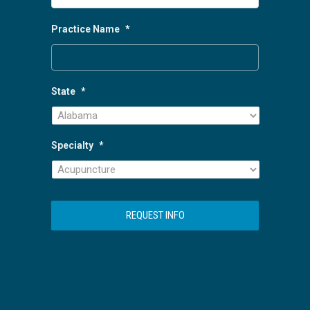
Practice Name
*
State
*
Specialty
*