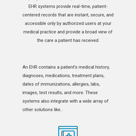
EHR systems provide real-time, patient-
centered records that are instant, secure, and
accessible only by authorized users at your
medical practice and provide a broad view of
the care a patient has received.
An EHR contains a patient’s medical history,
diagnoses, medications, treatment plans,
dates of immunizations, allergies, labs,
images, test results, and more. These
systems also integrate with a wide array of
other solutions like…