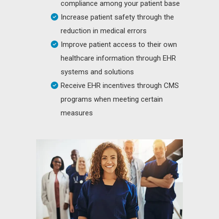
compliance among your patient base
Increase patient safety through the
reduction in medical errors
Improve patient access to their own
healthcare information through EHR
systems and solutions
Receive EHR incentives through CMS
programs when meeting certain
measures