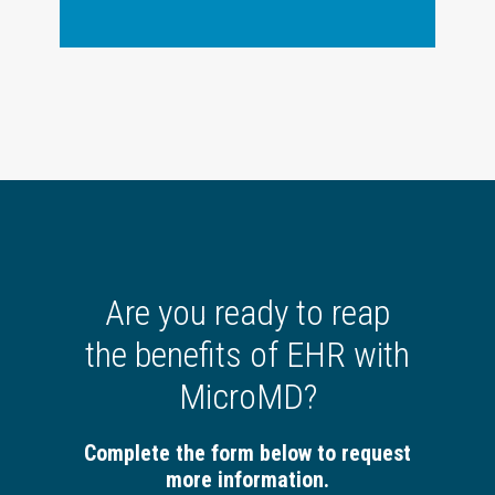
Are you ready to reap
the benefits of EHR with
MicroMD?
Complete the form below to request
more information.