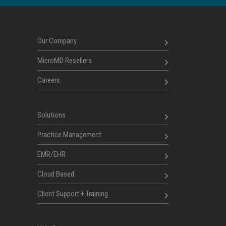
Our Company
MicroMD Resellers
Careers
Solutions
Practice Management
EMR/EHR
Cloud Based
Client Support + Training