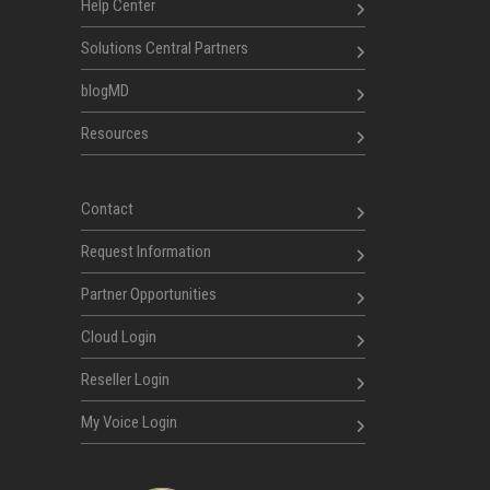
Help Center
Solutions Central Partners
blogMD
Resources
Contact
Request Information
Partner Opportunities
Cloud Login
Reseller Login
My Voice Login