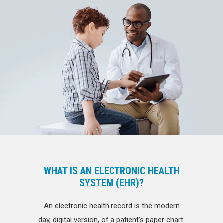
WHAT IS AN ELECTRONIC HEALTH
SYSTEM (EHR)?
An electronic health record is the modern
day, digital version, of a patient’s paper chart.