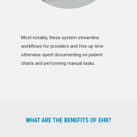
Most notably, these system streamline
workflows for providers and free up time
otherwise spent documenting on patient
charts and performing manual tasks.
WHAT ARE THE BENEFITS OF EHR?