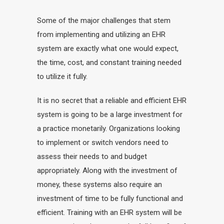
Some of the major challenges that stem
from implementing and utilizing an EHR
system are exactly what one would expect,
the time, cost, and constant training needed
to utilize it fully.
It is no secret that a reliable and efficient EHR
system is going to be a large investment for
a practice monetarily. Organizations looking
to implement or switch vendors need to
assess their needs to and budget
appropriately. Along with the investment of
money, these systems also require an
investment of time to be fully functional and
efficient. Training with an EHR system will be