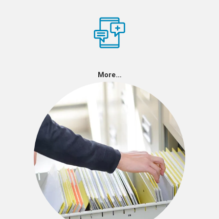
More…