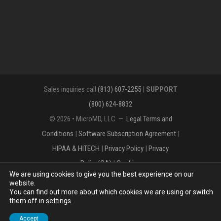
Sales inquiries call
(813) 607-2255
|
SUPPORT
(800) 624-8832
© 2026 • MicroMD, LLC —
Legal Terms and
Conditions
|
Software Subscription Agreement
|
HIPAA & HITECH
|
Privacy Policy
|
Privacy
Policy(CA)
|
Cookies
We are using cookies to give you the best experience on our
The MICROMD Design mark is a registered
website.
You can find out more about which cookies we are using or switch
trademark of MicroMD, LLC.
them off in
settings
.
Accept