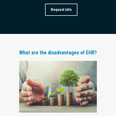
Request Info
What are the disadvantages of EHR?