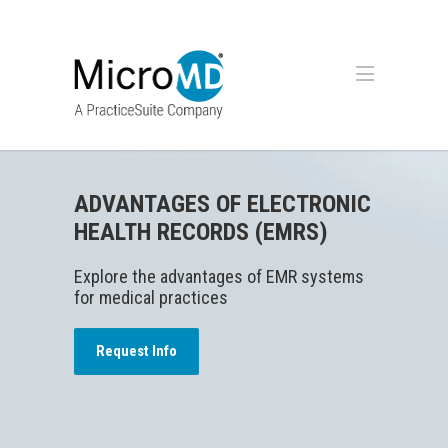
ADVANTAGES OF ELECTRONIC
HEALTH RECORDS (EMRS)
Explore the advantages of EMR systems
for medical practices
Request Info