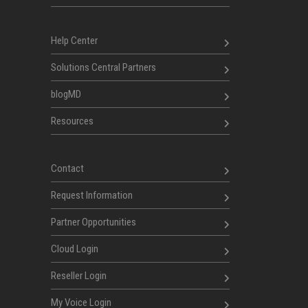
Help Center
Solutions Central Partners
blogMD
Resources
Contact
Request Information
Partner Opportunities
Cloud Login
Reseller Login
My Voice Login