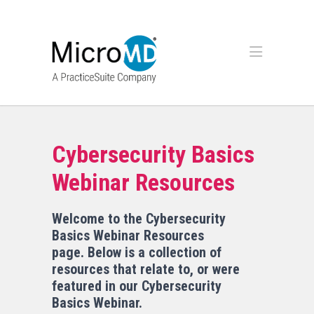
Cybersecurity Basics
Webinar Resources
Welcome to the Cybersecurity
Basics Webinar Resources
page. Below is a collection of
resources that relate to, or were
featured in our Cybersecurity
Basics Webinar.