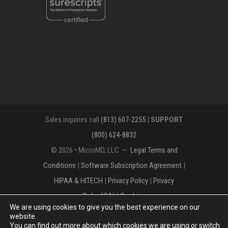
Sales inquiries call
(813) 607-2255
|
SUPPORT
(800) 624-8832
© 2026 • MicroMD, LLC —
Legal Terms and
Conditions
|
Software Subscription Agreement
|
HIPAA & HITECH
|
Privacy Policy
|
Privacy
Policy(CA)
|
Cookies
We are using cookies to give you the best experience on our
The MICROMD Design mark is a registered
website.
You can find out more about which cookies we are using or switch
trademark of MicroMD, LLC.