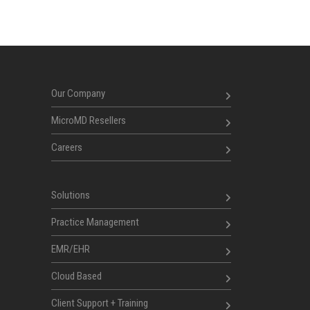
Our Company
MicroMD Resellers
Careers
Solutions
Practice Management
EMR/EHR
Cloud Based
Client Support + Training