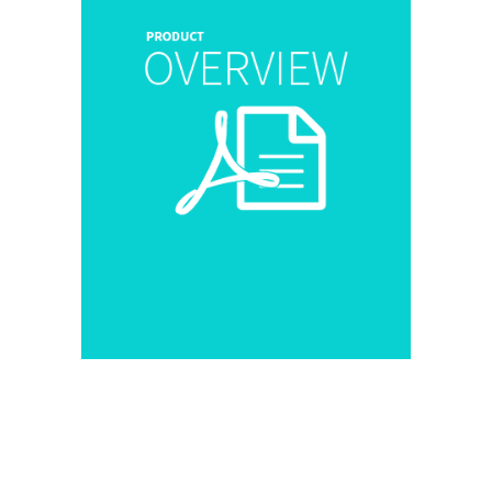
[popup_trigger id=”21554″
Download Now
tag=”span”]
[/popup_trigger]