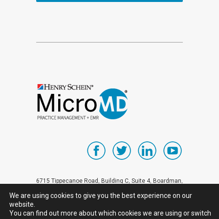
6715 Tippecanoe Road, Building C, Suite 4, Boardman,
OH 44512 Sales inquiries call 1-800-624-8832 All
We are using cookies to give you the best experience on our
website.
other telephone inquiries: 1-330-758-8832
You can find out more about which cookies we are using or switch