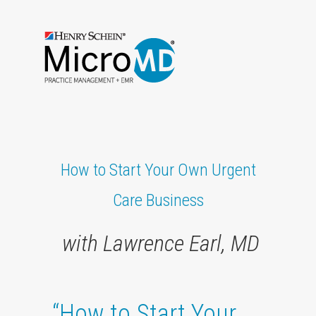
How to Start Your Own Urgent
Care Business
with Lawrence Earl, MD
“How to Start Your