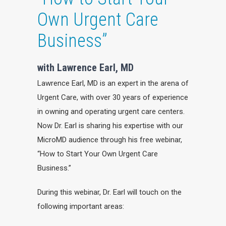
Own Urgent Care
Business”
with Lawrence Earl, MD
Lawrence Earl, MD is an expert in the arena of
Urgent Care, with over 30 years of experience
in owning and operating urgent care centers.
Now Dr. Earl is sharing his expertise with our
MicroMD audience through his free webinar,
“How to Start Your Own Urgent Care
Business.”
During this webinar, Dr. Earl will touch on the
following important areas: