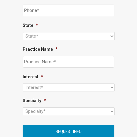
State
*
Practice Name
*
Interest
*
Specialty
*