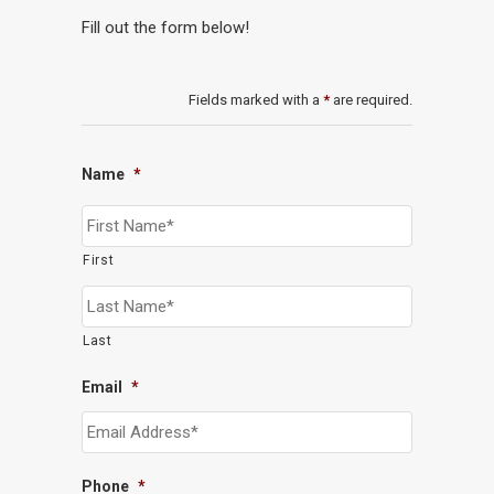
Fill out the form below!
Fields marked with a
*
are required.
Name
*
First
Last
Email
*
Phone
*