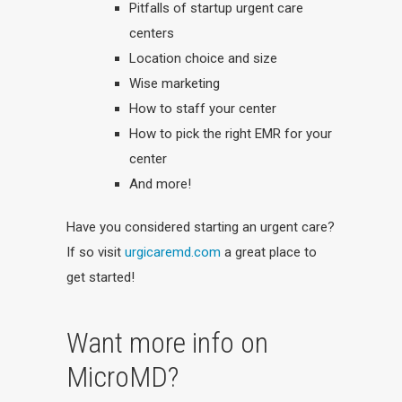
Pitfalls of startup urgent care
centers
Location choice and size
Wise marketing
How to staff your center
How to pick the right EMR for your
center
And more!
Have you considered starting an urgent care?
If so visit
urgicaremd.com
a great place to
get started!
Want more info on
MicroMD?