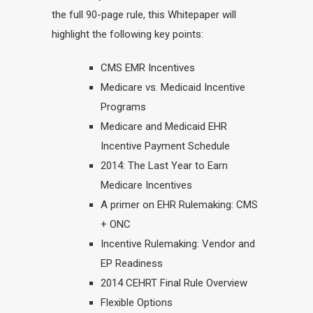
the full 90-page rule, this Whitepaper will
highlight the following key points:
CMS EMR Incentives
Medicare vs. Medicaid Incentive
Programs
Medicare and Medicaid EHR
Incentive Payment Schedule
2014: The Last Year to Earn
Medicare Incentives
A primer on EHR Rulemaking: CMS
+ ONC
Incentive Rulemaking: Vendor and
EP Readiness
2014 CEHRT Final Rule Overview
Flexible Options