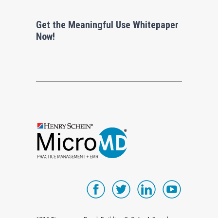
Get the Meaningful Use Whitepaper
Now!