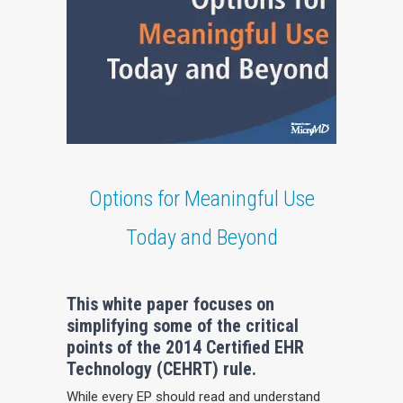
Options for Meaningful Use
Today and Beyond
This white paper focuses on
simplifying some of the critical
points of the 2014 Certified EHR
Technology (CEHRT) rule.
While every EP should read and understand