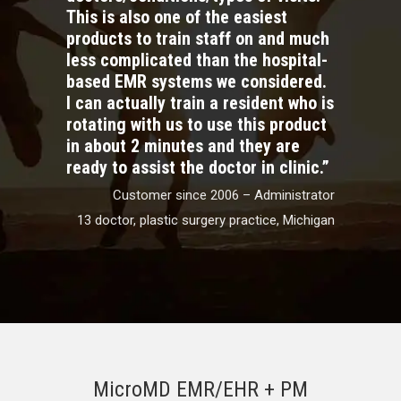
This is also one of the easiest
products to train staff on and much
less complicated than the hospital-
based EMR systems we considered.
I can actually train a resident who is
rotating with us to use this product
in about 2 minutes and they are
ready to assist the doctor in clinic.”
Customer since 2006 – Administrator
13 doctor, plastic surgery practice, Michigan
MicroMD EMR/EHR + PM