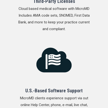
Third-Party Licenses
Cloud based medical software with MicroMD
Includes AMA code sets, SNOMED, First Data
Bank, and more to keep your practice current
and compliant.
U.S.-Based Software Support
MicroMD clients experience support via out
online Help Center, phone, e-mail, live chat,