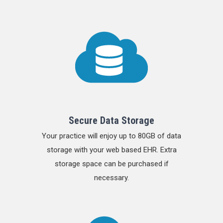
Secure Data Storage
Your practice will enjoy up to 80GB of data
storage with your web based EHR. Extra
storage space can be purchased if
necessary.