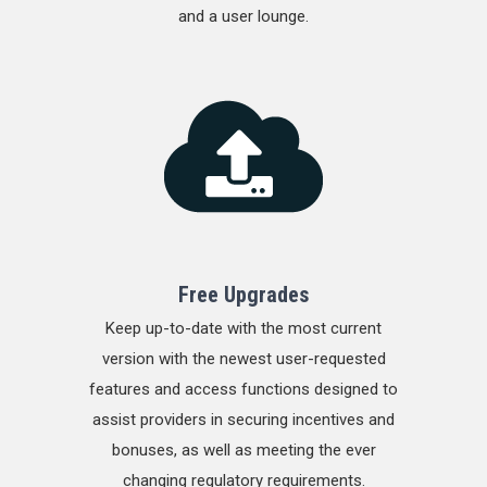
and a user lounge.
Free Upgrades
Keep up-to-date with the most current
version with the newest user-requested
features and access functions designed to
assist providers in securing incentives and
bonuses, as well as meeting the ever
changing regulatory requirements.