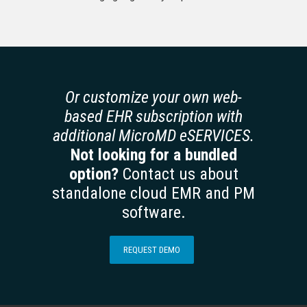
Or customize your own web-
based EHR subscription with
additional MicroMD eSERVICES.
Not looking for a bundled
option?
Contact us about
standalone cloud EMR and PM
software.
REQUEST DEMO