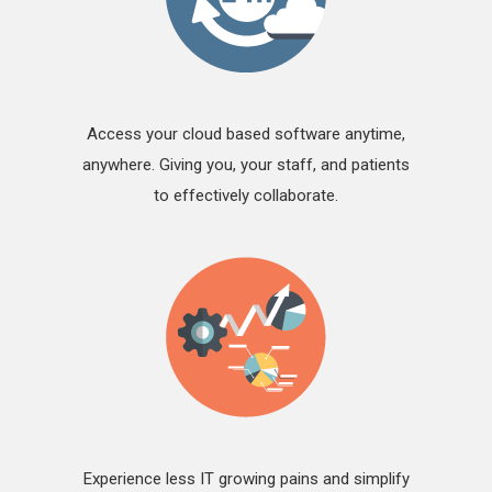
Access your cloud based software anytime,
anywhere. Giving you, your staff, and patients
to effectively collaborate.
Experience less IT growing pains and simplify