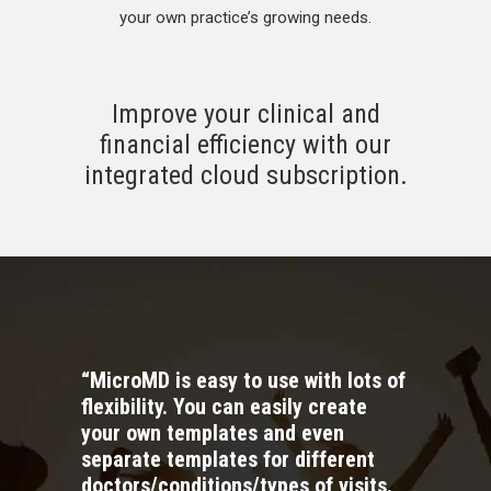
your own practice’s growing needs.
Improve your clinical and
financial efficiency with our
integrated cloud subscription.
“MicroMD is easy to use with lots of
flexibility. You can easily create
your own templates and even
separate templates for different
doctors/conditions/types of visits.