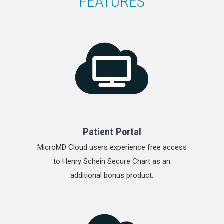
FEATURES
Patient Portal
MicroMD Cloud users experience free access
to Henry Schein Secure Chart as an
additional bonus product.