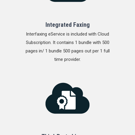
Integrated Faxing
Interfaxing eService is included with Cloud
Subscription. It contains 1 bundle with 500
pages in/ 1 bundle 500 pages out per 1 full
time provider.