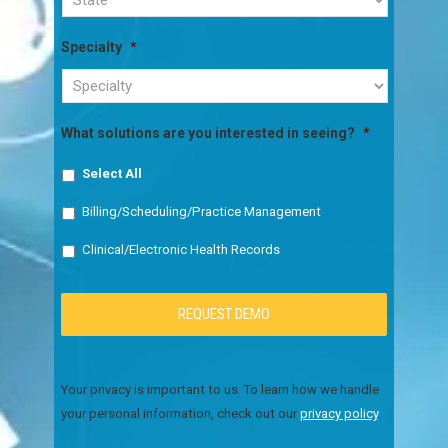
Specialty
*
What solutions are you interested in seeing?
*
Select All
Billing/Scheduling/Practice Management
Clinical/Electronic Health Records
Your privacy is important to us. To learn how we handle
your personal information, check out our
privacy policy
.