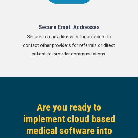
Secure Email Addresses
Secured email addresses for providers to
contact other providers for referrals or direct
patient-to-provider communications.
Are you ready to
implement cloud based
medical software into