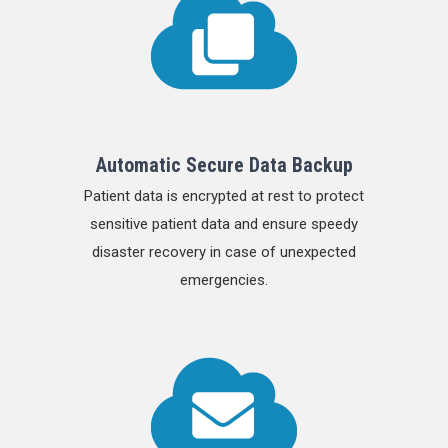
Automatic Secure Data Backup
Patient data is encrypted at rest to protect
sensitive patient data and ensure speedy
disaster recovery in case of unexpected
emergencies.