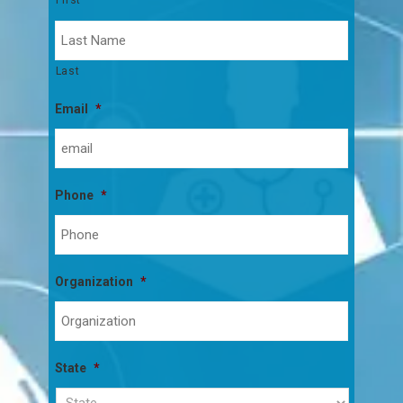
Last
Email
*
Phone
*
Organization
*
State
*