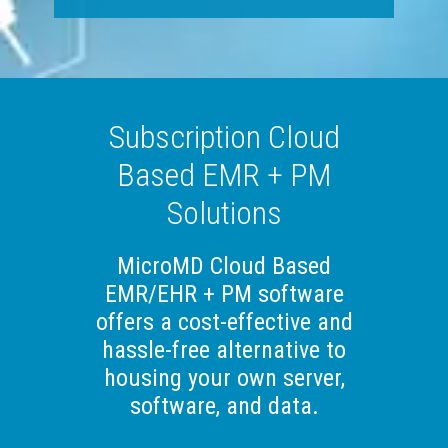
Subscription Cloud
Based EMR + PM
Solutions
MicroMD Cloud Based
EMR/EHR + PM software
offers a cost-effective and
hassle-free alternative to
housing your own server,
software, and data.