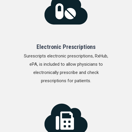
Electronic Prescriptions
Surescripts electronic prescriptions, RxHub,
ePA, is included to allow physicians to
electronically prescribe and check
prescriptions for patients.