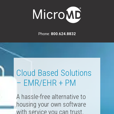
Phone:
800.624.8832
Cloud Based Solutions
– EMR/EHR + PM
A hassle-free alternative to
housing your own software
with service you can trust.