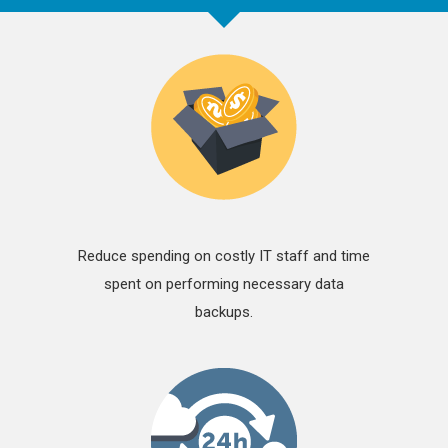
Reduce spending on costly IT staff and time
spent on performing necessary data
backups.