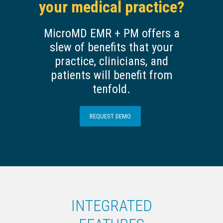
your medical practice?
MicroMD EMR + PM offers a
slew of benefits that your
practice, clinicians, and
patients will benefit from
tenfold.
REQUEST DEMO
INTEGRATED