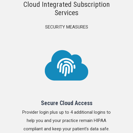
Cloud Integrated Subscription
Services
SECURITY MEASURES
Secure Cloud Access
Provider login plus up to 4 additional logins to
help you and your practice remain HIPAA
compliant and keep your patient’s data safe.