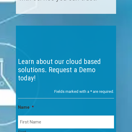
Learn about our cloud based
solutions. Request a Demo
today!
Fields marked with a
*
are required.
Name
*
First